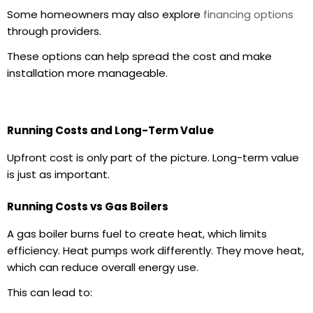
Some homeowners may also explore
financing options
through providers.
These options can help spread the cost and make
installation more manageable.
Running Costs and Long-Term Value
Upfront cost is only part of the picture. Long-term value
is just as important.
Running Costs vs Gas Boilers
A
gas boiler
burns fuel to create heat, which limits
efficiency. Heat pumps work differently. They move heat,
which can reduce overall energy use.
This can lead to: