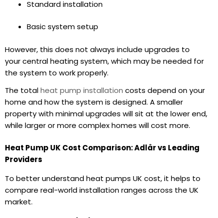
Standard installation
Basic system setup
However, this does not always include upgrades to
your central heating system, which may be needed for
the system to work properly.
The total
heat pump installation
costs depend on your
home and how the system is designed. A smaller
property with minimal upgrades will sit at the lower end,
while larger or more complex homes will cost more.
Heat Pump UK Cost Comparison: Adlår vs Leading
Providers
To better understand heat pumps UK cost, it helps to
compare real-world installation ranges across the UK
market.