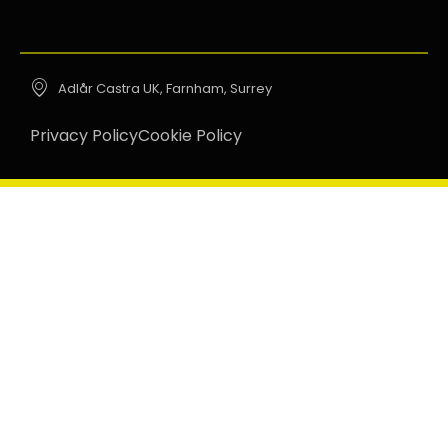
Adlår Castra UK, Farnham, Surrey
Privacy Policy
Cookie Policy