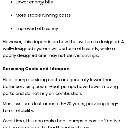
Lower
energy bills
More stable running costs
Improved efficiency
However, this depends on how the system is designed. A
well-designed system will perform efficiently, while a
poorly designed one may not deliver
savings
.
Servicing Costs and Lifespan
Heat pump servicing costs
are generally lower than
boiler servicing costs. Heat pumps have fewer moving
parts and do not rely on combustion.
Most systems last around
15–20 years
, providing long-
term reliability.
Over time, this can make heat pumps a cost-effective
option compared to traditional systems.