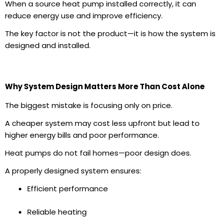
When a
source heat pump installed
correctly, it can
reduce energy use and improve efficiency.
The key factor is not the product—it is how the system is
designed and installed.
Why System Design Matters More Than Cost Alone
The biggest mistake is focusing only on price.
A cheaper system may cost less upfront but lead to
higher
energy bills
and poor performance.
Heat pumps do not fail homes—poor design does.
A properly designed system ensures:
Efficient performance
Reliable heating