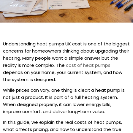
Understanding heat pumps UK cost is one of the biggest
concerns for homeowners thinking about upgrading their
heating. Many people want a simple answer but the
reality is more complex. The
cost of heat pumps
depends on your home, your current system, and how
the system is designed.
While prices can vary, one thing is clear: a heat pump is
not just a product. It is part of a full heating system.
When designed properly, it can lower energy bills,
improve comfort, and deliver long-term value.
In this guide, we explain the real costs of heat pumps,
what affects pricing, and how to understand the true