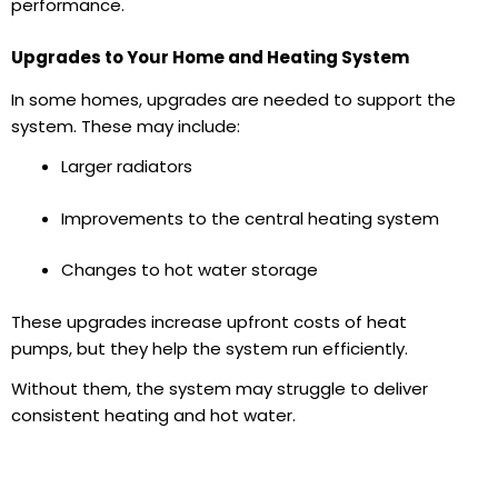
performance.
Upgrades to Your Home and Heating System
In some homes, upgrades are needed to support the
system. These may include:
Larger radiators
Improvements to the
central heating system
Changes to hot water storage
These upgrades increase upfront costs of heat
pumps,
but they help the system run efficiently.
Without them, the system may struggle to deliver
consistent heating and
hot water.