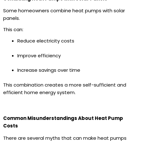
Some homeowners combine heat pumps with
solar
panels
.
This can:
Reduce electricity costs
Improve efficiency
Increase savings over time
This combination creates a more self-sufficient and
efficient home energy system.
Common Misunderstandings About Heat Pump
Costs
There are several myths that can make heat pumps