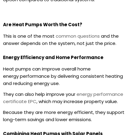
Are Heat Pumps Worth the Cost?
This is one of the most
common questions
and the
answer depends on the system, not just the price.
Energy Efficiency and Home Performance
Heat pumps can improve overall
home
energy
performance by delivering consistent heating
and reducing energy use.
They can also help improve your
energy performance
certificate EPC
, which may increase property value.
Because they are more
energy efficient
, they support
long-term savings and lower emissions.
Combining Heat Pumps with Solar Panels