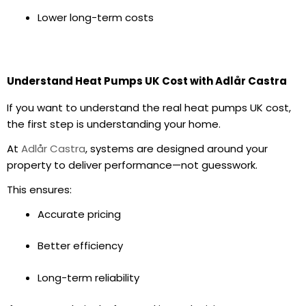
Lower long-term costs
Understand Heat Pumps UK Cost with Adlår Castra
If you want to understand the real
heat pumps UK cost
,
the first step is understanding your home.
At
Adlår Castra
, systems are designed around your
property to deliver performance—not guesswork.
This ensures:
Accurate pricing
Better efficiency
Long-term reliability