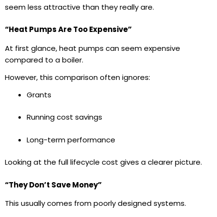
seem less attractive than they really are.
“Heat Pumps Are Too Expensive”
At first glance, heat pumps can seem expensive
compared to a boiler.
However, this comparison often ignores:
Grants
Running cost savings
Long-term performance
Looking at the full lifecycle cost gives a clearer picture.
“They Don’t Save Money”
This usually comes from poorly designed systems.