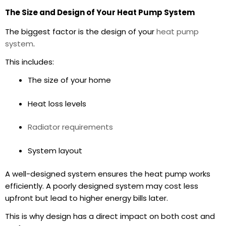
The Size and Design of Your Heat Pump System
The biggest factor is the design of your
heat pump
system
.
This includes:
The size of your home
Heat loss levels
Radiator requirements
System layout
A well-designed system ensures the heat pump works
efficiently. A poorly designed system may cost less
upfront but lead to higher
energy bills
later.
This is why design has a direct impact on both cost and