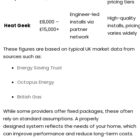
pricing tiers
Engineer-led
High-quality
£8,000 –
installs via
Heat Geek
installs, pricin
£15,000+
partner
varies widely
network
These figures are based on typical UK market data from
sources such as:
Energy Saving Trust
Octopus Energy
British Gas
While some providers offer fixed packages, these often
rely on standard assumptions. A properly
designed system reflects the needs of your home, which
can improve performance and reduce long-term costs.