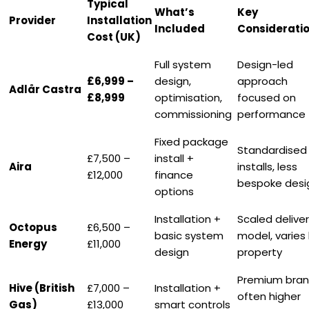
Typical
What’s
Key
Provider
Installation
Included
Considerati
Cost (UK)
Full system
Design-led
£6,999 –
design,
approach
Adlår Castra
£8,999
optimisation,
focused on
commissioning
performance
Fixed package
Standardised
£7,500 –
install +
Aira
installs, less
£12,000
finance
bespoke desi
options
Installation +
Scaled delive
Octopus
£6,500 –
basic system
model, varies
Energy
£11,000
design
property
Premium bran
Hive (British
£7,000 –
Installation +
often higher
Gas)
£13,000
smart controls