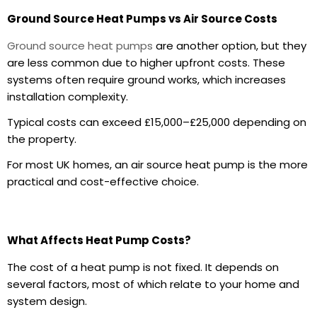
Ground Source Heat Pumps vs Air Source Costs
Ground source heat pumps
are another option, but they
are less common due to higher upfront costs. These
systems often require ground works, which increases
installation complexity.
Typical costs can exceed £15,000–£25,000 depending on
the property.
For most UK homes, an air source heat pump is the more
practical and cost-effective choice.
What Affects Heat Pump Costs?
The cost of a heat pump is not fixed. It depends on
several factors, most of which relate to your home and
system design.