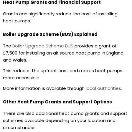
Heat Pump Grants and Financial Support
Grants can significantly reduce the cost of installing
heat pumps.
Boiler Upgrade Scheme (BUS) Explained
The
Boiler Upgrade Scheme BUS
provides a grant of
£7,500 for installing an air source heat pump in England
and Wales.
This reduces the upfront cost and makes heat pumps
more accessible.
More information is available through
local authorities.
Other Heat Pump Grants and Support Options
There are also additional
heat pump grants
and support
schemes available depending on your location and
circumstances.