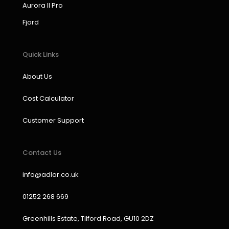
k
a
n
Aurora II Pro
m
Fjord
Quick Links
About Us
Cost Calculator
Customer Support
Contact Us
info@adlar.co.uk
01252 268 669
Greenhills Estate, Tilford Road, GU10 2DZ