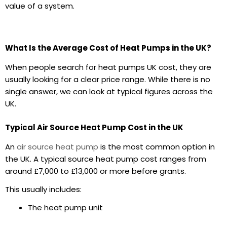
value of a system.
What Is the Average Cost of Heat Pumps in the UK?
When people search for heat pumps UK cost, they are
usually looking for a clear price range. While there is no
single answer, we can look at typical figures across the
UK.
Typical Air Source Heat Pump Cost in the UK
An
air source heat pump
is the most common option in
the UK. A typical source heat pump cost ranges from
around £7,000 to £13,000 or more before grants.
This usually includes:
The heat pump unit