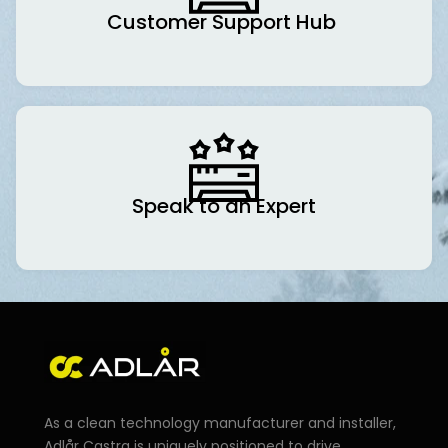
Customer Support Hub
Speak to an Expert
As a clean technology manufacturer and installer,
Adlår Castra is uniquely positioned to drive