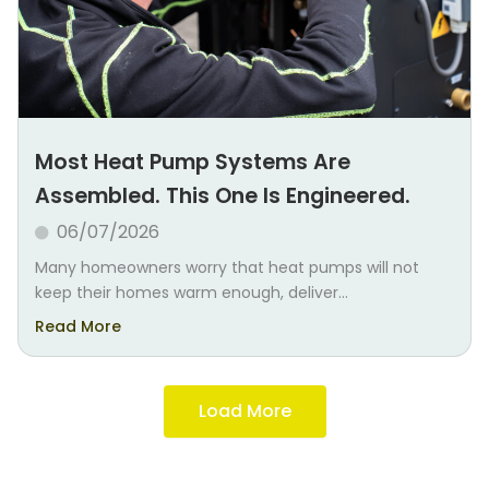
Most Heat Pump Systems Are
Assembled. This One Is Engineered.
06/07/2026
Many homeowners worry that heat pumps will not
keep their homes warm enough, deliver...
Read More
Load More