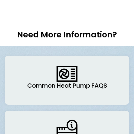
Need More Information?
Common Heat Pump FAQS