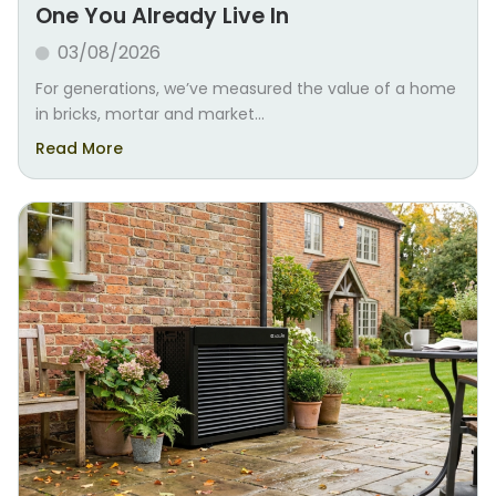
One You Already Live In
03/08/2026
For generations, we’ve measured the value of a home
in bricks, mortar and market...
Read More