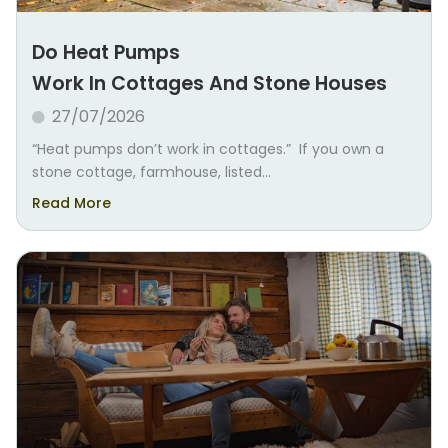
Do Heat Pumps
Work In Cottages And Stone Houses
27/07/2026
“Heat pumps don’t work in cottages.” If you own a
stone cottage, farmhouse, listed...
Read More