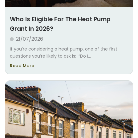
Who Is Eligible For The Heat Pump
Grant In 2026?
21/07/2026
If you’re considering a heat pump, one of the first
questions you’re likely to ask is: “Do I...
Read More