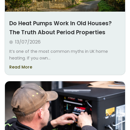
Do Heat Pumps Work In Old Houses?
The Truth About Period Properties
13/07/2026
It’s one of the most common myths in UK home
heating. If you own...
Read More