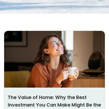
The Value of Home: Why the Best
Investment You Can Make Might Be the