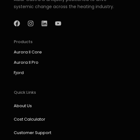
systemic change across the heating industry.
F
I
L
Y
a
n
i
o
c
s
n
u
e
t
k
t
b
a
e
u
Products
o
g
d
b
Aurora II Core
o
r
i
e
k
a
n
Aurora II Pro
m
Fjord
Quick Links
About Us
Cost Calculator
Customer Support