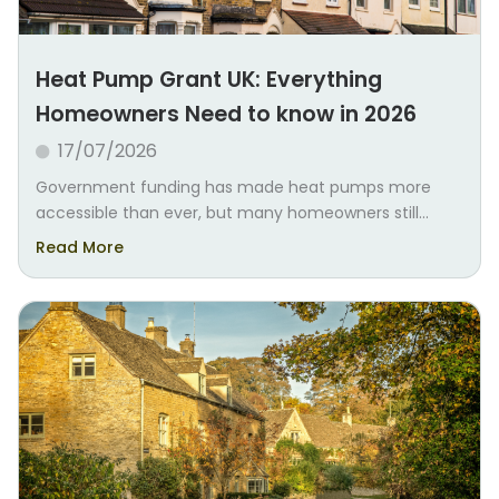
Heat Pump Grant UK: Everything
Homeowners Need to know in 2026
17/07/2026
Government funding has made heat pumps more
accessible than ever, but many homeowners still...
Read More