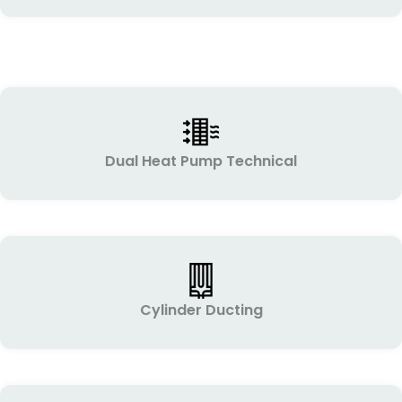
Dual Heat Pump Technical
Cylinder Ducting