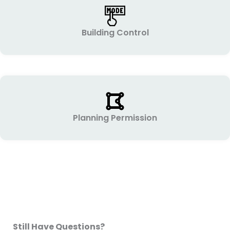
Building Control
Planning Permission
Still Have Questions?