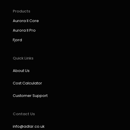
e
t
k
t
b
a
e
u
Products
o
g
d
b
Aurora II Core
o
r
i
e
k
a
n
Aurora II Pro
m
Fjord
Quick Links
About Us
Cost Calculator
Customer Support
Contact Us
info@adlar.co.uk