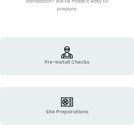
installation? We’ve made it easy to
prepare.
Pre-Install Checks
Site Preparations