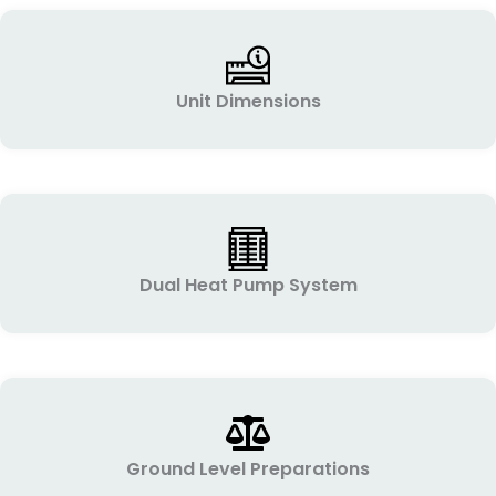
Unit Dimensions
Dual Heat Pump System
Ground Level Preparations