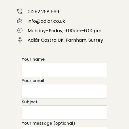
01252 268 669
info@adlar.co.uk
Monday–Friday, 9:00am–6:00pm
Adlår Castra UK, Farnham, Surrey
Your name
Your email
Subject
Your message (optional)