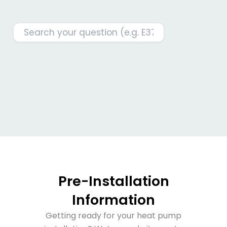
Pre-Installation
Information
Getting ready for your heat pump