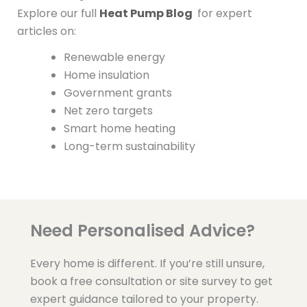
Explore our full
Heat Pump Blog
for expert
articles on:
Renewable energy
Home insulation
Government grants
Net zero targets
Smart home heating
Long-term sustainability
Need Personalised Advice?
Every home is different. If you’re still unsure,
book a free consultation or site survey to get
expert guidance tailored to your property.