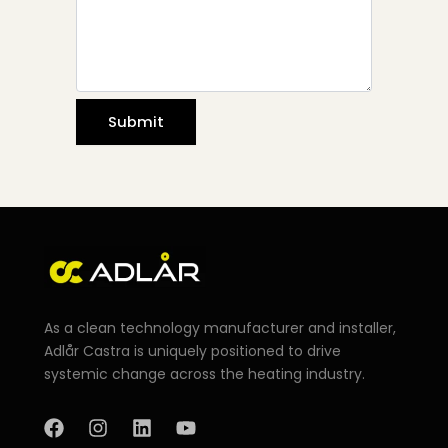
As a clean technology manufacturer and installer,
Adlår Castra is uniquely positioned to drive
systemic change across the heating industry.
F
I
L
Y
a
n
i
o
c
s
n
u