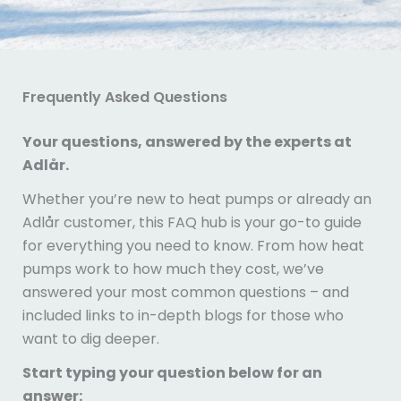
Frequently Asked Questions
Your questions, answered by the experts at
Adlår.
Whether you’re new to heat pumps or already an
Adlår customer, this FAQ hub is your go-to guide
for everything you need to know. From how heat
pumps work to how much they cost, we’ve
answered your most common questions – and
included links to in-depth blogs for those who
want to dig deeper.
Start typing your question below for an
answer: