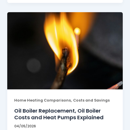
,
Home Heating Comparisons
Costs and Savings
Oil Boiler Replacement, Oil Boiler
Costs and Heat Pumps Explained
04/05/2026