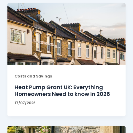
Costs and Savings
Heat Pump Grant UK: Everything
Homeowners Need to know in 2026
17/07/2026