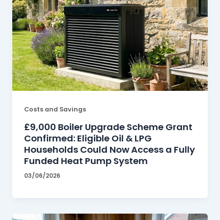
Costs and Savings
£9,000 Boiler Upgrade Scheme Grant
Confirmed: Eligible Oil & LPG
Households Could Now Access a Fully
Funded Heat Pump System
03/06/2026