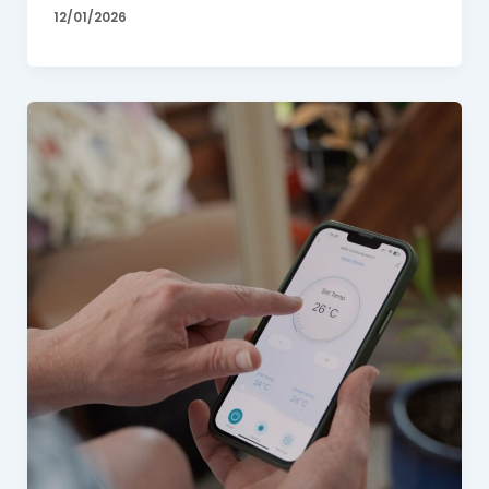
12/01/2026