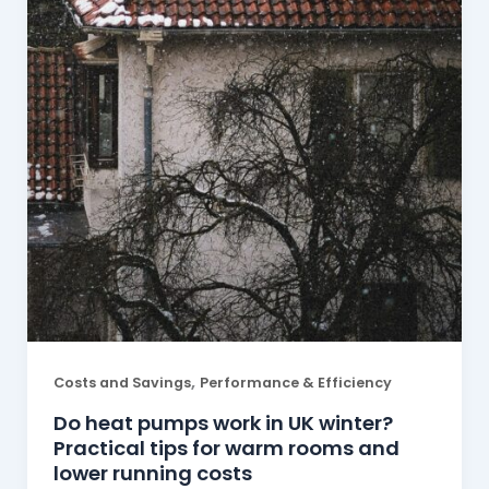
,
Costs and Savings
Performance & Efficiency
Do heat pumps work in UK winter?
Practical tips for warm rooms and
lower running costs