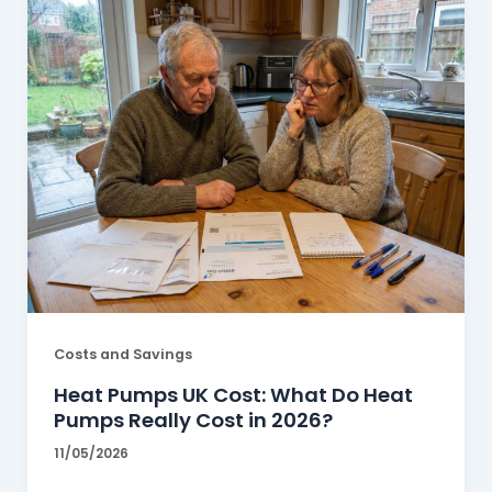
Costs and Savings
Heat Pumps UK Cost: What Do Heat
Pumps Really Cost in 2026?
11/05/2026