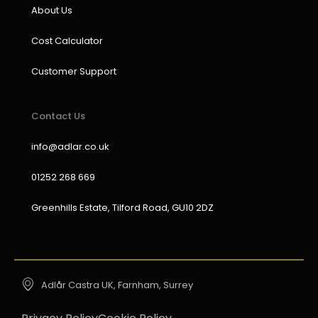
About Us
Cost Calculator
Customer Support
Contact Us
info@adlar.co.uk
01252 268 669
Greenhills Estate, Tilford Road, GU10 2DZ
Adlår Castra UK, Farnham, Surrey