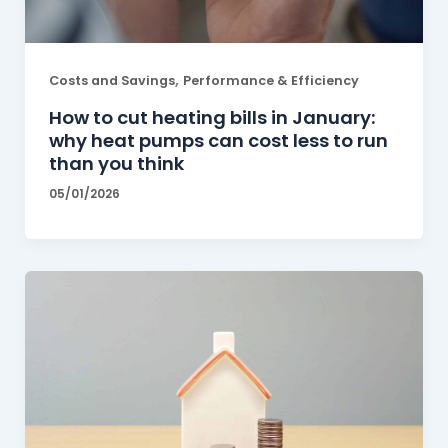
,
Costs and Savings
Performance & Efficiency
How to cut heating bills in January:
why heat pumps can cost less to run
than you think
05/01/2026