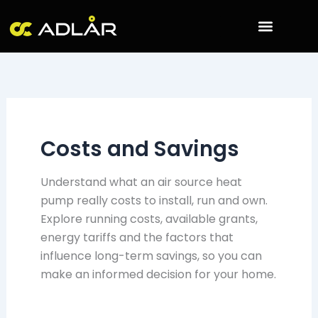
Skip
to
content
Costs and Savings
Understand what an air source heat
pump really costs to install, run and own.
Explore running costs, available grants,
energy tariffs and the factors that
influence long-term savings, so you can
make an informed decision for your home.