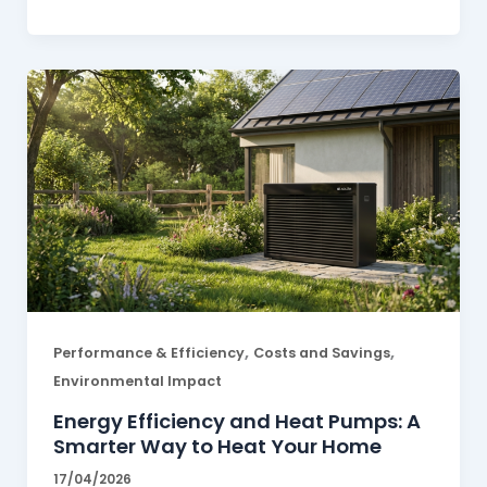
,
,
Performance & Efficiency
Costs and Savings
Environmental Impact
Energy Efficiency and Heat Pumps: A
Smarter Way to Heat Your Home
17/04/2026