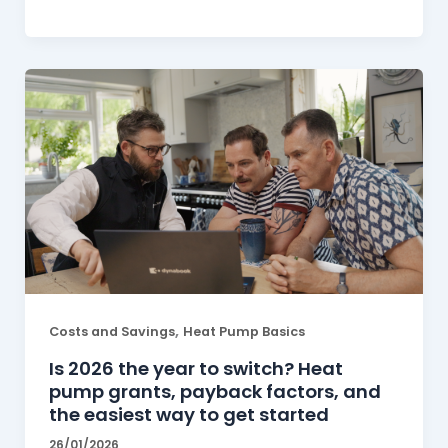
,
Costs and Savings
Heat Pump Basics
Is 2026 the year to switch? Heat
pump grants, payback factors, and
the easiest way to get started
26/01/2026