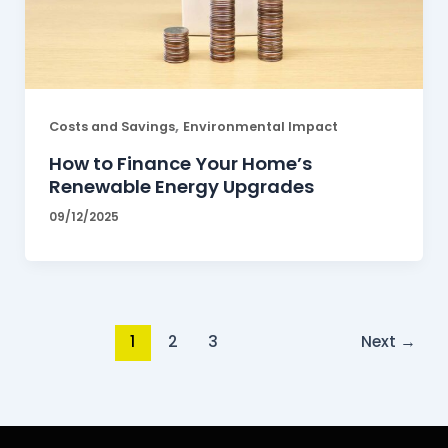
,
Costs and Savings
Environmental Impact
How to Finance Your Home’s
Renewable Energy Upgrades
09/12/2025
1
2
3
Next
→