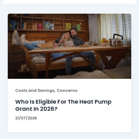
,
Costs and Savings
Concerns
Who Is Eligible For The Heat Pump
Grant In 2026?
21/07/2026