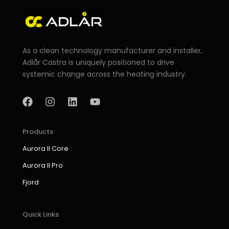
As a clean technology manufacturer and installer,
Adlår Castra is uniquely positioned to drive
systemic change across the heating industry.
F
I
L
Y
a
n
i
o
c
s
n
u
e
t
k
t
b
a
e
u
Products
o
g
d
b
Aurora II Core
o
r
i
e
k
a
n
Aurora II Pro
m
Fjord
Quick Links