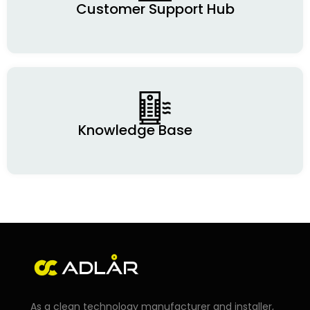
Customer Support Hub
Knowledge Base
As a clean technology manufacturer and installer,