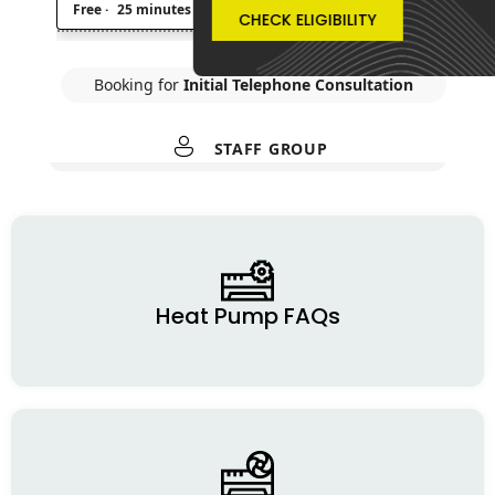
CHECK ELIGIBILITY
Heat Pump FAQs