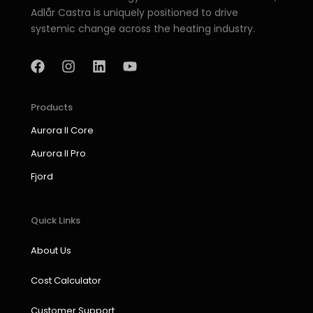
Adlår Castra is uniquely positioned to drive
systemic change across the heating industry.
F
I
L
Y
a
n
i
o
c
s
n
u
e
t
k
t
b
a
e
u
Products
o
g
d
b
Aurora II Core
o
r
i
e
k
a
n
Aurora II Pro
m
Fjord
Quick Links
About Us
Cost Calculator
Customer Support