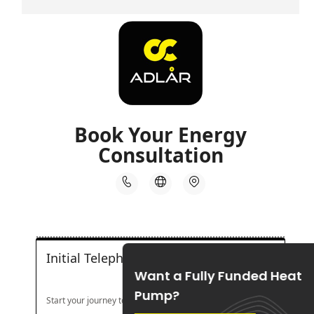
Want a Fully Funded Heat
Pump?