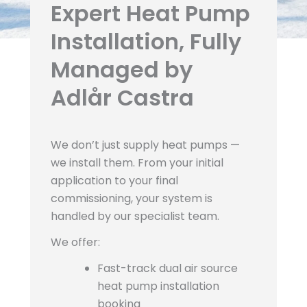
Expert Heat Pump
Installation, Fully
Managed by
Adlår Castra
We don’t just supply heat pumps —
we install them. From your initial
application to your final
commissioning, your system is
handled by our specialist team.
We offer:
Fast-track dual air source
heat pump installation
booking