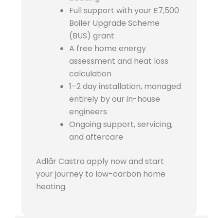
Full support with your £7,500
Boiler Upgrade Scheme
(BUS) grant
A free home energy
assessment and heat loss
calculation
1–2 day installation, managed
entirely by our in-house
engineers
Ongoing support, servicing,
and aftercare
Adlår Castra apply now and start
your journey to low-carbon home
heating.