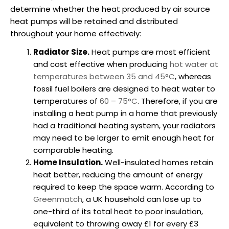
determine whether the heat produced by air source
heat pumps will be retained and distributed
throughout your home effectively:
Radiator Size.
Heat pumps are most efficient
and cost effective when producing
hot water at
temperatures between 35 and 45°C
, whereas
fossil fuel boilers are designed to heat water to
temperatures of
60 – 75°C
. Therefore, if you are
installing a heat pump
in a home that previously
had a traditional heating system, your radiators
may need to be larger to emit enough heat for
comparable heating.
Home Insulation.
Well-insulated homes retain
heat better, reducing the amount of energy
required to keep the space warm. According to
Greenmatch
, a UK household can lose up to
one-third of its total heat to poor insulation,
equivalent to throwing away £1 for every £3