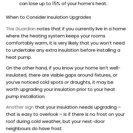
can lose up to 15% of your home’s heat.
When to Consider Insulation Upgrades
The Guardian
notes that if you currently live in a home
where the heating system keeps your rooms
comfortably warm, it is very likely that you won’t need
to undertake any extra insulation before
installing a
heat pump
.
On the other hand, if you know your home isn’t well-
insulated, there are visible gaps around fixtures, or
you’ve noticed cold spots or draughts, it may be
worth upgrading your insulation prior to your
heat
pump installation
.
Another sign
that your insulation needs upgrading –
that is easy to overlook – is if there is no frost on your
roof during cold weather, but your next-door
neighbours do have frost.