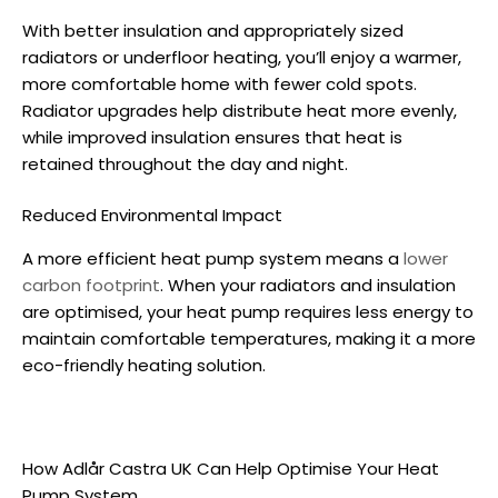
With better insulation and appropriately sized
radiators or underfloor heating, you’ll enjoy a warmer,
more comfortable home with fewer cold spots.
Radiator upgrades help distribute heat more evenly,
while improved insulation ensures that heat is
retained throughout the day and night.
Reduced Environmental Impact
A more efficient heat pump system means a
lower
carbon footprint
. When your radiators and insulation
are optimised, your heat pump requires less energy to
maintain comfortable temperatures, making it a more
eco-friendly heating solution.
How Adlår Castra UK Can Help Optimise Your Heat
Pump System