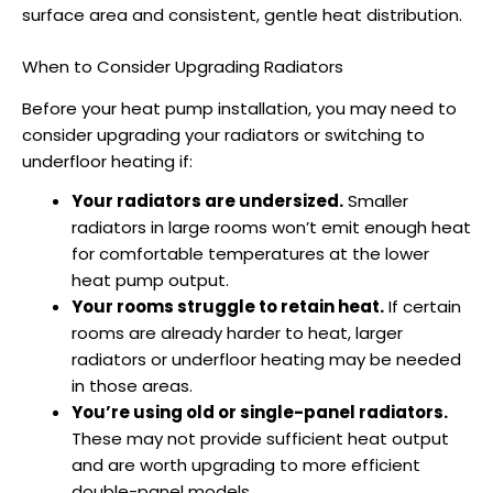
surface area and consistent, gentle heat distribution.
When to Consider Upgrading Radiators
Before your
heat pump installation
, you may need to
consider upgrading your radiators or switching to
underfloor heating if:
Your radiators are undersized.
Smaller
radiators in large rooms won’t emit enough heat
for comfortable temperatures at the lower
heat pump output.
Your rooms struggle to retain heat.
If certain
rooms are already harder to heat, larger
radiators or underfloor heating may be needed
in those areas.
You’re using old or single-panel radiators.
These may not provide sufficient heat output
and are worth upgrading to more efficient
double-panel models.