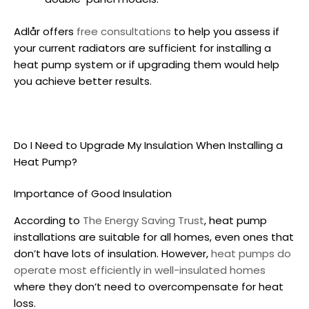
Adlår offers
free consultations
to help you assess if
your current radiators are sufficient for
installing a
heat pump
system or if upgrading them would help
you achieve better results.
Do I Need to Upgrade My Insulation When
Installing a
Heat Pump
?
Importance of Good Insulation
According to
The Energy Saving Trust
,
heat pump
installations
are suitable for all homes, even ones that
don’t have lots of insulation. However,
heat pumps do
operate most efficiently in well-insulated homes
where they don’t need to overcompensate for heat
loss.