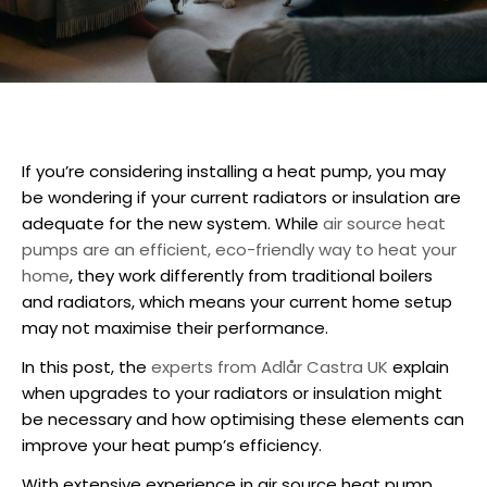
If you’re considering
installing a heat pump
, you may
be wondering if your current radiators or insulation are
adequate for the new system. While
air source heat
pumps are an efficient, eco-friendly way to heat your
home
, they work differently from traditional boilers
and radiators, which means your current home setup
may not maximise their performance.
In this post, the
experts from Adlår Castra UK
explain
when upgrades to your radiators or insulation might
be necessary and how optimising these elements can
improve your heat pump’s efficiency.
With extensive experience in air source
heat pump