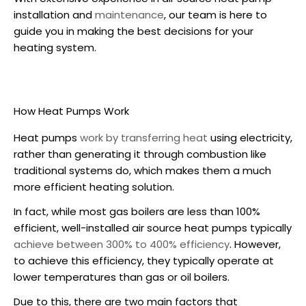
installation
and
maintenance
, our team is here to
guide you in making the best decisions for your
heating system.
How Heat Pumps Work
Heat pumps
work by transferring heat
using electricity,
rather than generating it through combustion like
traditional systems do, which makes them a much
more efficient heating solution.
In fact, while most gas boilers are less than 100%
efficient, well-installed air source heat pumps typically
achieve between 300% to 400% efficiency
. However,
to achieve this efficiency, they typically operate at
lower temperatures than gas or oil boilers.
Due to this, there are two main factors that