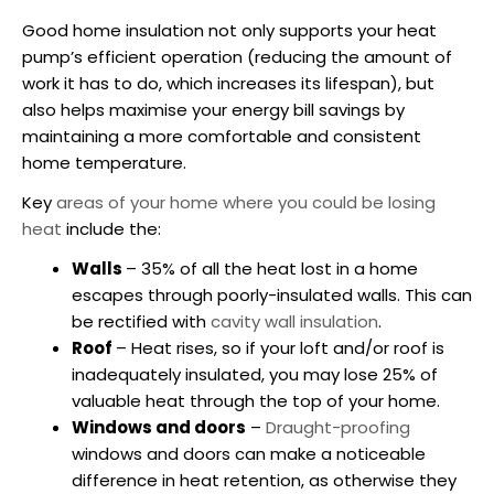
Good home insulation not only supports your heat
pump’s efficient operation (reducing the amount of
work it has to do, which increases its lifespan), but
also helps maximise your energy bill savings by
maintaining a more comfortable and consistent
home temperature.
Key
areas of your home where you could be losing
heat
include the:
Walls
– 35% of all the heat lost in a home
escapes through poorly-insulated walls. This can
be rectified with
cavity wall insulation
.
Roof
– Heat rises, so if your loft and/or roof is
inadequately insulated, you may lose 25% of
valuable heat through the top of your home.
Windows and doors
–
Draught-proofing
windows and doors can make a noticeable
difference in heat retention, as otherwise they