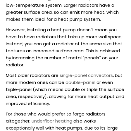
low-temperature system. Larger radiators have a
greater surface area, so can emit more heat, which
makes them ideal for a heat pump system.
However,
installing a heat pump
doesn’t mean you
have to have radiators that take up more wall space;
instead, you can get a radiator of the same size that
features an increased surface area. This is achieved
by increasing the number of metal “panels” on your
radiator.
Most older radiators are
single-panel convectors
, but
more modern ones can be
double-panel
or even
triple-panel (which means double or triple the surface
area, respectively), allowing for more heat output and
improved efficiency.
For those who would prefer to forgo radiators
altogether,
underfloor heating
also works
exceptionally well with heat pumps, due to its large