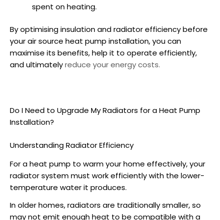
spent on heating.
By optimising insulation and radiator efficiency before
your air source
heat pump installation
, you can
maximise its benefits, help it to operate efficiently,
and ultimately
reduce your energy costs.
Do I Need to Upgrade My Radiators for a
Heat Pump
Installation
?
Understanding Radiator Efficiency
For a heat pump to warm your home effectively, your
radiator system must work efficiently with the lower-
temperature water it produces.
In older homes, radiators are traditionally smaller, so
may not emit enough heat to be compatible with a