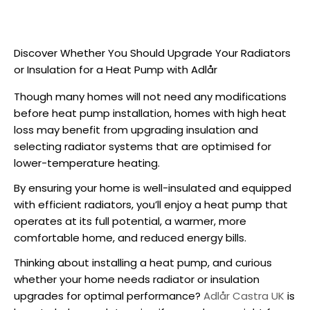
Discover Whether You Should Upgrade Your Radiators
or Insulation for a Heat Pump with Adlår
Though many homes will not need any modifications
before
heat pump installation
, homes with high heat
loss may benefit from upgrading insulation and
selecting radiator systems that are optimised for
lower-temperature heating.
By ensuring your home is well-insulated and equipped
with efficient radiators, you’ll enjoy a heat pump that
operates at its full potential, a warmer, more
comfortable home, and reduced energy bills.
Thinking about
installing a heat pump
, and curious
whether your home needs radiator or insulation
upgrades for optimal performance?
Adlår Castra UK
is