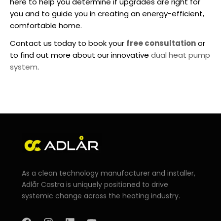
here to help you determine if upgrades are right for
you and to guide you in creating an energy-efficient,
comfortable home.
Contact us today to book your
free consultation
or
to find out more about our innovative
dual heat pump
system
.
As a clean technology manufacturer and installer,
Adlår Castra is uniquely positioned to drive
systemic change across the heating industry.
F
I
L
Y