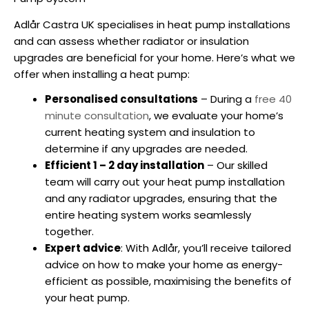
Adlår Castra UK specialises in
heat pump installations
and can assess whether radiator or insulation
upgrades are beneficial for your home. Here’s what we
offer when
installing a heat
pump:
Personalised consultations
– During a
free 40
minute consultation
, we evaluate your home’s
current heating system and insulation to
determine if any upgrades are needed.
Efficient 1 – 2 day installation
– Our skilled
team will carry out your
heat pump installation
and any radiator upgrades, ensuring that the
entire heating system works seamlessly
together.
Expert advice
: With Adlår, you’ll receive tailored
advice on how to make your home as energy-
efficient as possible, maximising the benefits of
your heat pump.