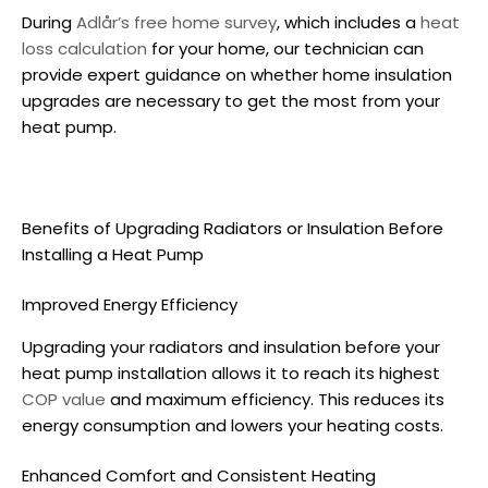
During
Adlår’s free home survey
, which includes a
heat
loss calculation
for your home, our technician can
provide expert guidance on whether home insulation
upgrades are necessary to get the most from your
heat pump.
Benefits of Upgrading Radiators or Insulation Before
Installing a Heat Pump
Improved Energy Efficiency
Upgrading your radiators and insulation before your
heat pump installation
allows it to reach its highest
COP value
and maximum efficiency. This reduces its
energy consumption and lowers your heating costs.
Enhanced Comfort and Consistent Heating