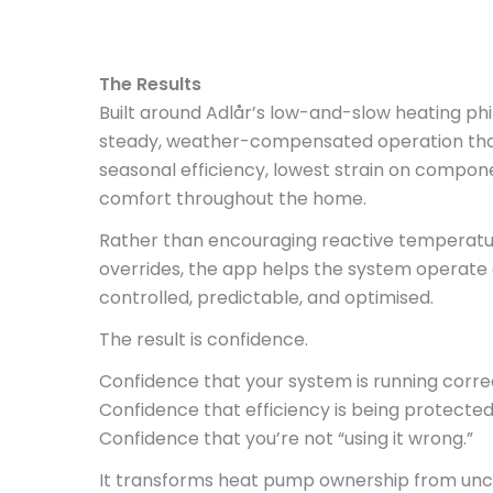
The Results
Built around Adlår’s low-and-slow heating ph
steady, weather-compensated operation that
seasonal efficiency, lowest strain on compone
comfort throughout the home.
Rather than encouraging reactive temperature
overrides, the app helps the system operate 
controlled, predictable, and optimised.
The result is confidence.
Confidence that your system is running correc
Confidence that efficiency is being protected
Confidence that you’re not “using it wrong.”
It transforms heat pump ownership from uncer