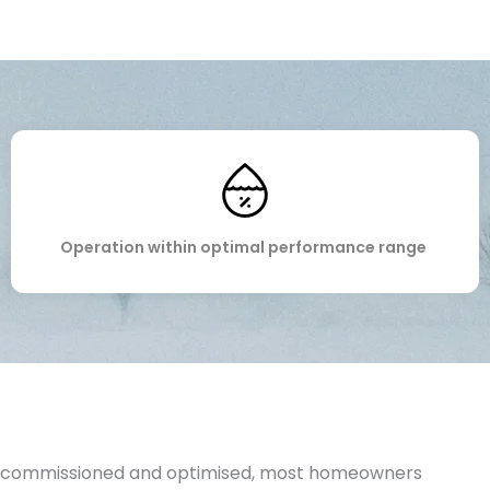
Operation within
optimal
performance range
 commissioned and optimised, most homeowners