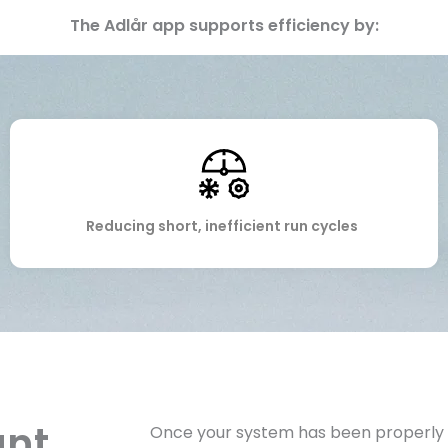
The Adlår app supports efficiency by:
Reducing short, inefficient run cycles
ant
Once your system has been properly