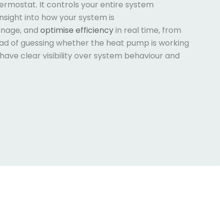
hermostat. It controls your entire system
insight into how your system is
anage, and
optimise efficiency
in real time, from
ead of guessing whether the heat pump is working
have clear visibility over system behaviour and