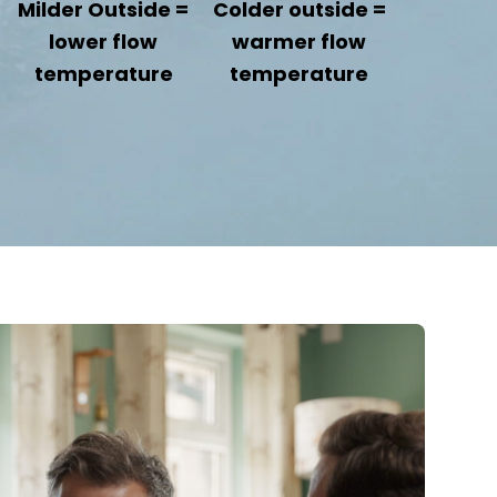
Milder Outside =
Colder outside =
lower flow
warmer flow
temperature
temperature