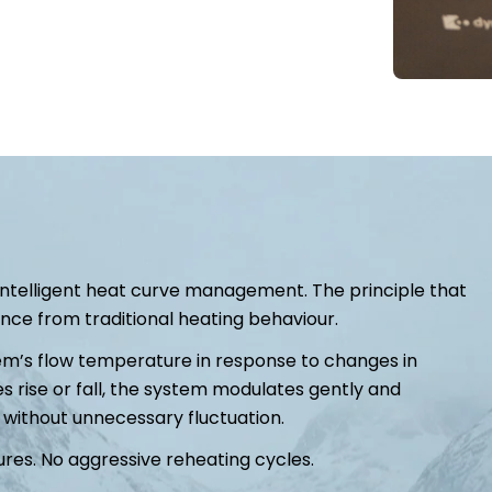
 intelligent heat curve management. The principle that
e from traditional heating behaviour.
em’s flow temperature in response to changes in
s rise or fall, the system modulates gently and
 without unnecessary fluctuation.
res. No aggressive reheating cycles.