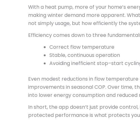
With a heat pump, more of your home’s energy 
making winter demand more apparent. What d
not simply usage, but how efficiently the sys
Efficiency comes down to three fundamental
Correct flow temperature
Stable, continuous operation
Avoiding inefficient stop–start cyclin
Even modest reductions in flow temperature 
improvements in seasonal COP. Over time, that
into lower energy consumption and reduced r
In short, the app doesn’t just provide control
protected performance is what protects you