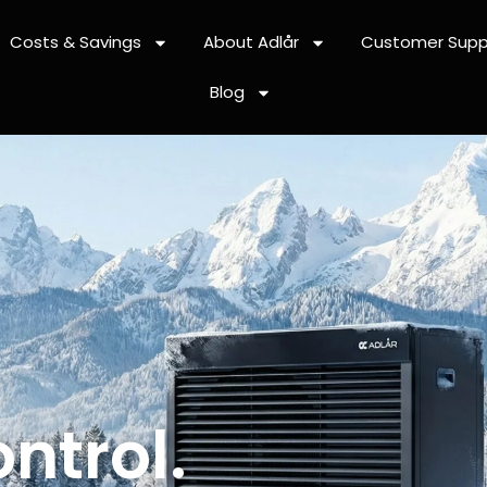
Costs & Savings
About Adlår
Customer Supp
Blog
ntrol.