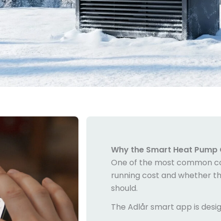
Why the
Smart Heat Pump 
One of the most common c
running cost and whether the 
should.
The Adlår smart app is desi