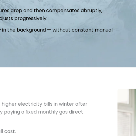
atures drop and then compensates abruptly,
justs progressively.
tly in the background — without constant manual
gher electricity bills in winter after
y paying a fixed monthly gas direct
ll cost.