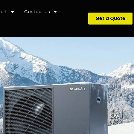
ort
Contact Us
Get a Quote