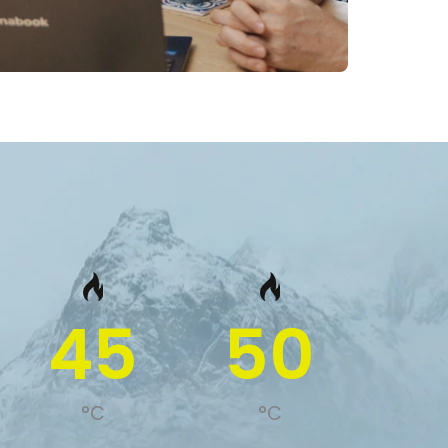
45
50
°C
°C