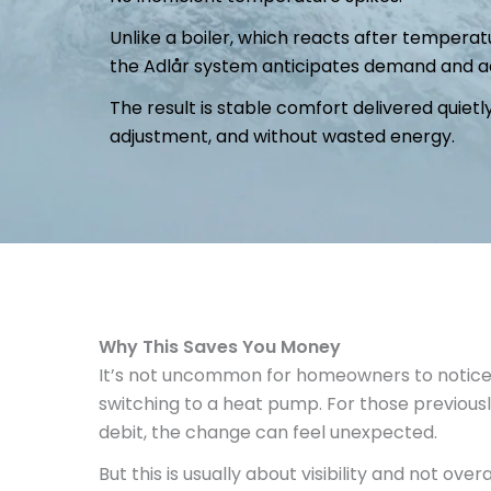
Unlike a boiler, which reacts after temper
the Adlår system anticipates demand and ad
The result is stable comfort delivered quie
adjustment, and without wasted energy.
Why This Saves You Money
It’s not uncommon for homeowners to notice hi
switching to a heat pump. For those previousl
debit, the change can feel unexpected.
But this is usually about visibility and not overa