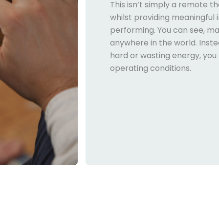
This isn’t simply a remote t
whilst providing meaningful 
performing. You can see, m
anywhere in the world. Inst
hard or wasting energy, you 
operating conditions.