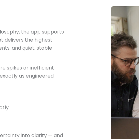
ilosophy, the app supports
 delivers the highest
nts, and quiet, stable
 spikes or inefficient
exactly as engineered:
tly.
.
tainty into clarity — and