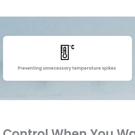
Preventing unnecessary temperature spikes
Control When You W