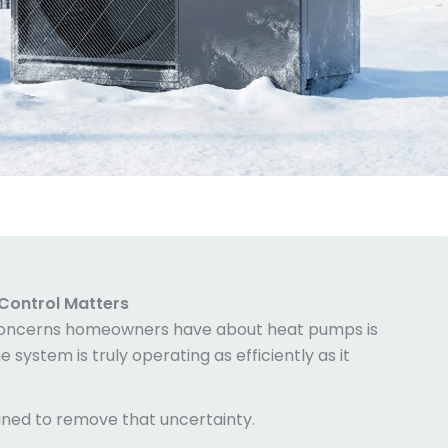
Control
Matters
oncerns homeowners have about heat pumps is
system is truly operating as efficiently as it
gned to remove that uncertainty.