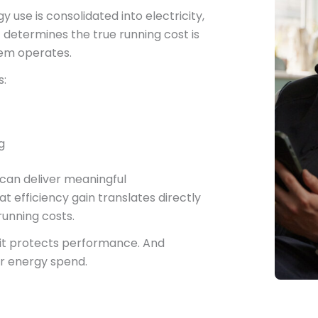
use is consolidated into electricity,
etermines the true running cost is
tem operates.
s:
g
can deliver meaningful
 efficiency gain translates directly
unning costs.
, it protects performance. And
r energy spend.