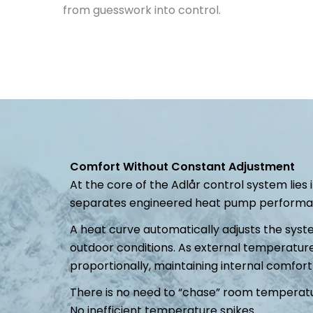
from guesswork into control.
Comfort Without Constant Adjustment
At the core of the Adlår control system lies
separates engineered heat pump performanc
A heat curve automatically adjusts the syst
outdoor conditions. As external temperature
proportionally, maintaining internal comfort
There is no need to “chase” room temperatu
No inefficient temperature spikes.