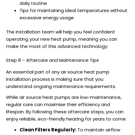
daily routine
Tips for maintaining ideal temperatures without
excessive energy usage
The installation team will help you feel confident
operating your new heat pump, meaning you can
make the most of this advanced technology.
Step 8 – Aftercare and Maintenance Tips
An essential part of any
air source heat pump
installation
process is making sure that you
understand ongoing maintenance requirements.
While
air source heat pumps
are low-maintenance,
regular care can maximise their efficiency and
lifespan. By following these aftercare steps, you can
enjoy reliable, eco-friendly heating for years to come:
Clean Filters Regularly:
To maintain airflow