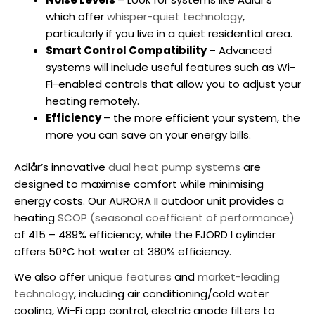
which offer
whisper-quiet technology
,
particularly if you live in a quiet residential area.
Smart Control Compatibility
– Advanced
systems will include useful features such as Wi-
Fi-enabled controls that allow you to adjust your
heating remotely.
Efficiency
– the more efficient your system, the
more you can save on your energy bills.
Adlår’s innovative
dual heat pump systems
are
designed to maximise comfort while minimising
energy costs. Our AURORA II outdoor unit provides a
heating
SCOP (seasonal coefficient of performance)
of 415 – 489% efficiency, while the FJORD I cylinder
offers 50°C hot water at 380% efficiency.
We also offer
unique features
and
market-leading
technology
, including air conditioning/cold water
cooling, Wi-Fi app control, electric anode filters to