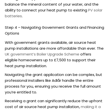
balance the mineral content of your water, and the
ability to connect your heat pump to existing
PV solar
batteries
.
Step 4 – Navigating Government Grants and Financing
Options
With government grants available,
air source heat
pump installations
are more affordable than ever. The
UK government’s Boiler Upgrade Scheme
offers
eligible homeowners up to £7,500 to support their
heat pump installation.
Navigating the grant application can be complex, but
professional installers like Adlår handle the entire
process for you, ensuring you receive the full amount
you’re entitled to.
Receiving a grant can significantly reduce the upfront
cost of
air source heat pump installation
,
making it a