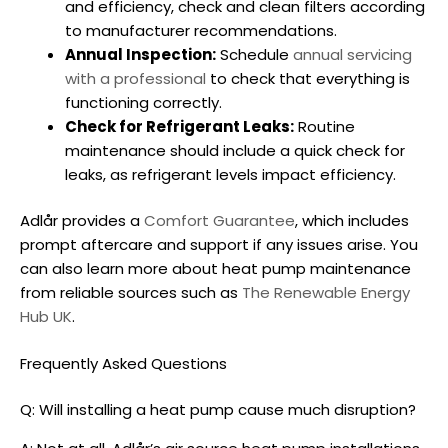
and efficiency, check and clean filters according
to manufacturer recommendations.
Annual Inspection:
Schedule
annual servicing
with a professional
to check that everything is
functioning correctly.
Check for Refrigerant Leaks:
Routine
maintenance should include a quick check for
leaks, as refrigerant levels impact efficiency.
Adlår provides a
Comfort Guarantee
, which includes
prompt aftercare and support if any issues arise. You
can also learn more about heat pump maintenance
from reliable sources such as
The Renewable Energy
Hub UK
.
Frequently Asked Questions
Q: Will installing a heat pump cause much disruption?