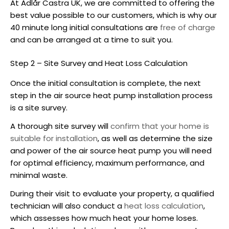
At Adlår Castra UK, we are committed to offering the
best value possible to our customers, which is why our
40 minute long initial consultations are
free of charge
and can be arranged at a time to suit you.
Step 2 – Site Survey and Heat Loss Calculation
Once the initial consultation is complete, the next
step in the
air source heat pump installation
process
is a site survey.
A thorough site survey will
confirm that your home is
suitable for installation
, as well as determine the size
and power of the
air source heat pump
you will need
for optimal efficiency, maximum performance, and
minimal waste.
During their visit to evaluate your property, a qualified
technician will also conduct a
heat loss calculation
,
which assesses how much heat your home loses.