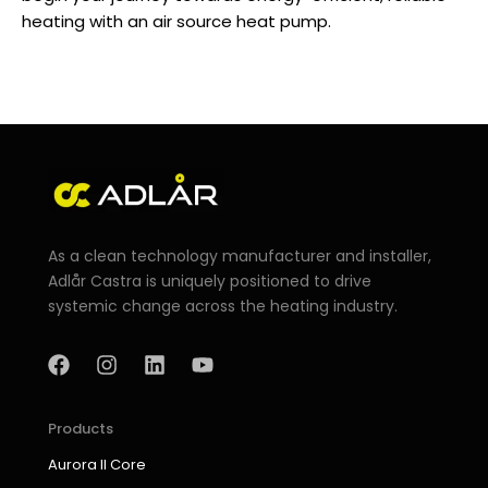
heating with an
air source heat pump
.
As a clean technology manufacturer and installer,
Adlår Castra is uniquely positioned to drive
systemic change across the heating industry.
F
I
L
Y
a
n
i
o
c
s
n
u
e
t
k
t
b
a
e
u
Products
o
g
d
b
Aurora II Core
o
r
i
e