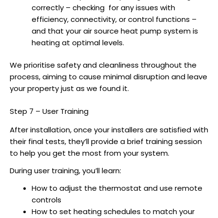
correctly – checking for any issues with
efficiency, connectivity, or control functions –
and that your
air source heat pump
system is
heating at optimal levels.
We prioritise safety and cleanliness throughout the
process, aiming to cause minimal disruption and leave
your property just as we found it.
Step 7 – User Training
After installation, once your installers are satisfied with
their final tests, they’ll provide a brief training session
to help you get the most from your system.
During user training, you’ll learn:
How to adjust the thermostat and use remote
controls
How to set heating schedules to match your