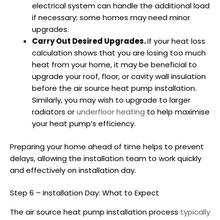
electrical system can handle the additional load
if necessary; some homes may need minor
upgrades.
Carry Out Desired Upgrades.
If your heat loss
calculation shows that you are losing too much
heat from your home, it may be beneficial to
upgrade your roof, floor, or cavity wall insulation
before the
air source heat pump installation
.
Similarly, you may wish to upgrade to larger
radiators or
underfloor heating
to help maximise
your heat pump’s efficiency.
Preparing your home ahead of time helps to prevent
delays, allowing the installation team to work quickly
and effectively on installation day.
Step 6 – Installation Day: What to Expect
The
air source heat pump installation
process
typically