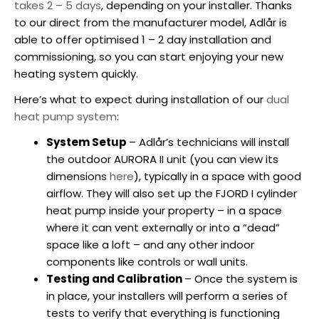
takes 2 – 5 days
, depending on your installer. Thanks
to our direct from the manufacturer model, Adlår is
able to offer optimised 1 – 2 day installation and
commissioning, so you can start enjoying your new
heating system quickly.
Here’s what to expect during installation of our
dual
heat pump system
:
System Setup
– Adlår’s technicians will install
the outdoor AURORA II unit (you can view its
dimensions
here
), typically in a space with good
airflow. They will also set up the FJORD I cylinder
heat pump inside your property – in a space
where it can vent externally or into a “dead”
space like a loft – and any other indoor
components like controls or wall units.
Testing and Calibration
– Once the system is
in place, your installers will perform a series of
tests to verify that everything is functioning