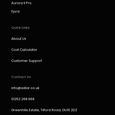
k
a
n
Aurora II Pro
m
Fjord
Quick Links
About Us
Cost Calculator
Customer Support
Contact Us
info@adlar.co.uk
01252 268 669
Greenhills Estate, Tilford Road, GU10 2DZ