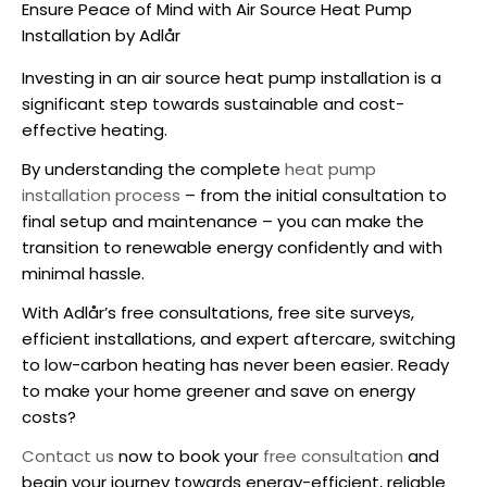
Ensure Peace of Mind with Air Source Heat Pump
Installation by Adlår
Investing in an
air source heat pump installation
is a
significant step towards sustainable and cost-
effective heating.
By understanding the complete
heat pump
installation process
– from the initial consultation to
final setup and maintenance – you can make the
transition to renewable energy confidently and with
minimal hassle.
With Adlår’s free consultations, free site surveys,
efficient installations, and expert aftercare, switching
to low-carbon heating has never been easier. Ready
to make your home greener and save on energy
costs?
Contact us
now to book your
free consultation
and
begin your journey towards energy-efficient, reliable