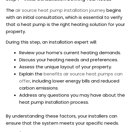
The
air source heat pump installation
journey
begins
with an initial consultation, which is essential to verify
that a heat pump is the right heating solution for your
property.
During this step, an installation expert will:
Review your home’s current heating demands.
Discuss your heating needs and preferences.
Assess the unique layout of your property.
Explain the
benefits
air source heat pumps
can
offer
, including lower energy bills and reduced
carbon emissions.
Address any questions you may have about the
heat pump installation process.
By understanding these factors, your installers can
ensure that the system meets your specific needs.