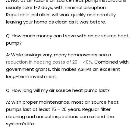
A: Not at all. Adlår’s
air source heat pump installations
usually take 1-2 days, with minimal disruption.
Reputable installers will work quickly and carefully,
leaving your home as clean as it was before.
Q: How much money can I save with an
air source heat
pump
?
A: While savings vary, many homeowners see a
reduction in heating costs of 20 – 40%
. Combined with
government grants, this makes ASHPs an excellent
long-term investment.
Q: How long will my
air source heat pump
last?
A: With proper maintenance, most
air source heat
pumps
last at least 15 – 20 years. Regular filter
cleaning and annual inspections can extend the
system’s life.