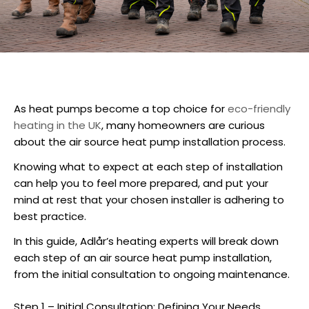
As heat pumps become a top choice for
eco-friendly
heating in the UK
, many homeowners are curious
about the
air source heat pump installation
process.
Knowing what to expect at each step of installation
can help you to feel more prepared, and put your
mind at rest that your chosen installer is adhering to
best practice.
In this guide, Adlår’s heating experts will break down
each step of an
air source heat pump installation
,
from the initial consultation to ongoing maintenance.
Step 1 – Initial Consultation: Defining Your Needs