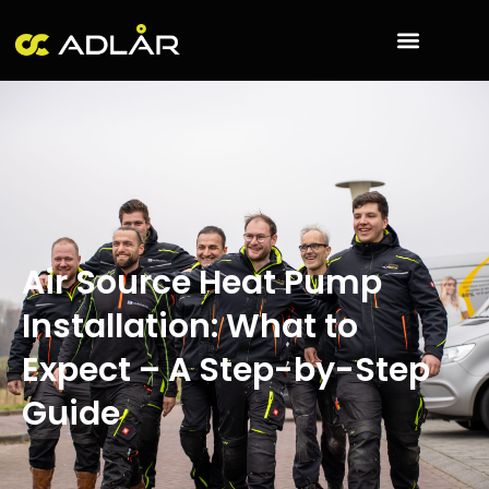
Skip
to
content
Air Source Heat Pump
Installation: What to
Expect – A Step-by-Step
Guide