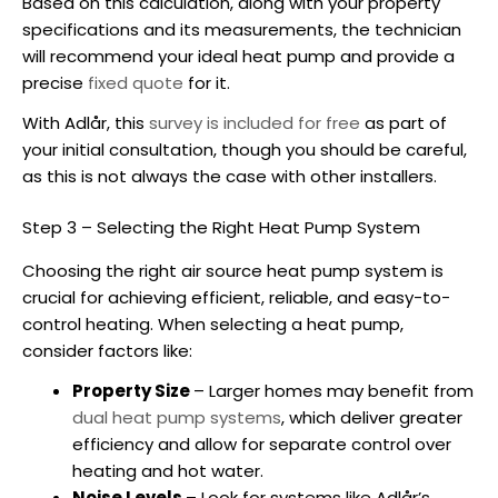
Based on this calculation, along with your property
specifications and its measurements, the technician
will recommend your ideal heat pump and provide a
precise
fixed quote
for it.
With Adlår, this
survey is included for free
as part of
your initial consultation, though you should be careful,
as this is not always the case with other installers.
Step 3 – Selecting the Right Heat Pump System
Choosing the right
air source heat pump
system is
crucial for achieving efficient, reliable, and easy-to-
control heating. When selecting a heat pump,
consider factors like:
Property Size
– Larger homes may benefit from
dual heat pump systems
, which deliver greater
efficiency and allow for separate control over
heating and hot water.
Noise Levels
– Look for systems like Adlår’s