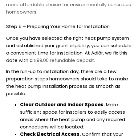
more affordable choice for environmentally conscious
homeowners.
Step 5 – Preparing Your Home for Installation
Once you have selected the right heat pump system
and established your grant eligibility, you can schedule
a convenient time for installation. At Adlår, we fix this
date with a
£99.00 refundable deposit
.
In the run-up to installation day, there are a few
preparation steps homeowners should take to make
the heat pump installation process as smooth as
possible:
Clear Outdoor and Indoor Spaces.
Make
sufficient space for installers to easily access
areas where the heat pump and any required
connections will be located.
Check Electrical Access.
Confirm that your