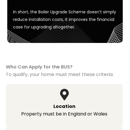
In short, the Boiler Upgrade Scheme
doesn’t
simply
reduce installation costs
,
it improves the financial
case for upgrading altogether.
Who Can Apply for the BUS?
To qualify, your home must meet these criteria:
Location
Property must be in England or Wales