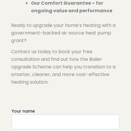
Our Comfort Guarantee – for
ongoing value and performance
Ready to upgrade your home’s heating with a
government-backed air source heat pump
grant?
Contact us
today to book your free
consultation and find out how the Boiler
Upgrade Scheme can help you transition to a
smarter, cleaner, and more cost-effective
heating solution.
Your name