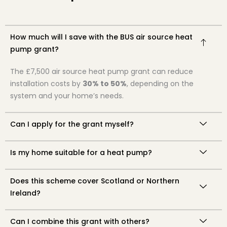
How much will I save with the BUS air source heat
pump grant?
The £7,500 air source heat pump grant can reduce
installation costs by
30% to 50%
, depending on the
system and your home’s needs.
Can I apply for the grant myself?
Is my home suitable for a heat pump?
Does this scheme cover Scotland or Northern
Ireland?
Can I combine this grant with others?