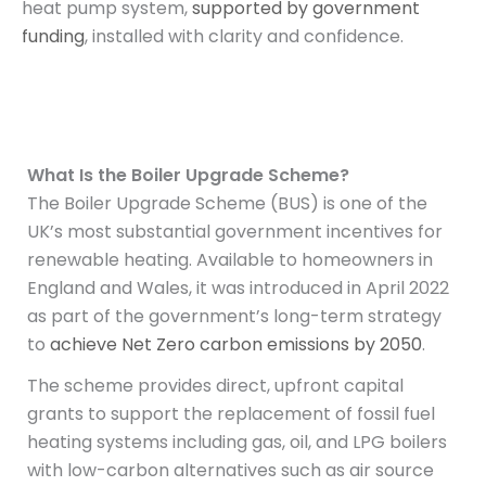
heat pump system,
supported by government
funding
, installed with clarity and confidence.
What Is the Boiler Upgrade Scheme?
The Boiler Upgrade Scheme (BUS) is one of the
UK’s most substantial government incentives for
renewable heating. Available to homeowners in
England and Wales, it was introduced in April 2022
as part of the government’s long-term strategy
to
achieve Net Zero carbon emissions by 2050
.
The scheme provides direct, upfront capital
grants to support the replacement of fossil fuel
heating systems including gas, oil, and LPG boilers
with low-carbon alternatives such as air source