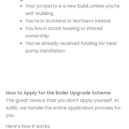
Your property is a new build, unless you’re
self-building
You’re in Scotland or Northern Ireland
You live in social housing or shared
ownership
You’ve already received funding for heat
pump installation
How to Apply for the Boiler Upgrade Scheme
The great news is that you don’t apply yourself. At
Adlår, we handle the entire application process for
you.
Here’s how it works: