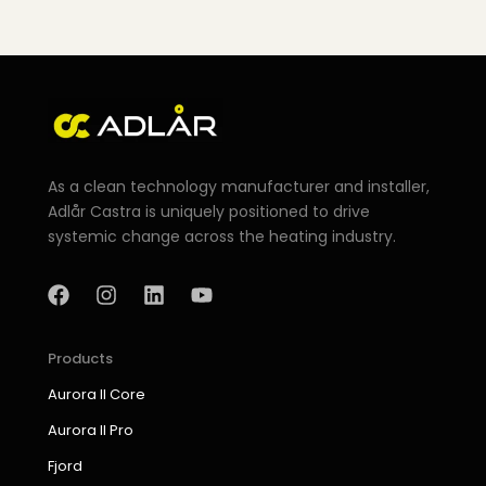
As a clean technology manufacturer and installer,
Adlår Castra is uniquely positioned to drive
systemic change across the heating industry.
F
I
L
Y
a
n
i
o
c
s
n
u
e
t
k
t
b
a
e
u
Products
o
g
d
b
Aurora II Core
o
r
i
e
k
a
n
Aurora II Pro
m
Fjord