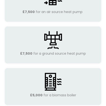
£7,500
for an air source heat pump
£7,500
for a ground source heat pump
£5,000
for a biomass boiler