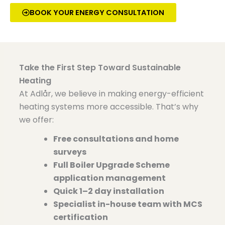
BOOK YOUR ENERGY CONSULTATION
Take the First Step Toward Sustainable
Heating
At
Adlår
, we believe in making energy-efficient
heating systems more accessible. That’s why
we offer:
Free consultations and home
surveys
Full Boiler Upgrade Scheme
application management
Quick 1–2 day installation
Specialist in-house team with MCS
certification