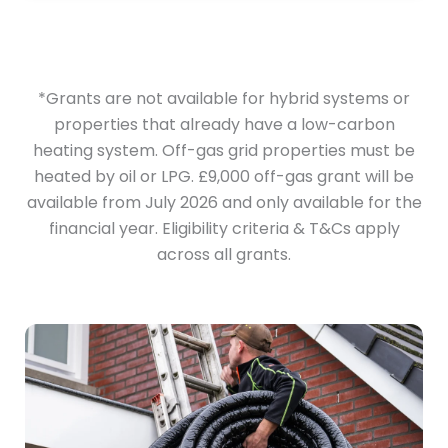
*Grants are not available for hybrid systems or
properties that already have a low-carbon
heating system. Off-gas grid properties must be
heated by oil or LPG. £9,000 off-gas grant will be
available from July 2026 and only available for the
financial year. Eligibility criteria & T&Cs apply
across all grants.