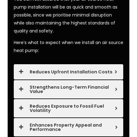
pump installation
will be as quick and smooth as
possible, since we prioritise minimal disruption
while also maintaining the highest standards of
quality and safety.
Here’s what to expect when we
install an air source
heat pump
:
Reduces Upfront Installation Costs
Strengthens Long-Term Financial
Value
Reduces Exposure to Fossil Fuel
Volatility
Enhances Property Appeal and
Performance