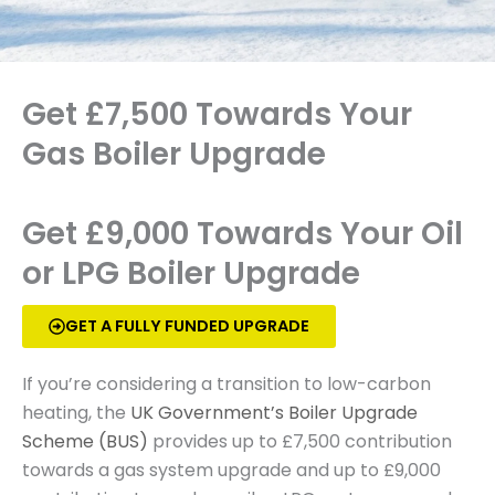
Get £7,500 Towards Your
Gas Boiler Upgrade
Get £9,000 Towards Your Oil
or LPG Boiler Upgrade
GET A FULLY FUNDED UPGRADE
If you’re considering a transition to low-carbon
heating, the
UK Government’s Boiler Upgrade
Scheme (BUS)
provides up to £7,500 contribution
towards a gas system upgrade and up to £9,000