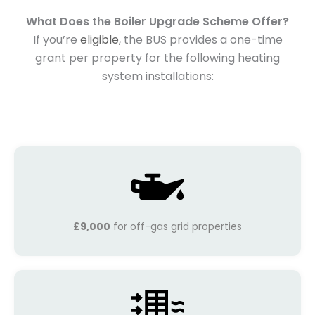
What Does the Boiler Upgrade Scheme Offer?
If you’re
eligible
, the BUS provides a one-time
grant per property for the following heating
system installations:
£9,000
for off-gas grid properties