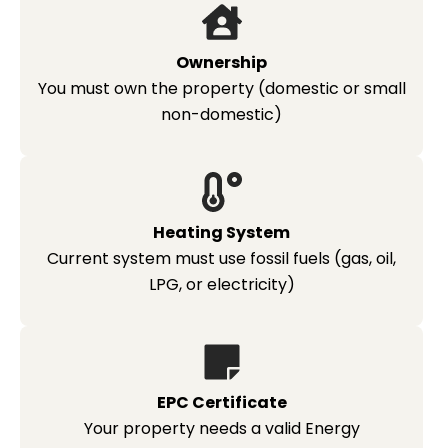
Ownership
You must own the property (domestic or small
non-domestic)
Heating System
Current system must use fossil fuels (gas, oil,
LPG, or electricity)
EPC Certificate
Your property needs a valid Energy