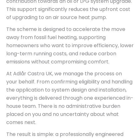
contribution towards an oil or LPG system upgrade.
This support significantly reduces the upfront cost
of upgrading to an air source heat pump.
The scheme is designed to accelerate the move
away from fossil fuel heating, supporting
homeowners who want to improve efficiency, lower
long-term running costs, and reduce carbon
emissions without compromising comfort.
At Adlår Castra UK, we manage the process on
your behalf. From confirming eligibility and handling
the application to system design and installation,
everything is delivered through one experienced in-
house team. There is no administrative burden
placed on you and no uncertainty about what
comes next.
The result is simple: a professionally engineered