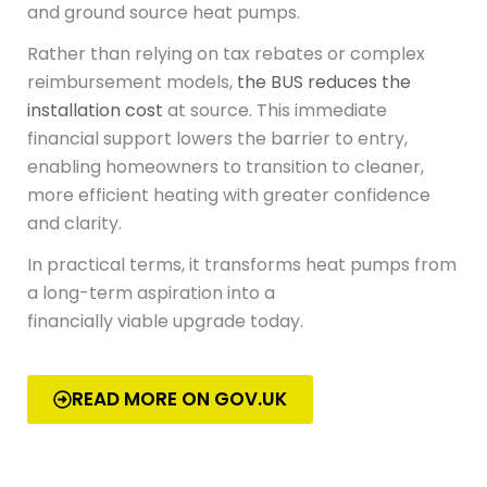
and ground source heat pumps.
Rather than relying on tax rebates or complex
reimbursement models,
the BUS reduces the
installation cost
at source. This immediate
financial support lowers the barrier to entry,
enabling homeowners to transition to cleaner,
more efficient heating with greater confidence
and clarity.
In practical terms, it transforms heat pumps from
a long-term aspiration into a
financially viable upgrade today.
READ MORE ON GOV.UK