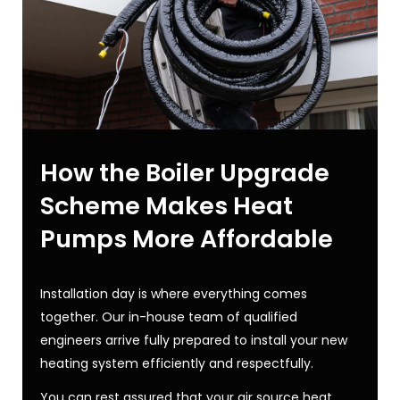
How the Boiler Upgrade
Scheme Makes Heat
Pumps More Affordable
Installation day is where everything comes
together. Our in-house team of qualified
engineers arrive fully prepared to install your new
heating system efficiently and respectfully.
You can rest assured that your
air source heat