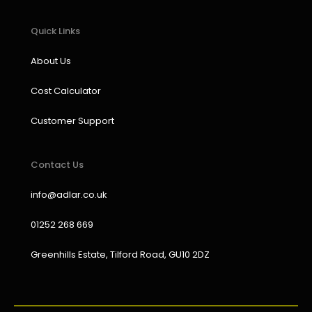
Quick Links
About Us
Cost Calculator
Customer Support
Contact Us
info@adlar.co.uk
01252 268 669
Greenhills Estate, Tilford Road, GU10 2DZ