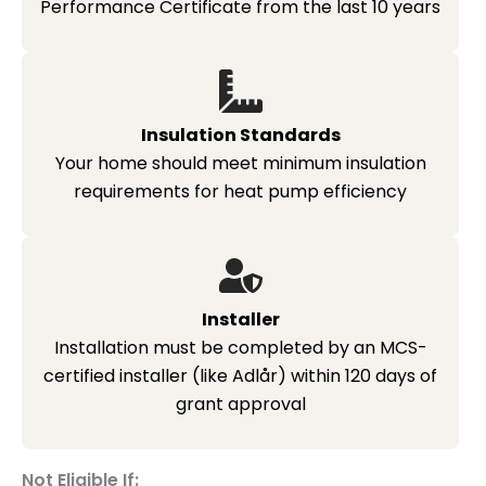
Performance Certificate from the last 10 years
Insulation Standards
Your home should meet minimum insulation
requirements for heat pump efficiency
Installer
Installation must be completed by an MCS-
certified installer (like Adlår) within 120 days of
grant approval
Not Eligible If: