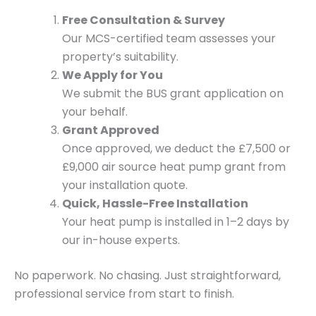
Free Consultation & Survey
Our MCS-certified team assesses your
property’s suitability.
We Apply for You
We submit the BUS grant application on
your behalf.
Grant Approved
Once approved, we deduct the £7,500 or
£9,000 air source heat pump grant from
your installation quote.
Quick, Hassle-Free Installation
Your heat pump is installed in 1–2 days by
our in-house experts.
No paperwork. No chasing. Just straightforward,
professional service from start to finish.