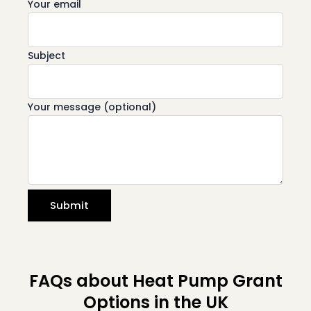
Your email
Subject
Your message (optional)
FAQs about Heat Pump Grant
Options in the UK