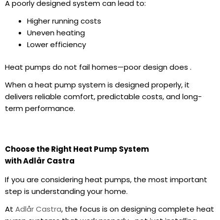
A poorly designed system can lead to:
Higher
running costs
Uneven heating
Lower efficiency
Heat pumps do not fail homes—poor design does .
When a
heat pump system
is designed properly, it
delivers reliable comfort, predictable costs, and long-
term performance.
Choose the Right Heat Pump System
with Adlår Castra
If you are considering heat pumps, the most important
step is understanding your home.
At
Adlår Castra
, the focus is on designing complete heat