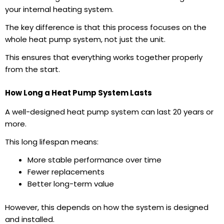
your internal heating system.
The key difference is that this process focuses on the
whole
heat pump system
, not just the unit.
This ensures that everything works together properly
from the start.
How Long a Heat Pump System Lasts
A well-designed heat pump system can last 20 years or
more.
This long lifespan means:
More stable performance over time
Fewer replacements
Better long-term value
However, this depends on how the system is designed
and installed.