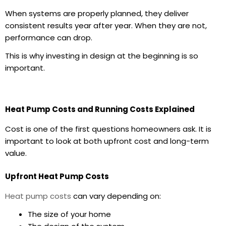
When systems are properly planned, they deliver
consistent results year after year. When they are not,
performance can drop.
This is why investing in design at the beginning is so
important.
Heat Pump Costs and Running Costs Explained
Cost is one of the first questions homeowners ask. It is
important to look at both upfront cost and long-term
value.
Upfront Heat Pump Costs
Heat pump costs
can vary depending on:
The size of your home