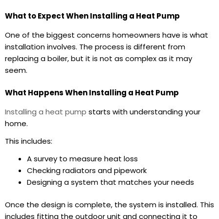
What to Expect When Installing a Heat Pump
One of the biggest concerns homeowners have is what
installation involves. The process is different from
replacing a boiler, but it is not as complex as it may
seem.
What Happens When Installing a Heat Pump
Installing a heat pump
starts with understanding your
home.
This includes:
A survey to measure heat loss
Checking radiators and pipework
Designing a system that matches your needs
Once the design is complete, the system is installed. This
includes fitting the outdoor unit and connecting it to