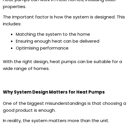
properties.
The important factor is how the system is designed. This
includes:
Matching the system to the home
Ensuring enough heat can be delivered
Optimising performance
With the right design, heat pumps can be suitable for a
wide range of homes.
Why System Design Matters for Heat Pumps
One of the biggest misunderstandings is that choosing a
good product is enough.
In reality, the system matters more than the unit.