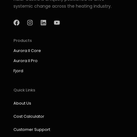
systemic change across the heating industry.
F
I
L
Y
a
n
i
o
c
s
n
u
e
t
k
t
b
a
e
u
Products
o
g
d
b
Aurora II Core
o
r
i
e
k
a
n
Aurora II Pro
m
Fjord
Quick Links
About Us
Cost Calculator
Customer Support