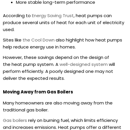
More stable long-term performance
According to
Energy Saving Trust
, heat pumps can
produce several units of heat for each unit of electricity
used.
Sites like
the Cool Down
also highlight how heat pumps
help reduce energy use in homes.
However, these savings depend on the design of
the heat pump system. A
well-designed system
will
perform efficiently. A poorly designed one may not
deliver the expected results.
Moving Away from Gas Boilers
Many homeowners are also moving away from the
traditional gas boiler.
Gas boilers
rely on burning fuel, which limits efficiency
and increases emissions. Heat pumps offer a different