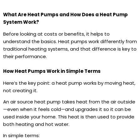
What Are Heat Pumps and How Does a Heat Pump
System Work?
Before looking at costs or benefits, it helps to
understand the basics. Heat pumps work differently from
traditional heating systems, and that difference is key to
their performance.
How Heat Pumps Work in Simple Terms
Here’s the key point: a heat pump works by moving heat,
not creating it.
An air source heat pump takes heat from the air outside
—even when it feels cold—and upgrades it so it can be
used inside your home. This heat is then used to provide
both heating and hot water.
In simple terms: