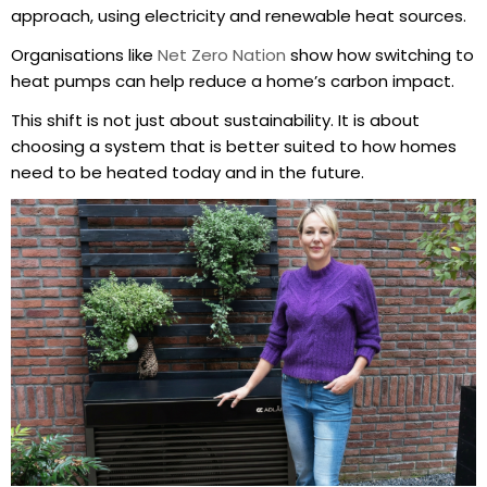
approach, using electricity and renewable heat sources.
Organisations like
Net Zero Nation
show how switching to
heat pumps can help reduce a home’s carbon impact.
This shift is not just about sustainability. It is about
choosing a system that is better suited to how homes
need to be heated today and in the future.