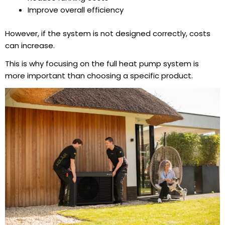
Improve overall efficiency
However, if the system is not designed correctly, costs
can increase.
This is why focusing on the full
heat pump system
is
more important than choosing a specific product.