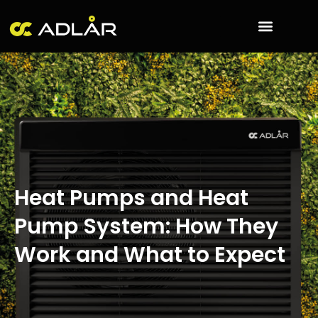
Skip
to
content
Heat Pumps and Heat
Pump System: How They
Work and What to Expect