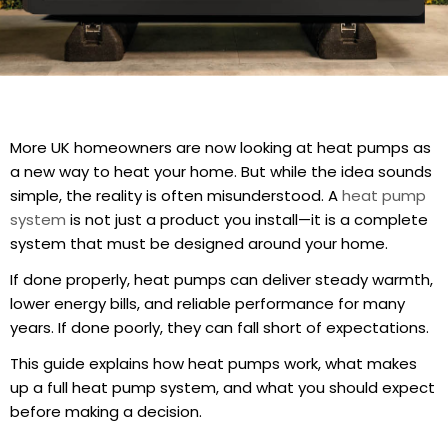
More UK homeowners are now looking at heat pumps as
a new way to heat your home. But while the idea sounds
simple, the reality is often misunderstood. A
heat pump
system
is not just a product you install—it is a complete
system that must be designed around your home.
If done properly, heat pumps can deliver steady warmth,
lower energy bills, and reliable performance for many
years. If done poorly, they can fall short of expectations.
This guide explains how heat pumps work, what makes
up a full heat pump system, and what you should expect
before making a decision.