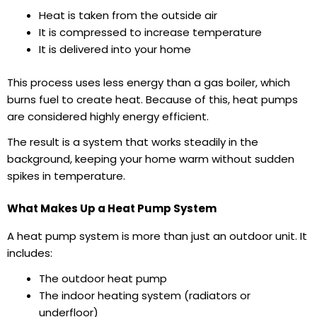
Heat is taken from the outside air
It is compressed to increase temperature
It is delivered into your home
This process uses less energy than a gas boiler, which
burns fuel to create heat. Because of this, heat pumps
are considered highly energy efficient.
The result is a system that works steadily in the
background, keeping your home warm without sudden
spikes in temperature.
What Makes Up a Heat Pump System
A heat pump system is more than just an outdoor unit. It
includes:
The outdoor heat pump
The indoor heating system (radiators or
underfloor)