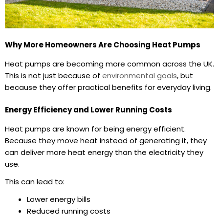
Why More Homeowners Are Choosing Heat Pumps
Heat pumps are becoming more common across the UK.
This is not just because of
environmental goals
, but
because they offer practical benefits for everyday living.
Energy Efficiency and Lower Running Costs
Heat pumps are known for being energy efficient.
Because they move heat instead of generating it, they
can deliver more heat energy than the electricity they
use.
This can lead to:
Lower energy bills
Reduced running costs