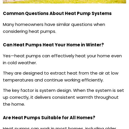
Common Questions About Heat Pump Systems
Many homeowners have similar questions when
considering heat pumps.
Can Heat Pumps Heat Your Home in Winter?
Yes—heat pumps can effectively heat your home even
in cold weather.
They are designed to extract heat from the air at low
temperatures and continue working efficiently.
The key factor is system design. When the system is set
up correctly, it delivers consistent warmth throughout
the home.
Are Heat Pumps Suitable for All Homes?
Heat pumps can work in most homes, including older