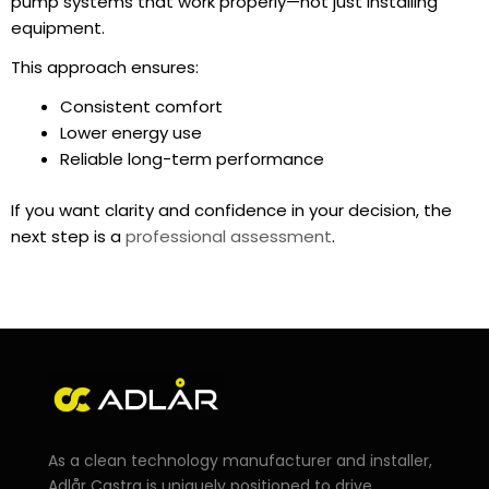
pump systems that work properly—not just installing
equipment.
This approach ensures:
Consistent comfort
Lower energy use
Reliable long-term performance
If you want clarity and confidence in your decision, the
next step is a
professional assessment
.
As a clean technology manufacturer and installer,
Adlår Castra is uniquely positioned to drive