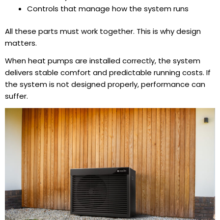
Controls that manage how the system runs
All these parts must work together. This is why design
matters.
When heat pumps are installed correctly, the system
delivers stable comfort and predictable running costs. If
the system is not designed properly, performance can
suffer.