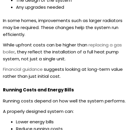
The design of the system
Any upgrades needed
In some homes, improvements such as larger radiators
may be required. These changes help the system run
efficiently.
While upfront costs can be higher than
replacing a gas
boiler
, they reflect the installation of a full heat pump
system, not just a single unit.
Financial guidance
suggests looking at long-term value
rather than just initial cost.
Running Costs and Energy Bills
Running costs depend on how well the system performs.
A properly designed system can:
Lower energy bills
Reduce running costs