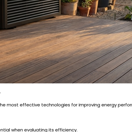
y
e most effective technologies for improving energy perform
ntial when evaluating its efficiency.