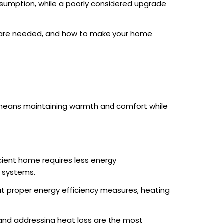
sumption, while a poorly considered upgrade
s are needed, and how to make your home
s means maintaining warmth and comfort while
cient home requires less energy
g systems.
out proper energy efficiency measures, heating
 and addressing heat loss are the most