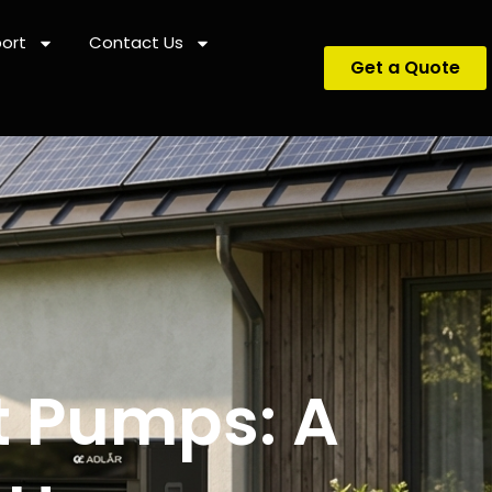
ort
Contact Us
Get a Quote
t Pumps: A