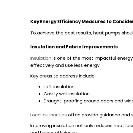
Key Energy Efficiency Measures to Conside
To achieve the best results, heat pumps shou
Insulation and Fabric Improvements
Insulation
is one of the most impactful energy 
effectively and use less energy.
Key areas to address include:
Loft insulation
Cavity wall insulation
Draught-proofing around doors and wi
Local authorities
often provide guidance and su
Improving insulation not only reduces heat lo
and higher efficiency.