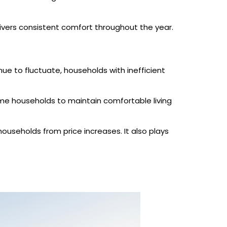
livers consistent comfort throughout the year.
ue to fluctuate, households with inefficient
 some households to maintain comfortable living
useholds from price increases. It also plays