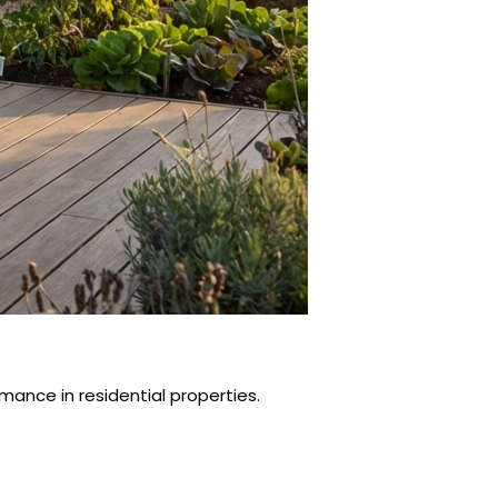
ance in residential properties.