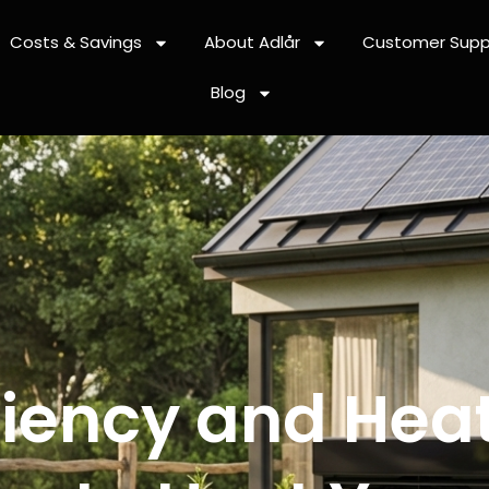
Costs & Savings
About Adlår
Customer Supp
Blog
iciency and Hea