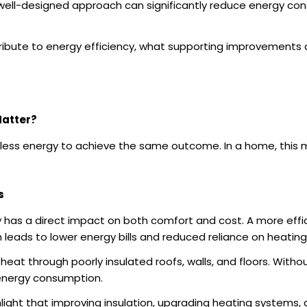
well-designed approach can significantly reduce energy con
tribute to energy efficiency, what supporting improvement
Matter?
ng less energy to achieve the same outcome. In a home, thi
s
y has a direct impact on both comfort and cost. A more effi
 leads to lower energy bills and reduced reliance on heatin
eat through poorly insulated roofs, walls, and floors. With
 energy consumption.
light that improving insulation, upgrading heating systems,