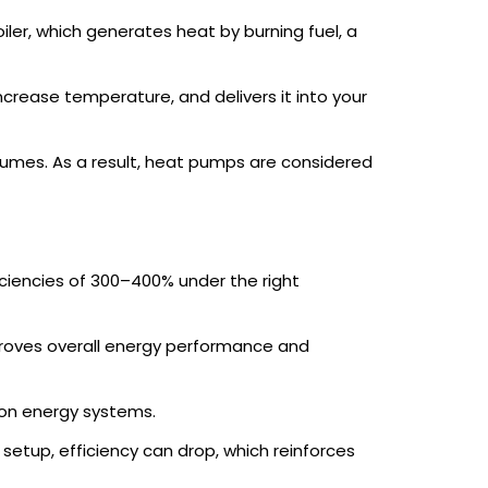
iler, which generates heat by burning fuel, a
increase temperature, and delivers it into your
nsumes. As a result, heat pumps are considered
iciencies of 300–400% under the right
improves overall energy performance and
bon energy systems.
setup, efficiency can drop, which reinforces