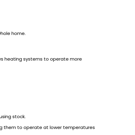
whole home.
lows heating systems to operate more
using stock.
ng them to operate at lower temperatures