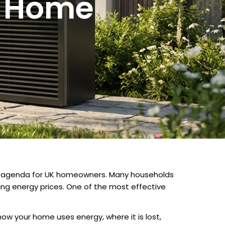
r Home
he agenda for UK homeowners. Many households
sing energy prices. One of the most effective
how your home uses energy, where it is lost,