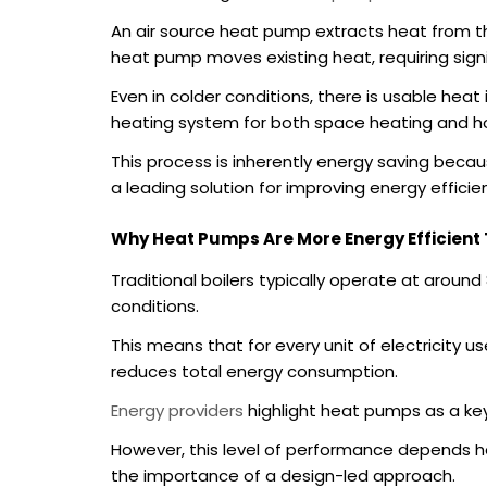
An air source heat pump extracts heat from the
heat pump moves existing heat, requiring signi
Even in colder conditions, there is usable heat
heating system for both space heating and h
This process is inherently energy saving beca
a leading solution for improving energy effic
Why Heat Pumps Are More Energy Efficient 
Traditional boilers typically operate at aroun
conditions.
This means that for every unit of electricity u
reduces total energy consumption.
Energy providers
highlight heat pumps as a ke
However, this level of performance depends hea
the importance of a design-led approach.