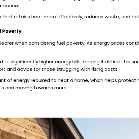
ormance.
e that retains heat more effectively, reduces waste, and de
l Poverty
arer when considering fuel poverty. As energy prices contin
o significantly higher energy bills, making it difficult for
t and advice for those struggling with rising costs.
t of energy required to heat a home, which helps protect ho
fuels and moving towards more