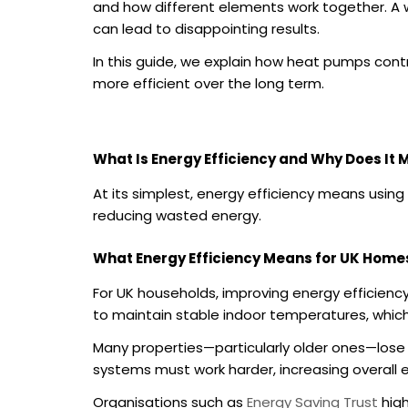
and how different elements work together. A 
can lead to disappointing results.
In this guide, we explain how heat pumps con
more efficient over the long term.
What Is Energy Efficiency and Why Does It 
At its simplest, energy efficiency means usi
reducing wasted energy.
What Energy Efficiency Means for UK Home
For UK households, improving energy efficienc
to maintain stable indoor temperatures, which
Many properties—particularly older ones—lose h
systems must work harder, increasing overall
Organisations such as
Energy Saving Trust
high