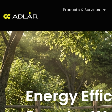
Skip
to
Products & Services
content
Energy Eff