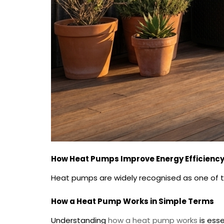
How Heat Pumps Improve Energy Efficienc
Heat pumps are widely recognised as one of th
How a Heat Pump Works in Simple Terms
Understanding
how a heat pump works
is esse