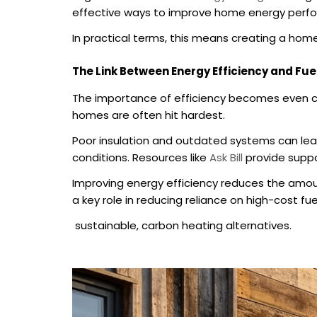
effective ways to improve home energy perf
In practical terms, this means creating a hom
The Link Between Energy Efficiency and Fue
The importance of efficiency becomes even cle
homes are often hit hardest.
Poor insulation and outdated systems can lead t
conditions. Resources like
Ask Bill
provide suppor
Improving energy efficiency reduces the amoun
a key role in reducing reliance on high-cost 
sustainable, carbon heating alternatives.