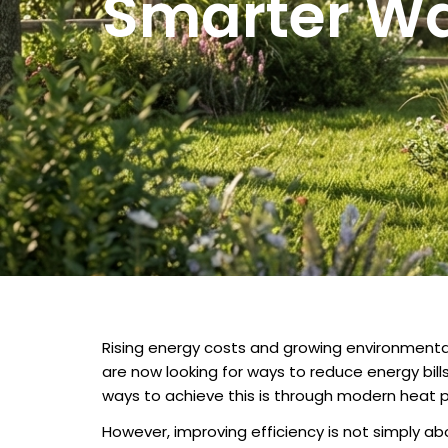
Smarter Wa
Rising energy costs and growing environment
are now looking for ways to reduce energy bill
ways to achieve this is through modern heat 
However, improving efficiency is not simply ab