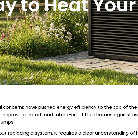
y to Heat You
al concerns have pushed energy efficiency to the top of t
s, improve comfort, and future-proof their homes against ri
pumps.
out replacing a system. It requires a clear understanding of 