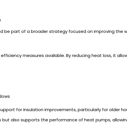
r
ld be part of a broader strategy focused on improving the 
efficiency measures available. By reducing heat loss, it al
ndows
pport for insulation improvements, particularly for older ho
ss but also supports the performance of
heat pumps,
allowi