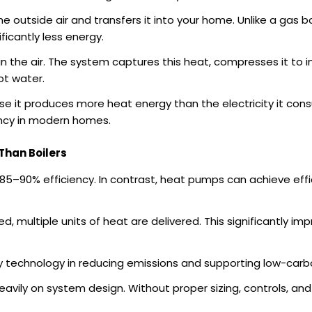
 outside air and transfers it into your home. Unlike a gas bo
ficantly less energy.
 in the air. The system captures this heat, compresses it to 
ot water.
use it produces more heat energy than the electricity it co
iency in modern homes.
Than Boilers
d 85–90% efficiency. In contrast, heat pumps can achieve eff
sed, multiple units of heat are delivered. This significantly 
y technology in reducing emissions and supporting low-car
vily on system design. Without proper sizing, controls, and 