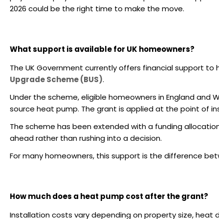
2026 could be the right time to make the move.
What support is available for UK homeowners?
The UK Government currently offers financial support to
Upgrade Scheme (BUS)
.
Under the scheme, eligible homeowners in England and W
source heat pump. The grant is applied at the point of ins
The scheme has been extended with a funding allocatio
ahead rather than rushing into a decision.
For many homeowners, this support is the difference bet
How much does a heat pump cost after the grant?
Installation costs vary depending on property size, hea