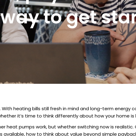
 way to get sta
h heating bills still fresh in mind and long-term energy cos
whether it’s time to think differently about how your home is
r heat pumps work, but whether switching now is realistic. 
rt is available, how to think about value beyond simple payb