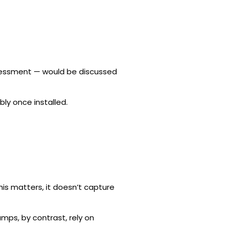
assessment — would be discussed
ly once installed.
his matters, it doesn’t capture
mps, by contrast, rely on