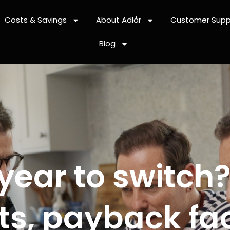
Costs & Savings
About Adlår
Customer Supp
Blog
 year to switch
s, payback fac