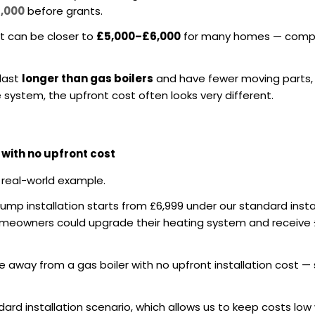
3,000
before grants.
st can be closer to
£5,000–£6,000
for many homes — compa
 last
longer than gas boilers
and have fewer moving parts,
 system, the upfront cost often looks very different.
ith no upfront cost
 real-world example.
ump installation starts from £6,999 under our standard inst
homeowners could upgrade their heating system and receive
ve away from a gas boiler with no upfront installation cost
ndard installation scenario, which allows us to keep costs low