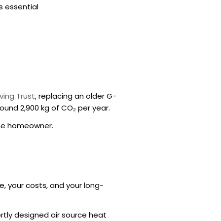
s essential
ving Trust
, replacing an older
G-
ound 2,900 kg of CO₂ per year.
the homeowner.
e, your costs, and your long-
tly designed air source heat