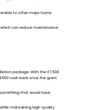
rable to other major home
 which can reduce maintenance
allation package. With the £7,500
 £500 cash back once the grant
 — something that would have
 while maintaining high-quality