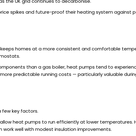
as the UK grid continues to decarbonise.
rice spikes and future-proof their heating system against 
 keeps homes at a more consistent and comfortable tempe
rmostats.
l components than a gas boiler, heat pumps tend to experie
 more predictable running costs — particularly valuable durin
 few key factors.
l allow heat pumps to run efficiently at lower temperatures.
n work well with modest insulation improvements.