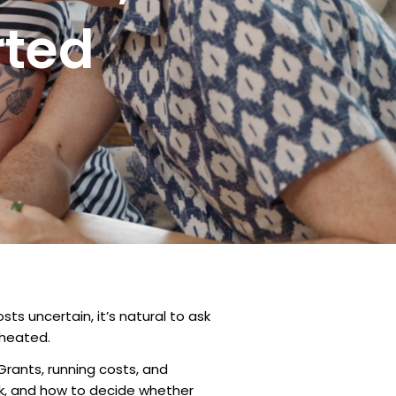
rted
ts uncertain, it’s natural to ask
 heated.
Grants, running costs, and
ack, and how to decide whether