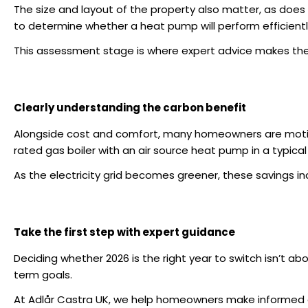
The size and layout of the property also matter, as does 
to determine whether a heat pump will perform efficient
This assessment stage is where expert advice makes the
Clearly understanding the carbon benefit
Alongside cost and comfort, many homeowners are moti
rated gas boiler with an air source heat pump in a typi
As the electricity grid becomes greener, these savings 
Take the first step with expert guidance
Deciding whether 2026 is the right year to switch isn’t a
term goals.
At
Adlår Castra UK
, we help homeowners make informed de