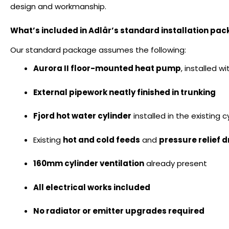
design and workmanship.
What’s included in Adlår’s standard installation pa
Our standard package assumes the following:
Aurora II floor-mounted heat pump
, installed w
External pipework neatly finished in trunking
Fjord hot water cylinder
installed in the existing 
Existing
hot and cold feeds
and
pressure relief 
160mm cylinder ventilation
already present
All electrical works included
No radiator or emitter upgrades required