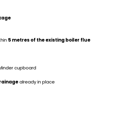
ckage
ithin
5 metres of the existing boiler flue
cylinder cupboard
drainage
already in place