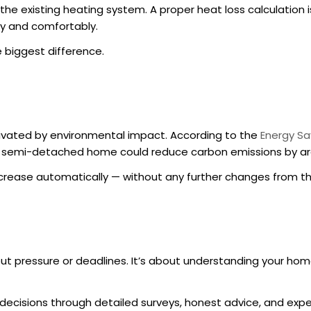
the existing heating system. A proper heat loss calculation i
ly and comfortably.
 biggest difference.
vated by environmental impact. According to the
Energy Sa
cal semi-detached home could reduce carbon emissions by ar
increase automatically — without any further changes from 
bout pressure or deadlines. It’s about understanding your hom
cisions through detailed surveys, honest advice, and exper