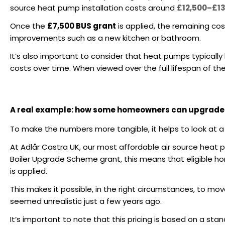
source heat pump installation costs around
£12,500–£1
Once the
£7,500 BUS grant
is applied, the remaining co
improvements such as a new kitchen or bathroom.
It’s also important to consider that heat pumps typically
costs over time. When viewed over the full lifespan of the
A real example: how some homeowners can upgrade w
To make the numbers more tangible, it helps to look at a
At Adlår Castra UK, our most affordable air source heat p
Boiler Upgrade Scheme grant, this means that eligible 
is applied.
This makes it possible, in the right circumstances, to mo
seemed unrealistic just a few years ago.
It’s important to note that this pricing is based on a sta