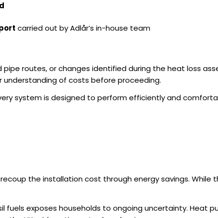
ed
port
carried out by Adlår’s in-house team
d pipe routes, or changes identified during the heat loss 
ar understanding of costs before proceeding.
very system is designed to perform efficiently and comfortab
 recoup the installation cost through energy savings. While t
sil fuels exposes households to ongoing uncertainty. Heat pu