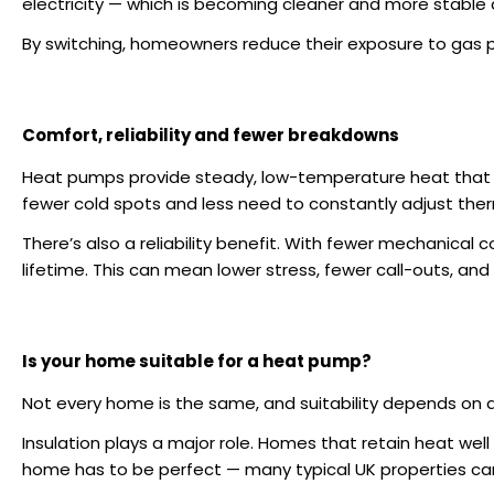
electricity — which is becoming cleaner and more stable 
By switching, homeowners reduce their exposure to gas p
Comfort, reliability and fewer breakdowns
Heat pumps provide steady, low-temperature heat that
fewer cold spots and less need to constantly adjust the
There’s also a reliability benefit. With fewer mechanica
lifetime. This can mean lower stress, fewer call-outs, and
Is your home suitable for a heat pump?
Not every home is the same, and suitability depends on a
Insulation plays a major role. Homes that retain heat wel
home has to be perfect — many typical UK properties ca