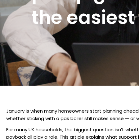
the easiest
January is when many homeowners start planning ahead. Wit
whether sticking with a gas boiler still makes sense — or 
For many UK households, the biggest question isn’t whethe
payback all play a role. This article explains what suppo