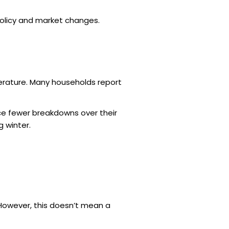
policy and market changes.
rature. Many households report
nce fewer breakdowns over their
g winter.
 However, this doesn’t mean a