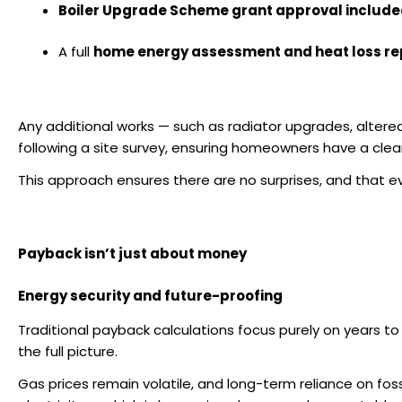
Boiler Upgrade Scheme grant approval includ
A full
home energy assessment and heat loss re
Any additional works — such as radiator upgrades, altere
following a site survey, ensuring homeowners have a cle
This approach ensures there are
no surprises
, and that e
Payback isn’t just about money
Energy security and future-proofing
Traditional payback calculations focus purely on years to
the full picture.
Gas prices remain volatile, and long-term reliance on fos