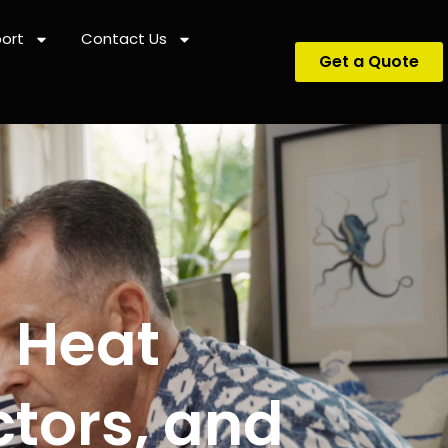
ort
Contact Us
Get a Quote
? Heat
tors, and