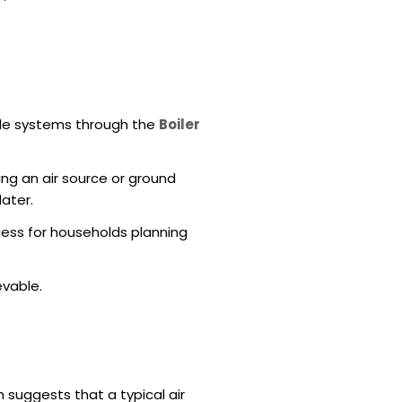
ble systems through the
Boiler
ing an air source or ground
later.
cess for households planning
evable.
suggests that a typical air