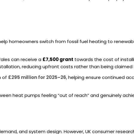
 help homeowners switch from fossil fuel heating to renewa
ales can receive a
£7,500 grant
towards the cost of install
tallation, reducing upfront costs rather than being claimed 
n of
£295 million for 2025–26
, helping ensure continued ac
ween heat pumps feeling “out of reach” and genuinely achi
t demand, and system design. However, UK consumer research 