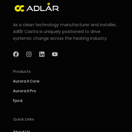
As a clean technology manufacturer and installer,
Adlår Castra is uniquely positioned to drive
systemic change across the heating industry.
F
I
L
Y
a
n
i
o
c
s
n
u
e
t
k
t
b
a
e
u
Products
o
g
d
b
Aurora II Core
o
r
i
e
k
a
n
Aurora II Pro
m
Fjord
Quick Links
About Us