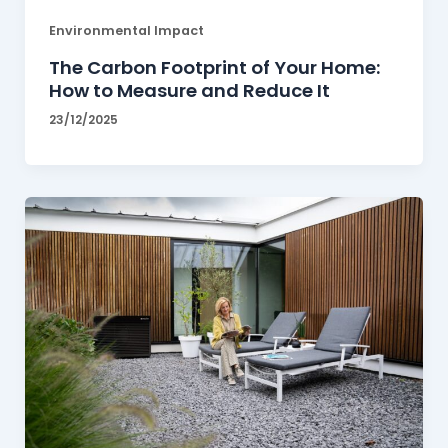
Environmental Impact
The Carbon Footprint of Your Home:
How to Measure and Reduce It
23/12/2025