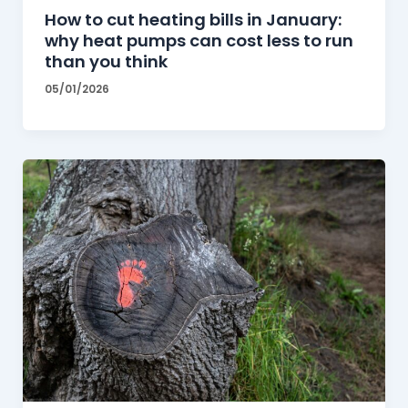
How to cut heating bills in January:
why heat pumps can cost less to run
than you think
05/01/2026