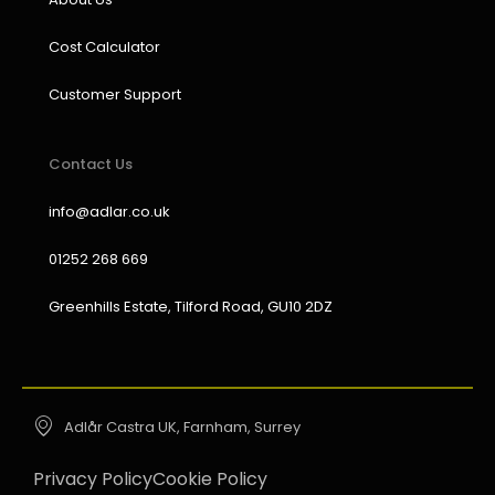
Cost Calculator
Customer Support
Contact Us
info@adlar.co.uk
01252 268 669
Greenhills Estate, Tilford Road, GU10 2DZ
Adlår Castra UK, Farnham, Surrey
Privacy Policy
Cookie Policy