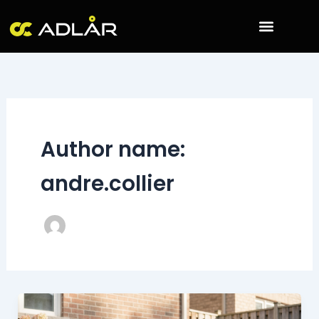
Skip
to
content
Author name:
andre.collier