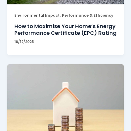
,
Environmental Impact
Performance & Efficiency
How to Maximise Your Home’s Energy
Performance Certificate (EPC) Rating
16/12/2025