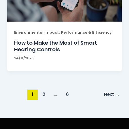
,
Environmental Impact
Performance & Efficiency
How to Make the Most of Smart
Heating Controls
24/11/2025
1
2
…
6
Next
→