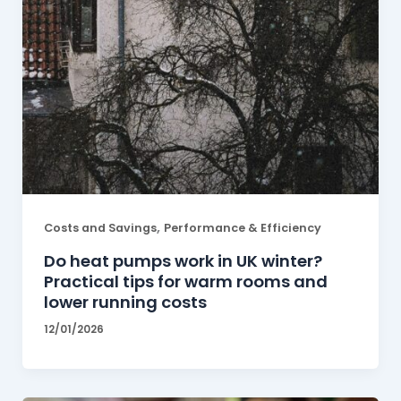
,
Costs and Savings
Performance & Efficiency
Do heat pumps work in UK winter?
Practical tips for warm rooms and
lower running costs
12/01/2026