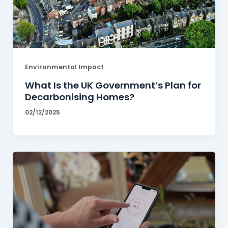
Environmental Impact
What Is the UK Government’s Plan for
Decarbonising Homes?
02/12/2025