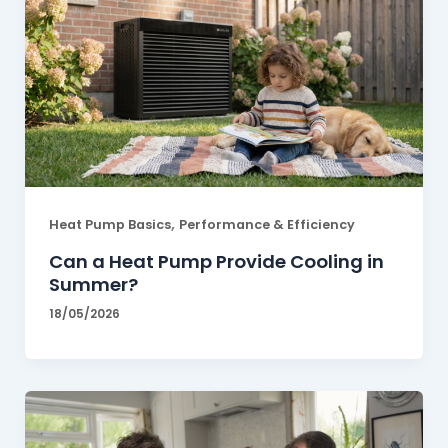
,
Heat Pump Basics
Performance & Efficiency
Can a Heat Pump Provide Cooling in
Summer?
18/05/2026