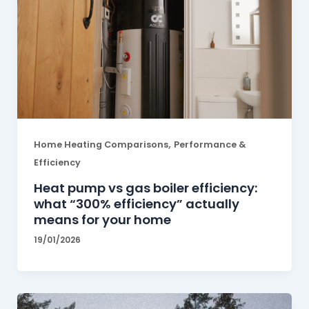
,
Home Heating Comparisons
Performance &
Efficiency
Heat pump vs gas boiler efficiency:
what “300% efficiency” actually
means for your home
19/01/2026