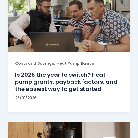
,
Costs and Savings
Heat Pump Basics
Is 2026 the year to switch? Heat
pump grants, payback factors, and
the easiest way to get started
26/01/2026