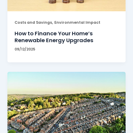
,
Costs and Savings
Environmental Impact
How to Finance Your Home’s
Renewable Energy Upgrades
09/12/2025