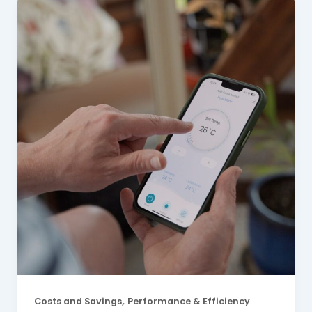
,
Costs and Savings
Performance & Efficiency