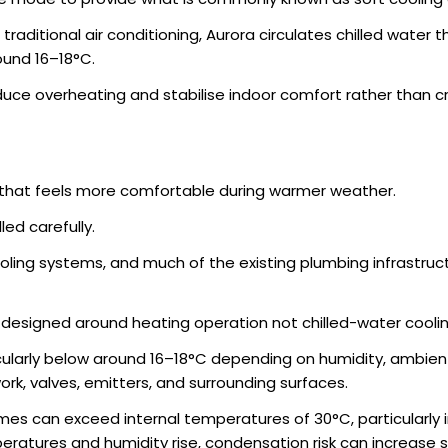
traditional air conditioning, Aurora circulates chilled water
ound 16–18°C.
duce overheating and stabilise indoor comfort rather than c
 that feels more comfortable during warmer weather.
ed carefully.
ing systems, and much of the existing plumbing infrastructu
y designed around heating operation not chilled-water coolin
cularly below around 16–18°C depending on humidity, ambient
k, valves, emitters, and surrounding surfaces.
 can exceed internal temperatures of 30°C, particularly in 
ratures and humidity rise, condensation risk can increase sig