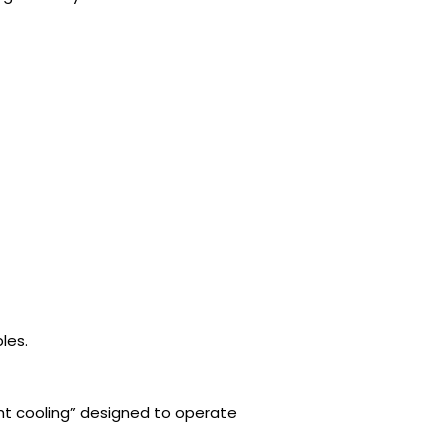
les.
ht cooling” designed to operate