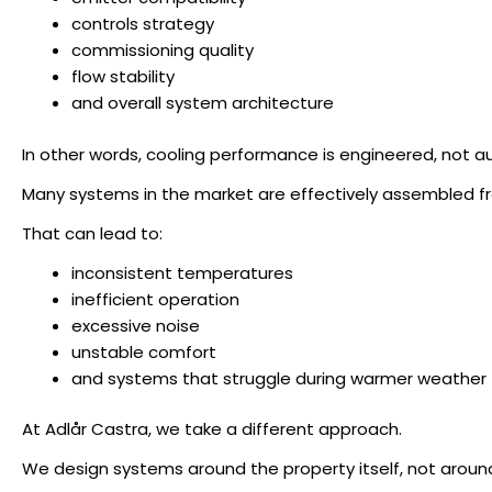
controls strategy
commissioning quality
flow stability
and overall system architecture
In other words, cooling performance is engineered, not a
Many systems in the market are effectively assembled fr
That can lead to:
inconsistent temperatures
inefficient operation
excessive noise
unstable comfort
and systems that struggle during warmer weather
At Adlår Castra, we take a different approach.
We design systems around the property itself, not around