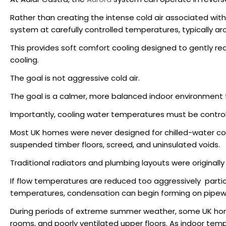
Rather than creating the intense cold air associated with 
system at carefully controlled temperatures, typically ar
This provides soft comfort cooling designed to gently re
cooling.
The goal is not aggressive cold air.
The goal is a calmer, more balanced indoor environment
Importantly, cooling water temperatures must be controll
Most UK homes were never designed for chilled-water cool
suspended timber floors, screed, and uninsulated voids.
Traditional radiators and plumbing layouts were originall
If flow temperatures are reduced too aggressively parti
temperatures, condensation can begin forming on pipewor
During periods of extreme summer weather, some UK homes
rooms, and poorly ventilated upper floors. As indoor tempe