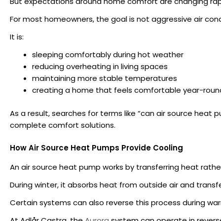
But expectations around home comfort are changing rapi
For most homeowners, the goal is not aggressive air cond
It is:
sleeping comfortably during hot weather
reducing overheating in living spaces
maintaining more stable temperatures
creating a home that feels comfortable year-roun
As a result, searches for terms like “can air source hea
complete comfort solutions.
How Air Source Heat Pumps Provide Cooling
An air source heat pump works by transferring heat rather
During winter, it absorbs heat from outside air and transfe
Certain systems can also reverse this process during w
At Adlår Castra, the
Aurora
system can operate in revers