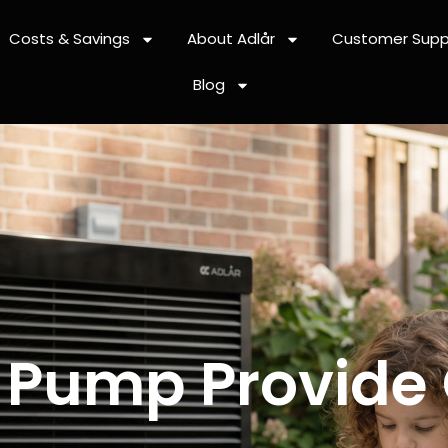
Costs & Savings
About Adlår
Customer Supp
Blog
 Pump Provide 