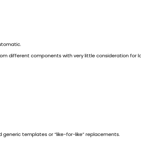
utomatic.
om different components with very little consideration for
 generic templates or “like-for-like” replacements.