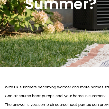
Summer?
With UK summers becoming warmer and more homes strug
Can air source heat pumps cool your home in summer?
The answer is yes, some air source heat pumps can provid