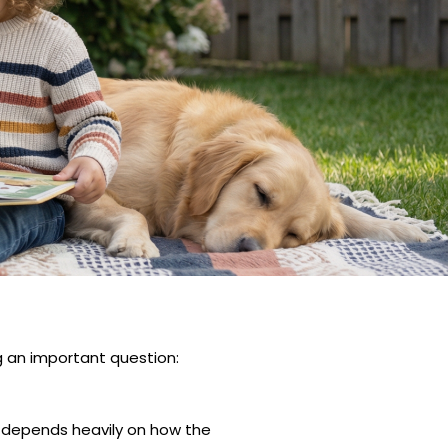
an important question:
g depends heavily on how the