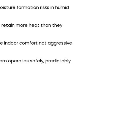
isture formation risks in humid
retain more heat than they
ise indoor comfort not aggressive
em operates safely, predictably,