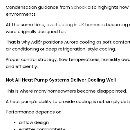
Condensation guidance from
Schöck
also highlights how
environments.
At the same time,
overheating in UK homes
is becoming 
were originally designed for.
That is why Adlår positions Aurora cooling as soft comfo
air conditioning or deep refrigeration-style cooling.
Proper control strategy, flow temperatures, humidity aw
and efficiently.
Not All Heat Pump Systems Deliver Cooling Well
This is where many homeowners become disappointed.
A heat pump’s ability to provide cooling is not simply de
Performance depends on:
airflow design
emitter compatibility