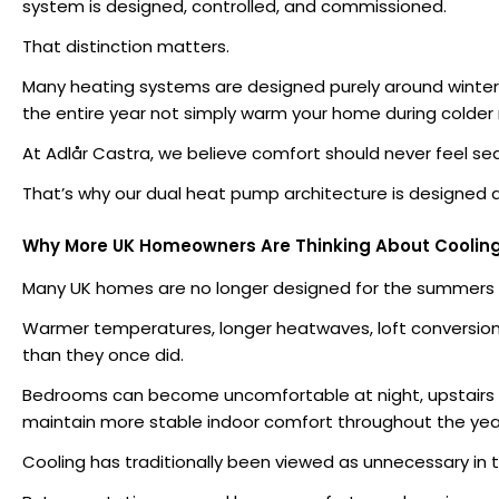
system is designed, controlled, and commissioned.
That distinction matters.
Many heating systems are designed purely around winter
the entire year not simply warm your home during colder
At Adlår Castra, we believe comfort should never feel se
That’s why our dual heat pump architecture is designed 
Why More UK Homeowners Are Thinking About Coolin
Many UK homes are no longer designed for the summers 
Warmer temperatures, longer heatwaves, loft conversion
than they once did.
Bedrooms can become uncomfortable at night, upstairs r
maintain more stable indoor comfort throughout the yea
Cooling has traditionally been viewed as unnecessary in t