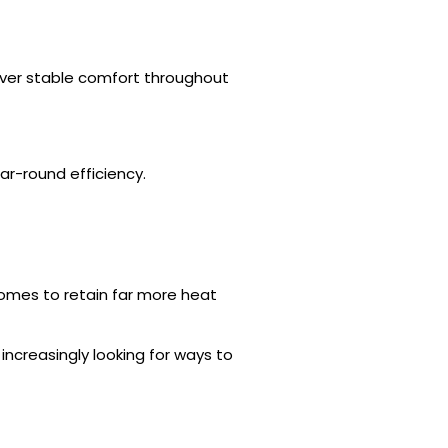
iver stable comfort throughout
r-round efficiency.
omes to retain far more heat
creasingly looking for ways to