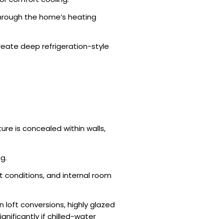
 through the home’s heating
reate deep refrigeration-style
re is concealed within walls,
g.
 conditions, and internal room
loft conversions, highly glazed
nificantly if chilled-water