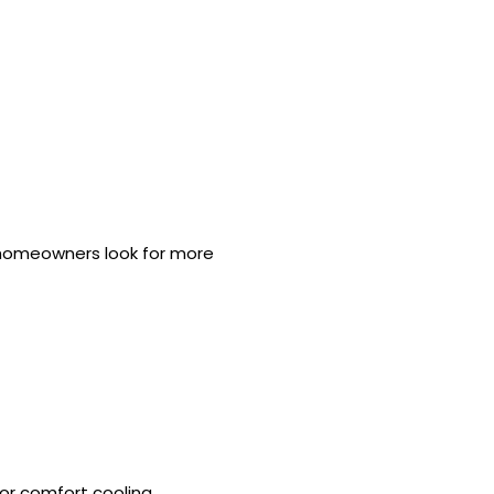
s homeowners look for more
r comfort cooling.