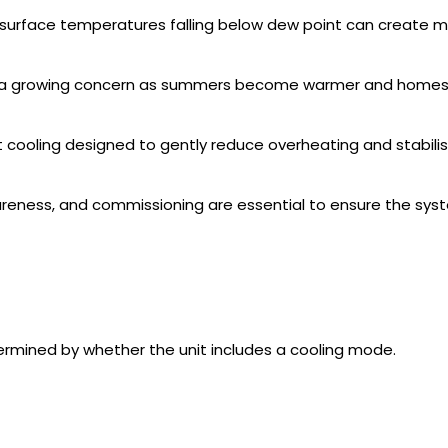
 surface temperatures falling below dew point can create mo
a growing concern as summers become warmer and homes 
rt cooling designed to gently reduce overheating and stabil
areness, and commissioning are essential to ensure the syst
termined by whether the unit includes a cooling mode.