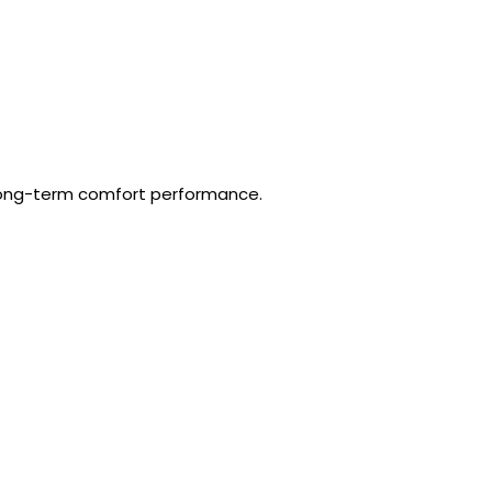
 long-term comfort performance.