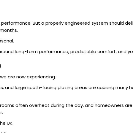
 performance. But a properly engineered system should del
 months.
asonal.
around long-term performance, predictable comfort, and yea
g
we are now experiencing.
s, and large south-facing glazing areas are causing many h
ooms often overheat during the day, and homeowners are in
r.
he UK.