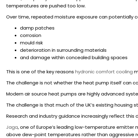
temperatures are pushed too low.
Over time, repeated moisture exposure can potentially c
damp patches
corrosion
mould risk
deterioration in surrounding materials
and damage within concealed building spaces
This is one of the key reasons
hydronic comfort cooling
mu
The challenge is not whether the heat pump itself can co
Modern air source heat pumps are highly advanced system
The challenge is that much of the UK’s existing housing s
Research and industry guidance increasingly reflect this d
Jaga
, one of Europe’s leading low-temperature emitter 
above dew-point temperatures rather than aggressive ref