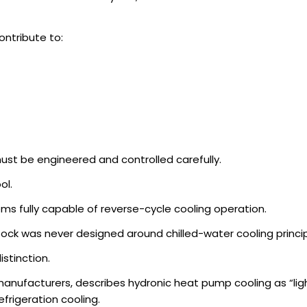
ontribute to:
st be engineered and controlled carefully.
ol.
s fully capable of reverse-cycle cooling operation.
tock was never designed around chilled-water cooling princip
istinction.
manufacturers, describes hydronic heat pump cooling as “lig
rigeration cooling.