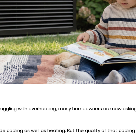
gling with overheating, many homeowners are now asking 
e cooling as well as heating. But the quality of that coolin