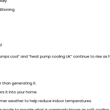
dly.
itioning.
d
t pumps cool” and “heat pump cooling UK” continue to rise a
 than generating it.
rs it into your home.
armer weather to help reduce indoor temperatures.
e mode to provide what is commonly known as soft cooling o