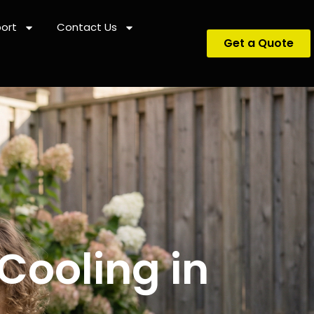
ort
Contact Us
Get a Quote
Cooling in