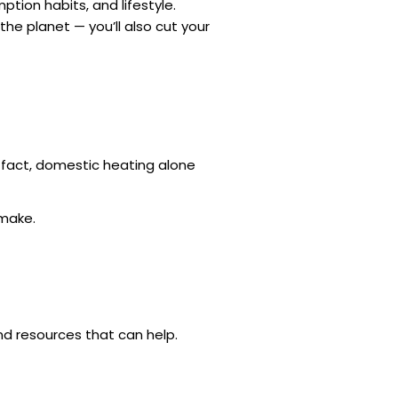
tion habits, and lifestyle.
the planet — you’ll also cut your
n fact, domestic heating alone
 make.
nd resources that can help.