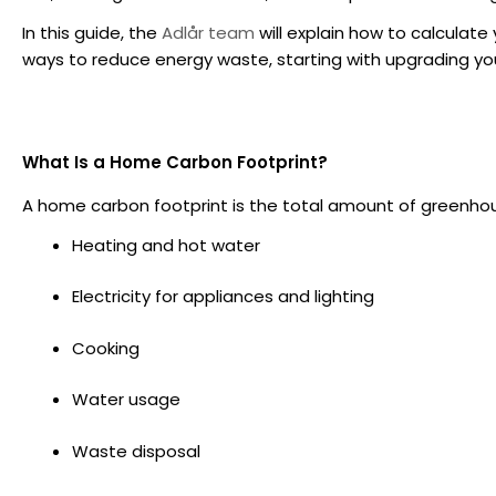
In this guide, the
Adlår team
will explain how to calculate
ways to reduce energy waste, starting with upgrading yo
What Is a Home Carbon Footprint?
A home carbon footprint is the total amount of greenhou
Heating and hot water
Electricity for appliances and lighting
Cooking
Water usage
Waste disposal