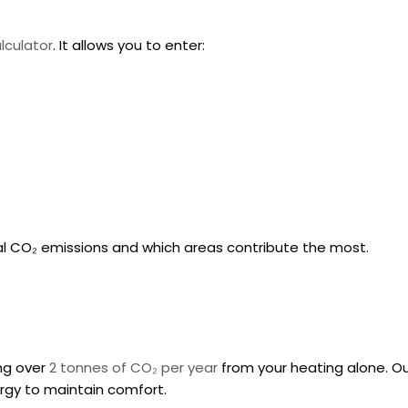
lculator
. It allows you to enter:
al CO₂ emissions and which areas contribute the most.
ing over
2 tonnes of CO₂ per year
from your heating alone. O
ergy to maintain comfort.