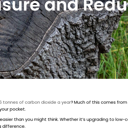
sure and Reduc
6 tonnes of carbon dioxide a year
?
Much of this comes from 
your pocket.
sier than you might think. Whether it’s upgrading to low-ca
g difference.