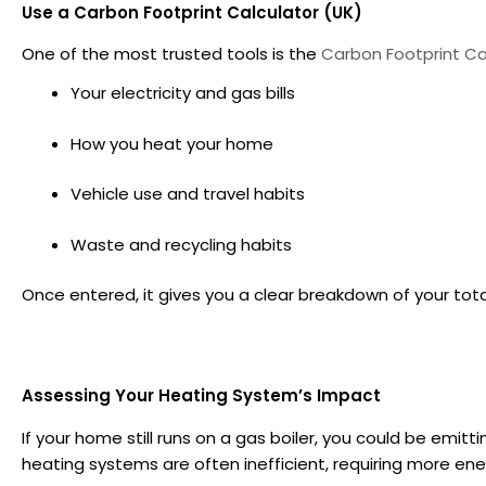
Use a Carbon Footprint Calculator (UK)
One of the most trusted tools is the
Carbon Footprint Ca
Your electricity and gas bills
How you heat your home
Vehicle use and travel habits
Waste and recycling habits
Once entered, it gives you a clear breakdown of your tot
Assessing Your Heating System’s Impact
If your home still runs on a gas boiler, you could be emitt
heating systems are often inefficient, requiring more en