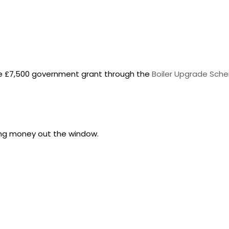
he £7,500 government grant through the
Boiler Upgrade Sch
owing money out the window.