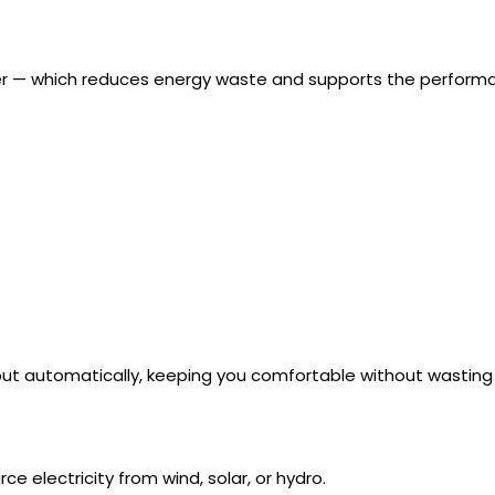
ger — which reduces energy waste and supports the perform
tput automatically, keeping you comfortable without wasting
e electricity from wind, solar, or hydro.