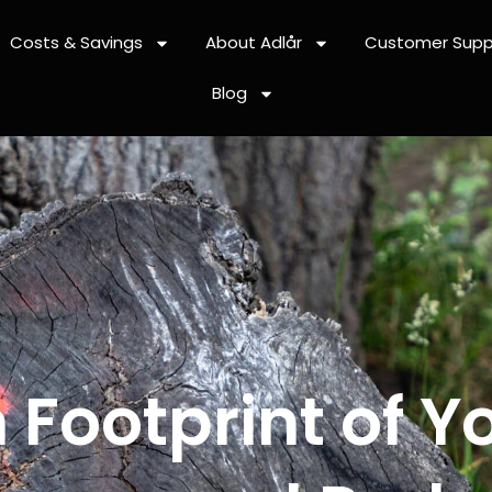
Costs & Savings
About Adlår
Customer Supp
Blog
 Footprint of Y