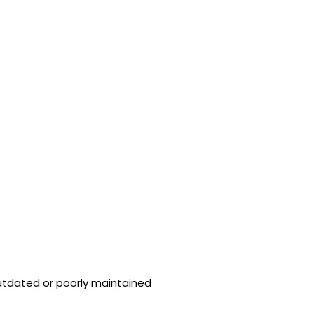
utdated or poorly maintained