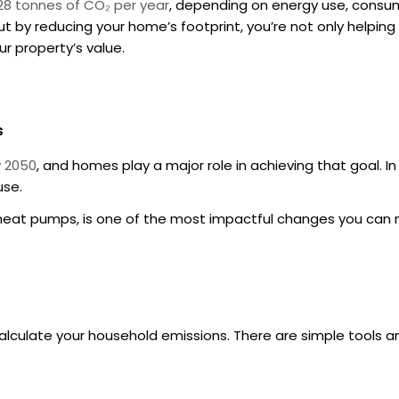
28 tonnes of CO₂ per year
, depending on energy use, consump
 by reducing your home’s footprint, you’re not only helping 
ur property’s value.
s
y 2050
, and homes play a major role in achieving that goal. I
use.
ce heat pumps, is one of the most impactful changes you can
calculate your household emissions. There are simple tools a