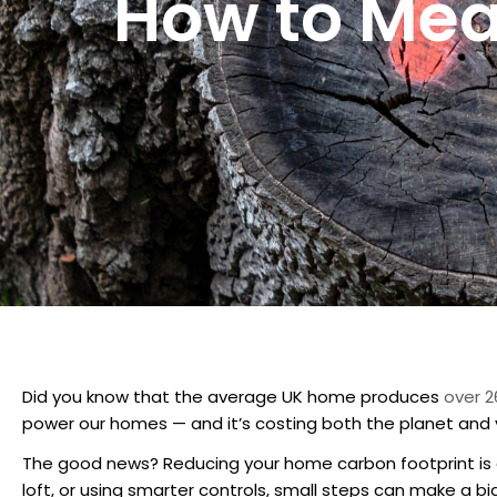
How to Mea
Did you know that the average UK home produces
over 2
power our homes — and it’s costing both the planet and 
The good news? Reducing your home carbon footprint is ea
loft, or using smarter controls, small steps can make a bi