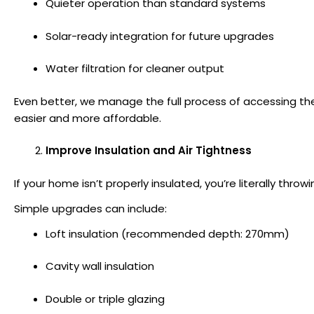
Quieter operation than standard systems
Solar-ready integration for future upgrades
Water filtration for cleaner output
Even better, we manage the full process of accessing t
easier and more affordable.
Improve Insulation and Air Tightness
If your home isn’t properly insulated, you’re literally thr
Simple upgrades can include:
Loft insulation (recommended depth: 270mm)
Cavity wall insulation
Double or triple glazing