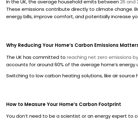
In the UK, the average household emits between
26 and 
These emissions contribute directly to climate change. But
energy bills, improve comfort, and potentially increase yo
Why Reducing Your Home’s Carbon Emissions Matter
The UK has committed to
reaching net zero emissions b
accounts for around 60% of the average home’s energy 
Switching to low carbon heating solutions, like air sour
How to Measure Your Home’s Carbon Footprint
You don’t need to be a scientist or an energy expert to 