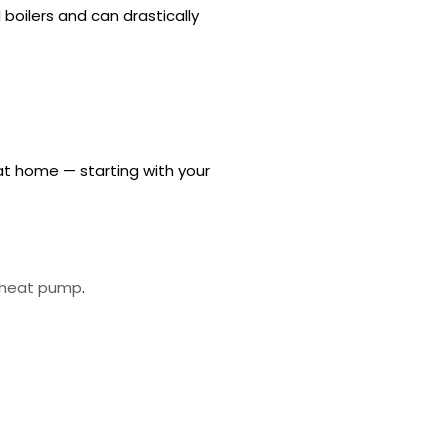
 boilers and can drastically
at home — starting with your
e heat pump
.