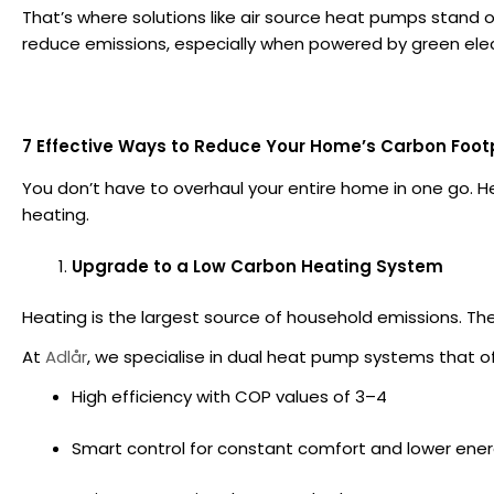
That’s where solutions like air source heat pumps stand ou
reduce emissions, especially when powered by green elect
7 Effective Ways to Reduce Your Home’s Carbon Foot
You don’t have to overhaul your entire home in one go. 
heating.
Upgrade to a Low Carbon Heating System
Heating is the largest source of household emissions. T
At
Adlår
, we specialise in dual heat pump systems that of
High efficiency with COP values of 3–4
Smart control for constant comfort and lower ene