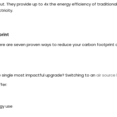
t. They provide up to 4x the energy efficiency of traditional
ricity.
print
Here are seven proven ways to reduce your carbon footprint 
he single most impactful upgrade? Switching to an
air sourc
fer:
rgy use