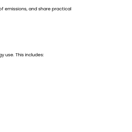
of emissions, and share practical
 use. This includes: