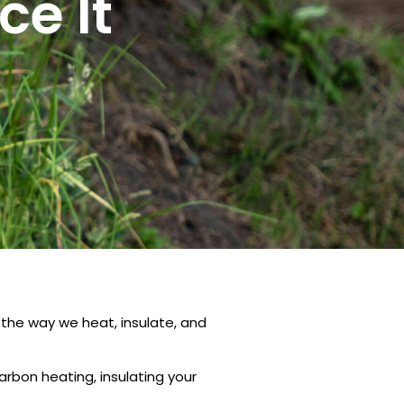
e It
the way we heat, insulate, and
rbon heating, insulating your