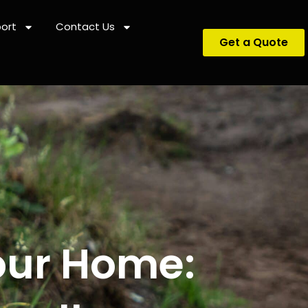
ort
Contact Us
Get a Quote
our Home: