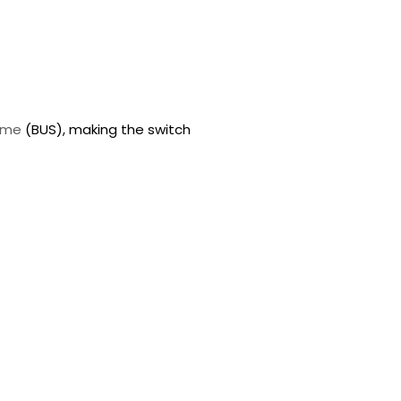
eme
(BUS), making the switch