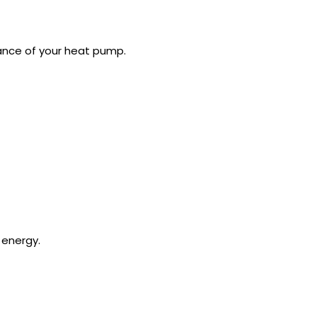
ance of your heat pump.
 energy.