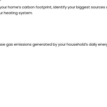
 your home’s carbon footprint, identify your biggest sources 
ur heating system.
se gas emissions generated by your household’s daily energy