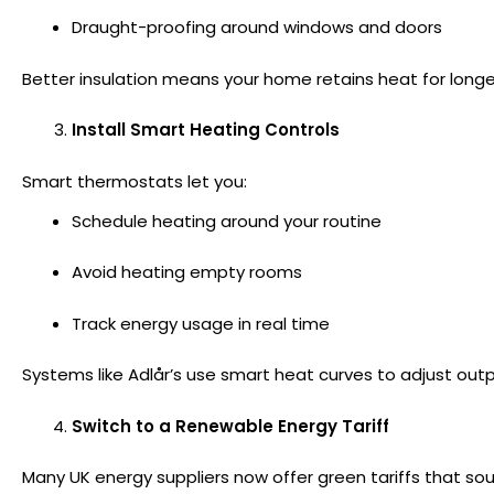
Draught-proofing around windows and doors
Better insulation means your home retains heat for lon
Install Smart Heating Controls
Smart thermostats let you:
Schedule heating around your routine
Avoid heating empty rooms
Track energy usage in real time
Systems like Adlår’s use smart heat curves to adjust ou
Switch to a Renewable Energy Tariff
Many UK energy suppliers now offer green tariffs that sourc