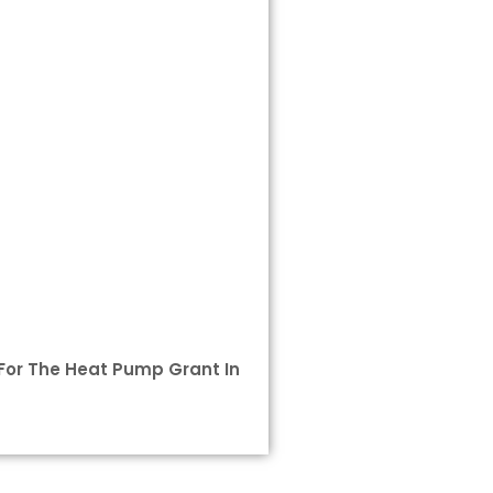
e For The Heat Pump Grant In