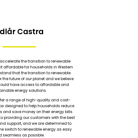
dlår Castra
 accelerate the transition to renewable
t affordable for households in Western
stand that the transition to renewable
or the future of our planet and we believe
hould have access to affordable and
ainable energy solutions.
ffer a range of high-quality and cost-
mps designed to help households reduce
s and save money on their energy bills.
o providing our customers with the best
and support, and we are determined to
he switch to renewable energy as easy
 seamless as possible.