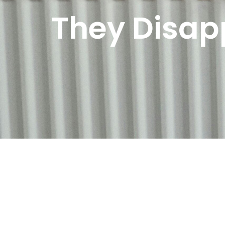
They Disap