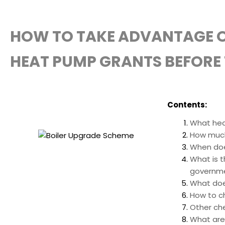
HOW TO TAKE ADVANTAGE O
HEAT PUMP GRANTS BEFORE 
Contents:
What hea
How much
When doe
What is t
governm
What doe
How to ch
Other ch
What are 