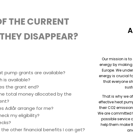
F THE CURRENT
A
THEY DISAPPEAR?
Our mission is to
energy by making i
Europe. We under
t pump grants are available?
energy is crucial f
 is available?
that everyone s
s the grant end?
sust
he total money allocated by the
That is why we o
ent?
effective heat pu
s Adlår arrange for me?
their CO2 emission
We are committed t
eck my eligibility?
possible service 
ecks?
help them make t
the other financial benefits I can get?
and