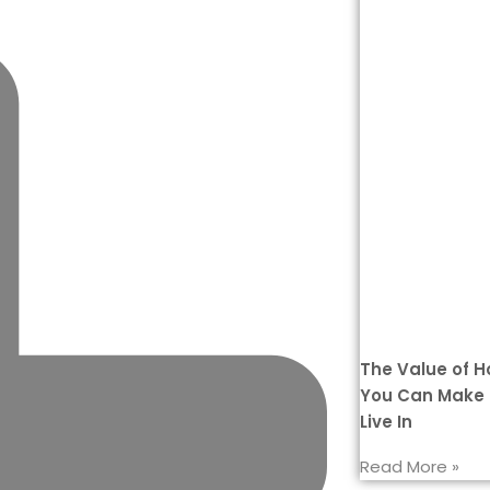
The Value of 
You Can Make 
Live In
Read More »