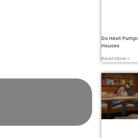
Do Heat Pumps
Houses
Read More »