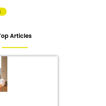
S
Top Articles