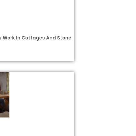
 Work In Cottages And Stone