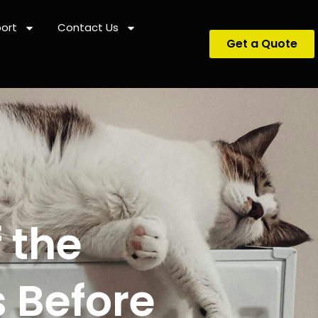
ort
Contact Us
Get a Quote
 the
 Before