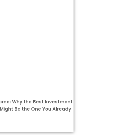
Home: Why the Best Investment
Might Be the One You Already