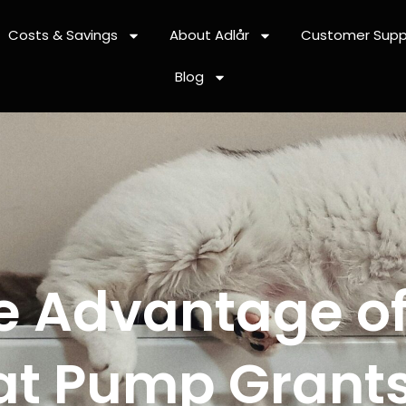
Costs & Savings
About Adlår
Customer Supp
Blog
e Advantage of
at Pump Grants