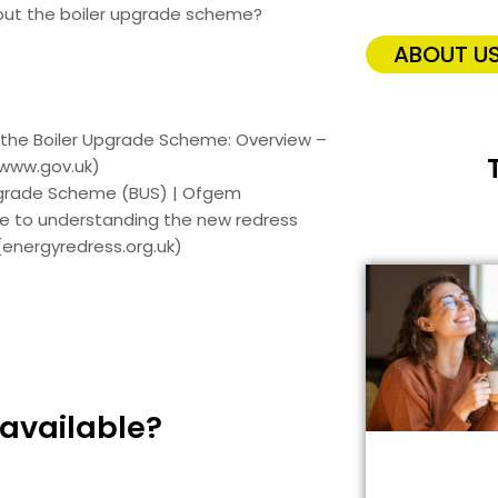
out the boiler upgrade scheme?
ABOUT U
 the Boiler Upgrade Scheme: Overview –
www.gov.uk)
pgrade Scheme (BUS) | Ofgem
de to understanding the new redress
energyredress.org.uk)
 available?