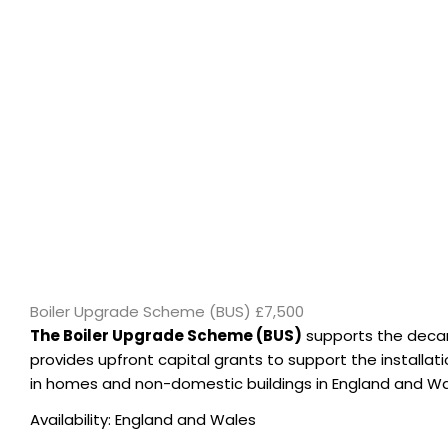
Boiler Upgrade Scheme (BUS) £7,500
The Boiler Upgrade Scheme (BUS)
supports the decarb
provides upfront capital grants to support the installa
in homes and non-domestic buildings in England and Wa
Availability: England and Wales