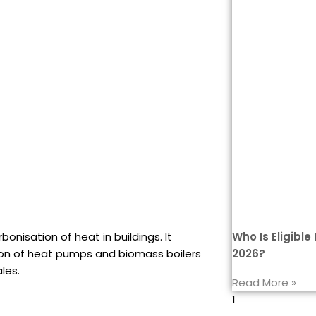
Who Is Eligibl
onisation of heat in buildings. It
2026?
tion of heat pumps and biomass boilers
les.
Read More »