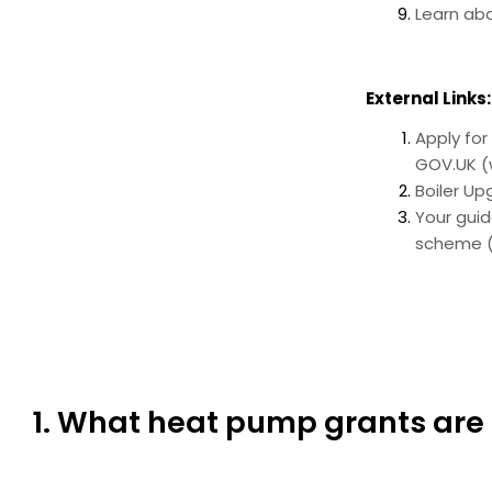
Learn ab
External Links:
Apply for
GOV.UK (
Boiler U
Your gui
scheme (
1. What heat pump grants are