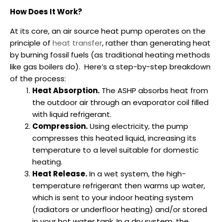
How Does It Work?
At its core, an air source heat pump operates on the
principle of
heat transfer
, rather than generating heat
by burning fossil fuels (as traditional heating methods
like gas boilers do).
Here’s a step-by-step breakdown
of the process:
Heat Absorption.
The ASHP absorbs heat from
the outdoor air through an evaporator coil filled
with liquid refrigerant.
Compression.
Using electricity, the pump
compresses this heated liquid, increasing its
temperature to a level suitable for domestic
heating.
Heat Release.
In a wet system, the high-
temperature refrigerant then warms up water,
which is sent to your indoor heating system
(radiators or underfloor heating) and/or stored
in your hot water tank. In a dry system, the