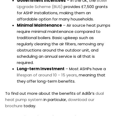
Government Incentives
– In the UK, the
Boiler
Upgrade Scheme (BUS)
provides £7,500 grants
for ASHP installations, making them an
affordable option for many households.
Minimal Maintenance
– Air source heat pumps
require minimal maintenance compared to
traditional boilers. Basic upkeep such as
regularly cleaning the air filters, removing any
obstructions around the outdoor unit, and
scheduling an annual service is all that is
required.
Long-term Investment
– Most ASHPs have a
lifespan of around 10 – 15 years
, meaning that
they offer long-term benefits.
To find out more about the benefits of Adlår’s
dual
heat pump system
in particular,
download our
brochure
today.