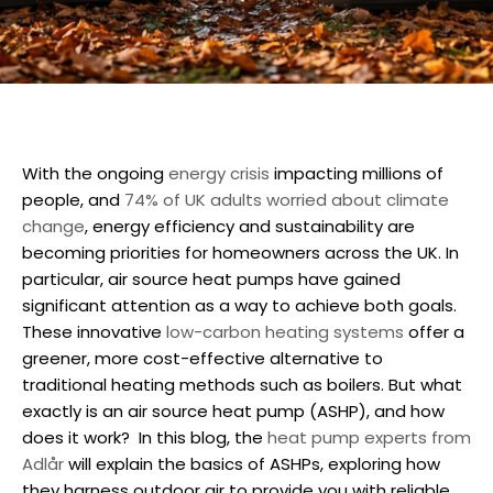
With the ongoing
energy crisis
impacting millions of
people, and
74% of UK adults worried about climate
change
, energy efficiency and sustainability are
becoming priorities for homeowners across the UK. In
particular, air source heat pumps have gained
significant attention as a way to achieve both goals.
These innovative
low-carbon heating systems
offer a
greener, more cost-effective alternative to
traditional heating methods such as boilers. But what
exactly is an air source heat pump (ASHP), and how
does it work?
In this blog, the
heat pump experts from
Adlår
will explain the basics of ASHPs, exploring how
they harness outdoor air to provide you with reliable