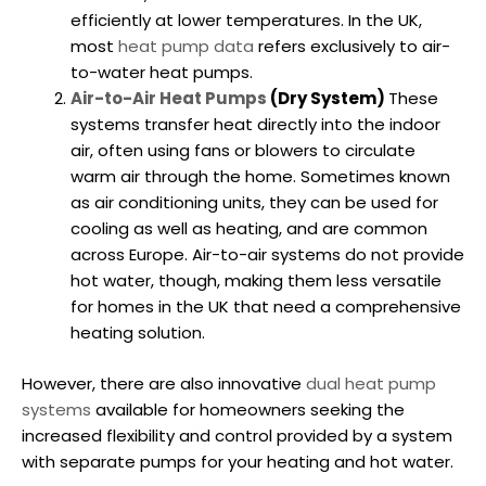
efficiently at lower temperatures. In the UK,
most
heat pump data
refers exclusively to air-
to-water heat pumps.
Air-to-Air Heat Pumps
(Dry System)
These
systems transfer heat directly into the indoor
air, often using fans or blowers to circulate
warm air through the home. Sometimes known
as air conditioning units, they can be used for
cooling as well as heating, and are common
across Europe. Air-to-air systems do not provide
hot water, though, making them less versatile
for homes in the UK that need a comprehensive
heating solution.
However, there are also innovative
dual heat pump
systems
available for homeowners seeking the
increased flexibility and control provided by a system
with separate pumps for your heating and hot water.