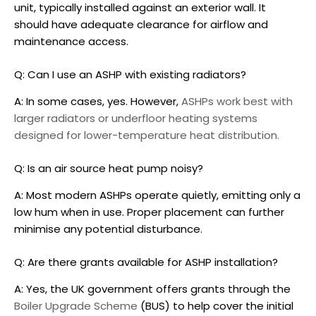
unit, typically installed against an exterior wall. It
should have adequate clearance for airflow and
maintenance access.
Q: Can I use an ASHP with existing radiators?
A: In some cases, yes. However,
ASHPs work best with
larger radiators or underfloor heating systems
designed for lower-temperature heat distribution.
Q: Is an air source heat pump noisy?
A: Most modern ASHPs operate quietly, emitting only a
low hum when in use. Proper placement can further
minimise any potential disturbance.
Q: Are there grants available for ASHP installation?
A: Yes, the UK government offers grants through the
Boiler Upgrade Scheme
(BUS) to help cover the initial