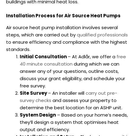
buildings with minimal heat loss.
Installation Process for Air Source Heat Pumps
Air source heat pump installation involves several
steps, which are carried out by
qualified professionals
to ensure efficiency and compliance with the highest
standards.
Initial Consultation
– At Adlår, we offer a
free
40 minute consultation
during which we can
answer any of your questions, outline costs,
discuss your grant eligibility, and schedule your
free survey.
Site Survey
– An installer will
carry out pre-
survey checks
and assess your property to
determine the best location for an ASHP unit.
System Design
– Based on your home’s needs,
they’ll design a system that optimises heat
output and efficiency.