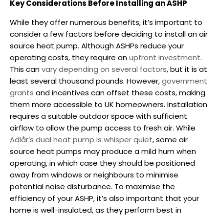
Key Considerations Before Installing an ASHP
While they offer numerous benefits, it’s important to
consider a few factors before deciding to install an air
source heat pump.
Although ASHPs reduce your
operating costs, they require an
upfront investment
.
This can
vary depending on several factors
, but it is at
least several thousand pounds. However,
government
grants
and incentives can offset these costs, making
them more accessible to UK homeowners.
Installation
requires a suitable outdoor space with sufficient
airflow to allow the pump access to fresh air. While
Adlår’s dual heat pump is whisper quiet
, some air
source heat pumps may produce a mild hum when
operating, in which case they should be positioned
away from windows or neighbours to minimise
potential noise disturbance.
To maximise the
efficiency of your ASHP, it’s also important that your
home is well-insulated, as they perform best in