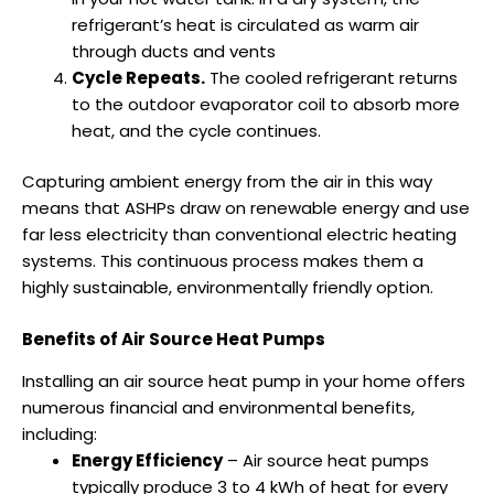
refrigerant’s heat is circulated as warm air
through ducts and vents
Cycle Repeats.
The cooled refrigerant returns
to the outdoor evaporator coil to absorb more
heat, and the cycle continues.
Capturing ambient energy from the air in this way
means that ASHPs draw on renewable energy and use
far less electricity than conventional electric heating
systems. This continuous process makes them a
highly sustainable, environmentally friendly option.
Benefits of Air Source Heat Pumps
Installing an air source heat pump in your home offers
numerous financial and environmental benefits,
including:
Energy Efficiency
– Air source heat pumps
typically produce 3 to 4 kWh of heat for every