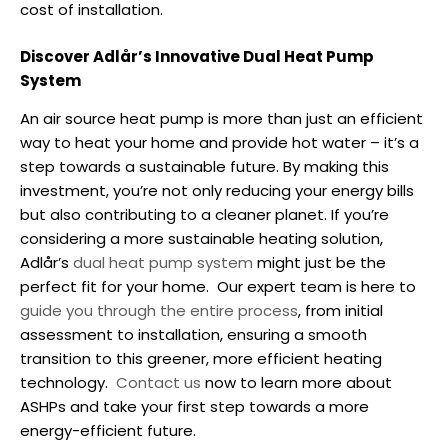
cost of installation.
Discover Adlår’s Innovative Dual Heat Pump
System
An air source heat pump is more than just an efficient
way to heat your home and provide hot water – it’s a
step towards a sustainable future. By making this
investment, you’re not only reducing your energy bills
but also contributing to a cleaner planet.
If you’re
considering a more sustainable heating solution,
Adlår’s
dual heat pump system
might just be the
perfect fit for your home.
Our expert team is here to
guide you through the entire process
, from initial
assessment to installation, ensuring a smooth
transition to this greener, more efficient heating
technology.
Contact us
now to learn more about
ASHPs and take your first step towards a more
energy-efficient future.