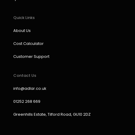
Quick Links
About Us
Cost Calculator
Customer Support
Contact Us
info@adlar.co.uk
01252 268 669
Greenhills Estate, Tilford Road, GU10 2DZ