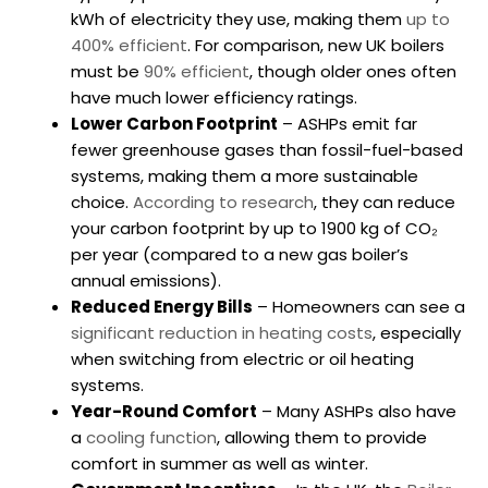
kWh of electricity they use, making them
up to
400% efficient
. For comparison, new UK boilers
must be
90% efficient
, though older ones often
have much lower efficiency ratings.
Lower Carbon Footprint
– ASHPs emit far
fewer greenhouse gases than fossil-fuel-based
systems, making them a more sustainable
choice.
According to research
, they can reduce
your carbon footprint by up to 1900 kg of CO₂
per year (compared to a new gas boiler’s
annual emissions).
Reduced Energy Bills
– Homeowners can see a
significant reduction in heating costs
, especially
when switching from electric or oil heating
systems.
Year-Round Comfort
– Many ASHPs also have
a
cooling function
, allowing them to provide
comfort in summer as well as winter.