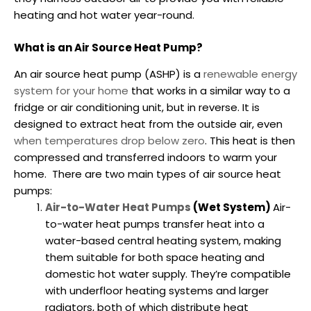
heating and hot water year-round.
What is an Air Source Heat Pump?
An air source heat pump (ASHP) is a
renewable energy
system for your home
that works in a similar way to a
fridge or air conditioning unit, but in reverse. It is
designed to extract heat from the outside air, even
when temperatures drop below zero
. This heat is then
compressed and transferred indoors to warm your
home.
There are two main types of air source heat
pumps:
Air-to-Water Heat Pumps
(Wet System)
Air-
to-water heat pumps transfer heat into a
water-based central heating system, making
them suitable for both space heating and
domestic hot water supply. They’re compatible
with underfloor heating systems and larger
radiators, both of which distribute heat