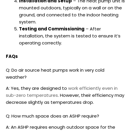
Installation and Setup
– The heat pump unit is
mounted outdoors, typically on a wall or on the
ground, and connected to the indoor heating
system.
Testing and Commissioning
– After
installation, the system is tested to ensure it’s
operating correctly.
FAQs
Q: Do air source heat pumps work in very cold
weather?
A: Yes, they are designed to
work efficiently even in
sub-zero temperatures
. However, their efficiency may
decrease slightly as temperatures drop.
Q: How much space does an ASHP require?
A: An ASHP requires enough outdoor space for the