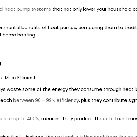
al heat pump systems
that not only lower your household c
onmental benefits of heat pumps
, comparing them to tradi
of home heating.
g
e More Efficient
lways waste some of the energy they consume through heat lo
 reach
between 90 – 99% efficiency
, plus they contribute sig
cies of up to 400%
, meaning they produce three to four tim
ning fuel — instead, they
extract existing heat from the air a