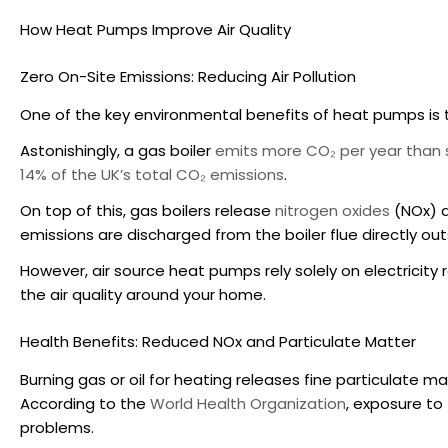
How Heat Pumps Improve Air Quality
Zero On-Site Emissions: Reducing Air Pollution
One of the key
environmental benefits of heat pumps
is
Astonishingly, a gas boiler
emits more CO₂ per year than s
14% of the UK’s total CO₂ emissions
.
On top of this, gas boilers release
nitrogen oxides
(NOx) 
emissions are discharged from the boiler flue directly ou
However,
air source heat pumps
rely solely on electricit
the air quality around your home.
Health Benefits: Reduced NOx and Particulate Matter
Burning gas or oil for heating releases fine particulate ma
According to the
World Health Organization
, exposure to
problems.