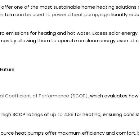
offer one of the most sustainable home heating solutions a
in turn
can be used to power a heat pump
, significantly re
 emissions for heating and hot water. Excess solar energy c
umps
by allowing them to operate on clean energy even at n
Future
l Coefficient of Performance (SCOP)
, which evaluates how 
 high SCOP ratings of
up to 4.89
for heating, ensuring consi
 source heat pumps
offer maximum efficiency and comfort,