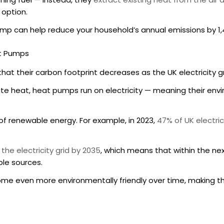
 option.
pump can help reduce your household’s annual emissions by 1
at Pumps
that their carbon footprint decreases as the UK electricity
te heat, heat pumps run on electricity — meaning their en
e of renewable energy. For example, in 2023,
47% of UK electri
 the electricity grid by 2035
, which means that within the ne
ble sources.
ome even more environmentally friendly over time, making t