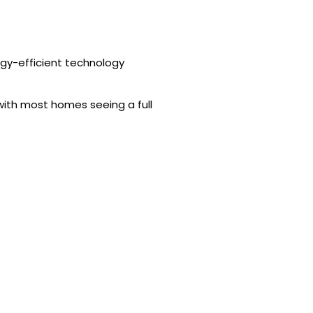
gy-efficient technology
 with most homes seeing a full