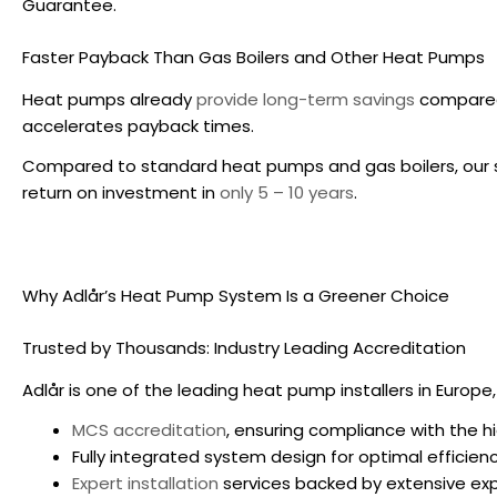
Guarantee.
Faster Payback Than Gas Boilers and Other Heat Pumps
Heat pumps already
provide long-term savings
compared 
accelerates payback times.
Compared to standard heat pumps and gas boilers, our 
return on investment in
only 5 – 10 years
.
Why Adlår’s Heat Pump System Is a Greener Choice
Trusted by Thousands: Industry Leading Accreditation
Adlår is one of the leading heat pump installers in Europe,
MCS accreditation
, ensuring compliance with the h
Fully integrated system design for optimal efficienc
Expert installation
services backed by extensive exp