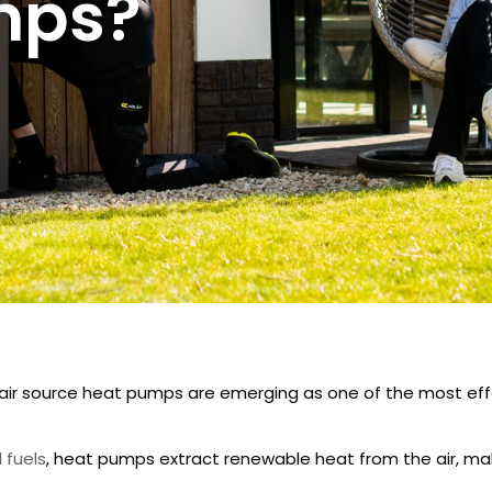
mps?
air source heat pumps
are emerging as one of the most ef
l fuels
, heat pumps extract renewable heat from the air, ma