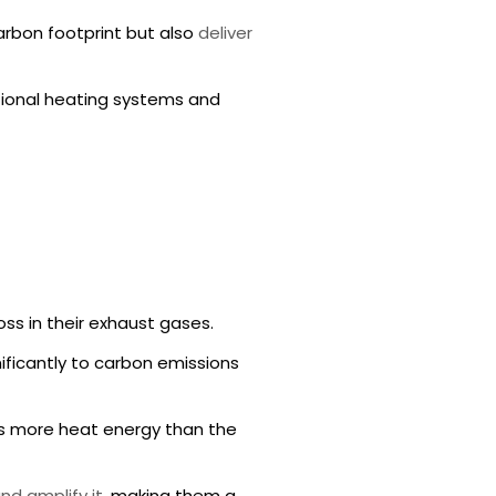
arbon footprint but also
deliver
tional heating systems and
ss in their exhaust gases.
nificantly to carbon emissions
es more heat energy than the
nd amplify it
, making them a