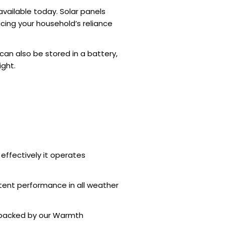
vailable today. Solar panels
ducing your household’s reliance
an also be stored in a battery,
ight.
effectively it operates
stent performance in all weather
 backed by our Warmth