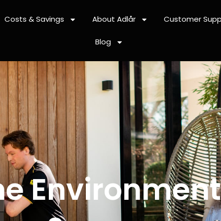
Costs & Savings
About Adlår
Customer Supp
Blog
he Environmenta