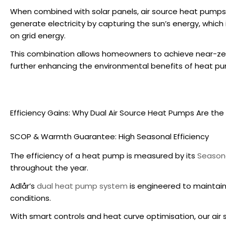
When combined with solar panels,
air source heat pumps
generate electricity by capturing the sun’s energy, which 
on grid energy.
This combination allows homeowners to achieve near-zero
further enhancing the
environmental benefits of heat p
Efficiency Gains: Why Dual
Air Source Heat Pumps
Are the 
SCOP & Warmth Guarantee: High Seasonal Efficiency
The efficiency of a heat pump is measured by its
Seasona
throughout the year.
Adlår’s
dual heat pump system
is engineered to maintain
conditions.
With smart controls and heat curve optimisation, our
air