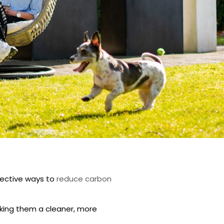
fective ways to
reduce carbon
king them a cleaner, more