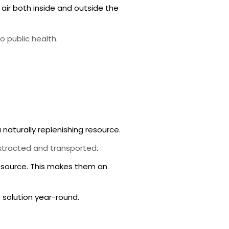
air both inside and outside the
o public health
.
 naturally replenishing resource.
xtracted and transported
.
resource. This makes them an
 solution year-round.