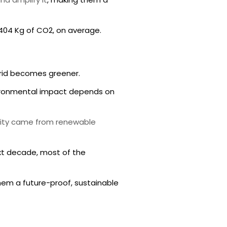
,404 Kg of CO2, on average.
 grid becomes greener.
vironmental impact depends on
city came from renewable
xt decade, most of the
hem a future-proof, sustainable