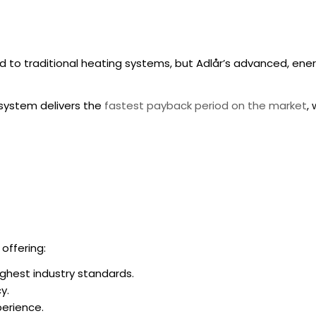
to traditional heating systems, but Adlår’s advanced, ener
system delivers the
fastest payback period on the market
,
 offering:
ighest industry standards.
y.
erience.