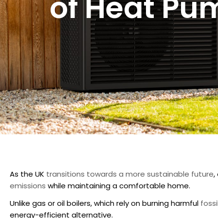
of Heat Pu
As the UK
transitions towards a more sustainable future
,
emissions
while maintaining a comfortable home.
Unlike gas or oil boilers, which rely on burning harmful
fossi
energy-efficient alternative.