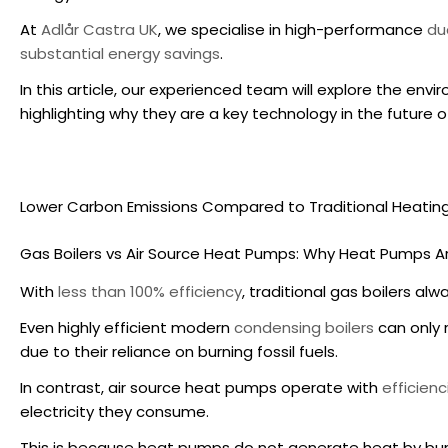
At
Adlår Castra UK
, we specialise in high-performance
du
substantial energy savings
.
In this article, our experienced team will explore the
envir
highlighting why they are a key technology in the future 
Lower Carbon Emissions Compared to Traditional Heatin
Gas Boilers vs
Air Source Heat Pumps
: Why Heat Pumps Ar
With
less than 100% efficiency
, traditional gas boilers a
Even highly efficient modern
condensing boilers
can only
due to their reliance on burning fossil fuels.
In contrast,
air source heat pumps
operate with
efficien
electricity they consume.
This is because heat pumps do not generate heat by bur