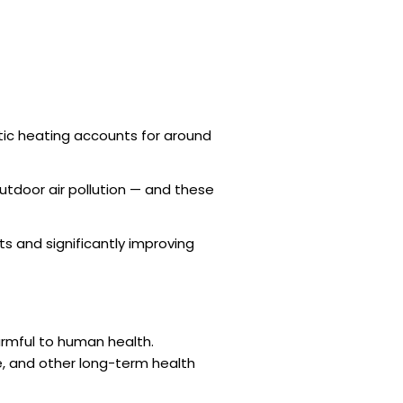
estic heating accounts for around
utdoor air pollution — and these
ts and significantly improving
armful to human health.
e, and other long-term health