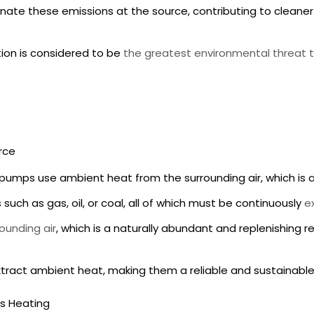
nate these emissions at the source, contributing to cleaner 
ution is considered to be
the greatest environmental threat t
rce
t pumps
use ambient heat from the surrounding air, which is a
such as gas, oil, or coal, all of which must be continuously
e
ounding air
, which is a naturally abundant and replenishing 
xtract ambient heat, making them a reliable and sustainable
ns Heating