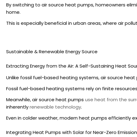
By switching to
air source heat pumps
, homeowners elimi
home.
This is especially beneficial in urban areas, where air poll
Sustainable & Renewable Energy Source
Extracting Energy from the Air: A Self-Sustaining Heat Sou
Unlike fossil fuel-based heating systems,
air source hea
Fossil fuel-based heating systems rely on finite resources 
Meanwhile,
air source heat pumps
use heat from the surr
inherently
renewable technology
.
Even in colder weather, modern heat pumps efficiently e
Integrating Heat Pumps with Solar for Near-Zero Emissio