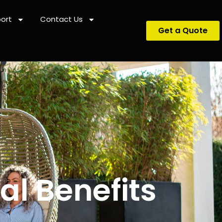
ort
Contact Us
Get a Quote
l Benefits