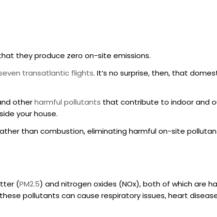
 that they produce zero on-site emissions.
even transatlantic flights
. It’s no surprise, then, that dom
and other
harmful pollutants
that contribute to indoor and o
tside your house.
y rather than combustion, eliminating harmful on-site pollutan
tter (
PM2.5
) and nitrogen oxides (NOx), both of which are h
 these pollutants can cause respiratory issues, heart diseas