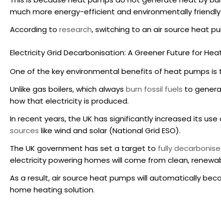
much more energy-efficient and environmentally friendly
According to
research
, switching to an air source heat 
Electricity Grid Decarbonisation: A Greener Future for He
One of the key
environmental benefits of heat pumps
is 
Unlike gas boilers, which always
burn fossil fuels
to genera
how that electricity is produced.
In recent years, the UK has significantly increased its us
sources
like wind and solar (National Grid ESO).
The UK government has set a target to
fully decarbonise
electricity powering homes will come from clean, renewa
As a result,
air source heat pumps
will automatically bec
home heating solution.