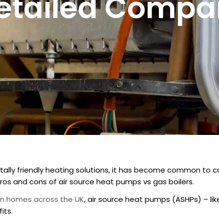
Detailed Compa
ally friendly heating solutions, it has become common to 
os and cons of air source heat pumps vs gas boilers.
ion homes across the UK
, air source heat pumps (ASHPs) – li
its.