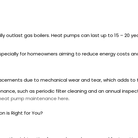
ly outlast gas boilers. Heat pumps can last up to 15 – 20 y
pecially for homeowners aiming to reduce energy costs an
placements due to mechanical wear and tear, which adds to 
nance, such as periodic filter cleaning and an annual insp
n heat pump maintenance here
.
n is Right for You?