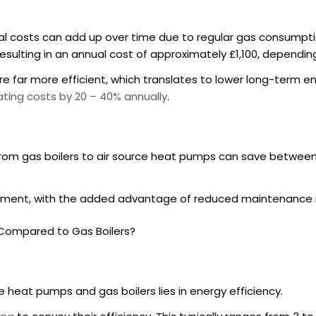
ional costs can add up over time due to regular gas consump
 resulting in an annual cost of approximately £1,100, depen
e far more efficient, which translates to lower long-term ene
ting costs by 20 – 40% annually
.
rom gas boilers to air source heat pumps can save betwee
estment, with the added advantage of reduced maintenance
s Compared to Gas Boilers?
 heat pumps and gas boilers lies in energy efficiency.