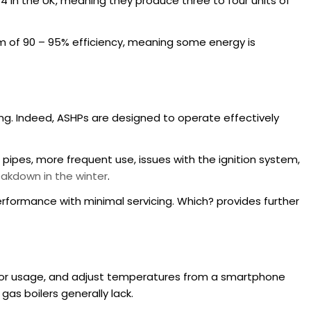
o 4 in the UK, meaning they produce three to four units of
 of 90 – 95% efficiency, meaning some energy is
g. Indeed, ASHPs are designed to operate effectively
 pipes, more frequent use, issues with the ignition system,
akdown in the winter
.
erformance with minimal servicing. Which? provides further
tor usage, and adjust temperatures from a smartphone
as boilers generally lack.