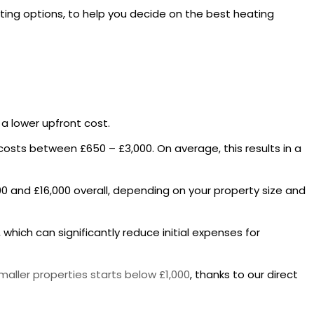
ating options, to help you decide on the best heating
e a lower upfront cost.
ly costs between £650 – £3,000. On average, this results in a
0 and £16,000 overall, depending on your property size and
which can significantly reduce initial expenses for
smaller properties starts below £1,000
, thanks to our direct