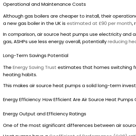
Operational and Maintenance Costs
Although gas boilers are cheaper to install, their operat
a new gas boiler in the UK is
estimated at £90 per month
,
In comparison, air source heat pumps use electricity and ar
gas, ASHPs use less energy overall, potentially
reducing hea
Long-Term Savings Potential
The
Energy Saving Trust
estimates that homes switching f
heating habits.
This makes air source heat pumps a solid long-term inv
Energy Efficiency: How Efficient Are Air Source Heat Pump
Energy Output and Efficiency Ratings
One of the most significant differences between air source