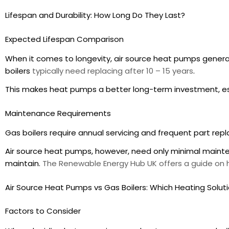
Lifespan and Durability: How Long Do They Last?
Expected Lifespan Comparison
When it comes to longevity, air source heat pumps general
boilers
typically need replacing after 10 – 15 years
.
This makes heat pumps a better long-term investment, es
Maintenance Requirements
Gas boilers require annual servicing and frequent part re
Air source heat pumps, however, need only minimal mainte
maintain.
The Renewable Energy Hub UK offers a guide o
Air Source Heat Pumps vs Gas Boilers: Which Heating Solutio
Factors to Consider