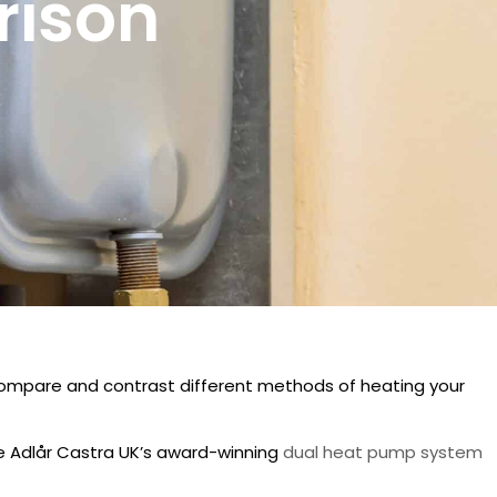
rison
compare and contrast different methods of heating your
ke Adlår Castra UK’s award-winning
dual heat pump system