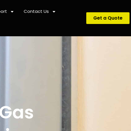
ort
Contact Us
Get a Quote
 Gas