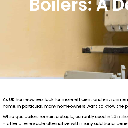
Boilers: A 
As UK homeowners look for more efficient and environment
home. In particular, many homeowners want to know the pr
While gas boilers remain a staple, currently used in
23 mill
– offer a renewable alternative with many additional benef