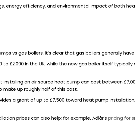
vings, energy efficiency, and environmental impact of both he
mps vs gas boilers, it’s clear that gas boilers generally hav
00 to £2,000 in the UK, while the new gas boiler itself typical
t installing an air source heat pump can cost between £7,00
o make up roughly half of this cost.
ides a grant of up to £7,500 toward heat pump installation, 
llation prices can also help; for example, Adlår’s
pricing for 