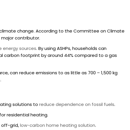
to climate change. According to the Committee on Climate
a major contributor.
le energy sources
. By using ASHPs, households can
al carbon footprint by around 44% compared to a gas
ce, can reduce emissions to as little as 700 – 1,500 kg
0
.
eating solutions to
reduce dependence on fossil fuels
.
or residential heating.
off-grid,
low-carbon home heating solution
.