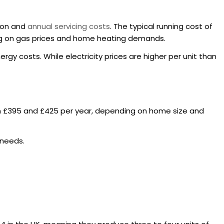
tion and
annual servicing costs
. The typical running cost of
ding on gas prices and home heating demands.
rgy costs. While electricity prices are higher per unit than
n £395 and £425 per year, depending on home size and
 needs.