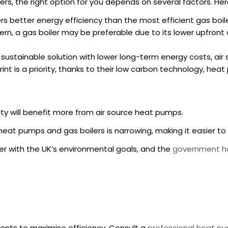
s, the right option for you depends on several factors. He
rs better energy efficiency than the most efficient gas boile
cern, a gas boiler may be preferable due to its lower upfron
 a sustainable solution with lower long-term energy costs, ai
print is a priority, thanks to their low carbon technology, he
y will benefit more from air source heat pumps.
heat pumps and gas boilers is narrowing, making it easier 
er with the UK’s environmental goals, and the
government ha
ents to maximise efficiency. Consult a
professional heat pu