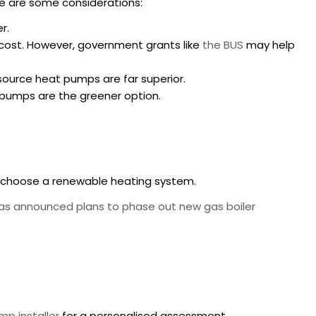
re are some considerations:
r.
t cost. However, government grants like
the BUS
may help
r source heat pumps are far superior.
at pumps are the greener option.
to choose a renewable heating system.
s announced plans to phase out new gas boiler
mp installer
for a personalised assessment.