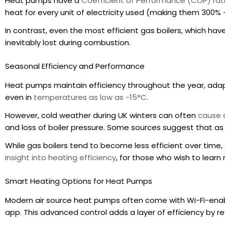
Heat pumps have a
Coefficient of Performance (COP) rat
heat for every unit of electricity used (making them 300% 
In contrast, even the most efficient gas boilers, which hav
inevitably lost during combustion.
Seasonal Efficiency and Performance
Heat pumps maintain efficiency throughout the year, adap
even in
temperatures as low as -15°C
.
However, cold weather during UK winters can often
cause a
and loss of boiler pressure. Some sources suggest that a
While gas boilers tend to become less efficient over time,
insight into heating efficiency
, for those who wish to learn
Smart Heating Options for Heat Pumps
Modern air source heat pumps often come with Wi-Fi-enab
app. This advanced control adds a layer of efficiency by r