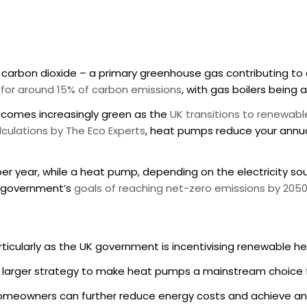
es carbon dioxide – a primary greenhouse gas contributing 
e for around 15% of carbon emissions
, with gas boilers being 
becomes increasingly green as the
UK transitions to renewab
lculations by The Eco Experts
, heat pumps reduce your annu
er year, while a heat pump, depending on the electricity sour
UK government’s
goals of reaching net-zero emissions by 205
rticularly as the UK government is incentivising renewable h
a larger strategy to make heat pumps a mainstream choice f
homeowners can further reduce energy costs and achieve an 