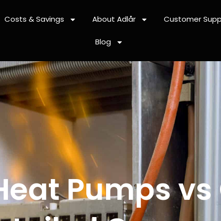
Costs & Savings
About Adlår
Customer Supp
Blog
 Heat Pumps vs