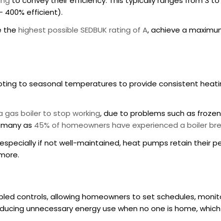
ing
to convey their efficiency. This typically ranges from 3 t
– 400% efficient).
e the
highest possible SEDBUK rating of A
, achieve a maximum
ting to seasonal temperatures to provide consistent heatin
 gas boiler to stop working
, due to problems such as frozen
s many as
45% of homeowners have experienced a boiler bre
 especially if not well-maintained, heat pumps retain their p
 more.
led controls, allowing homeowners to set schedules, moni
educing unnecessary energy use when no one is home, which g