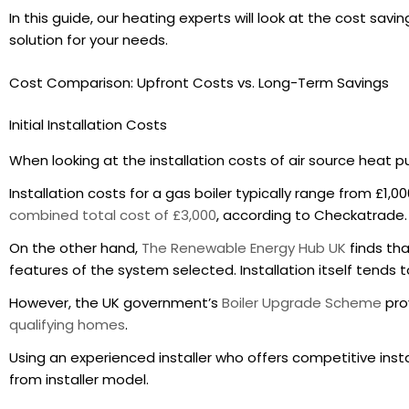
In this guide, our heating experts will look at the cost sa
solution for your needs.
Cost Comparison: Upfront Costs vs. Long-Term Savings
Initial Installation Costs
When looking at the installation costs of air source heat pu
Installation costs for a gas boiler typically range from £1,0
combined total cost of £3,000
, according to Checkatrade.
On the other hand,
The Renewable Energy Hub UK
finds tha
features of the system selected. Installation itself tends t
However, the UK government’s
Boiler Upgrade Scheme
prov
qualifying homes
.
Using an experienced installer who offers competitive insta
from installer model.