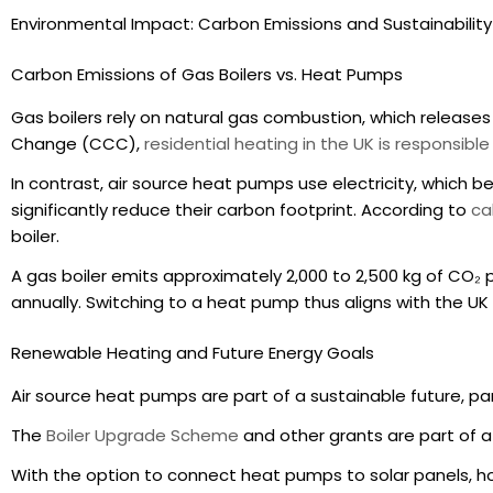
Environmental Impact: Carbon Emissions and Sustainability
Carbon Emissions of Gas Boilers vs. Heat Pumps
Gas boilers rely on natural gas combustion, which releas
Change (CCC),
residential heating in the UK is responsibl
In contrast, air source heat pumps use electricity, which 
significantly reduce their carbon footprint. According to
ca
boiler.
A gas boiler emits approximately 2,000 to 2,500 kg of CO₂ p
annually. Switching to a heat pump thus aligns with the 
Renewable Heating and Future Energy Goals
Air source heat pumps are part of a sustainable future, pa
The
Boiler Upgrade Scheme
and other grants are part of 
With the option to connect heat pumps to solar panels, 