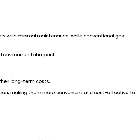
ears with minimal maintenance, while conventional gas
d environmental impact.
their long-term costs.
ection, making them more convenient and cost-effective to