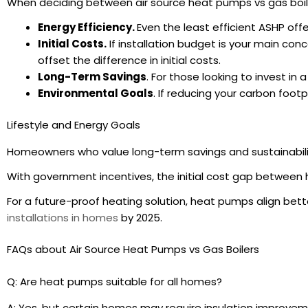
When deciding between air source heat pumps vs gas boiler
Energy Efficiency.
Even the least efficient ASHP offe
Initial Costs.
If installation budget is your main con
offset the difference in initial costs.
Long-Term Savings
. For those looking to invest in
Environmental Goals
. If reducing your carbon foot
Lifestyle and Energy Goals
Homeowners who value long-term savings and sustainabilit
With government incentives, the initial cost gap between 
For a future-proof heating solution, heat pumps align bett
installations in homes
by 2025.
FAQs about Air Source Heat Pumps vs Gas Boilers
Q: Are heat pumps suitable for all homes?
A: Yes, but certain homes may require insulation improvem