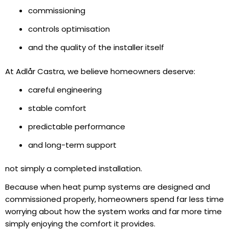
commissioning
controls optimisation
and the quality of the installer itself
At Adlår Castra, we believe homeowners deserve:
careful engineering
stable comfort
predictable performance
and long-term support
not simply a completed installation.
Because when heat pump systems are designed and
commissioned properly, homeowners spend far less time
worrying about how the system works and far more time
simply enjoying the comfort it provides.