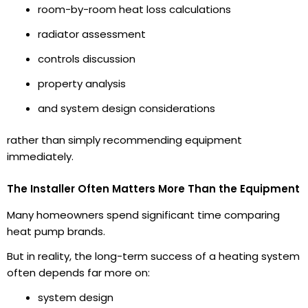
room-by-room heat loss calculations
radiator assessment
controls discussion
property analysis
and system design considerations
rather than simply recommending equipment
immediately.
The Installer Often Matters More Than the Equipment
Many homeowners spend significant time comparing
heat pump brands.
But in reality, the long-term success of a heating system
often depends far more on:
system design