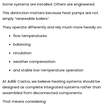
Some systems are installed. Others are engineered.
This distinction matters because heat pumps are not
simply “renewable boilers”.
They operate differently and rely much more heavily on:
flow temperatures
balancing
circulation
weather compensation
and stable low-temperature operation
At Adlår Castra, we believe heating systems should be
designed as complete integrated systems rather than
assembled from disconnected components.
That means considering: