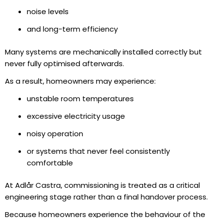
noise levels
and long-term efficiency
Many systems are mechanically installed correctly but
never fully optimised afterwards.
As a result, homeowners may experience:
unstable room temperatures
excessive electricity usage
noisy operation
or systems that never feel consistently
comfortable
At Adlår Castra, commissioning is treated as a critical
engineering stage rather than a final handover process.
Because homeowners experience the behaviour of the