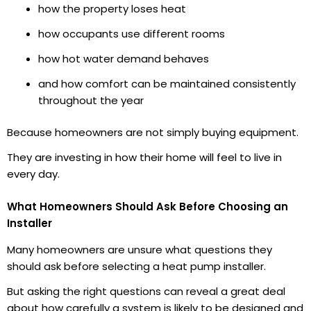
how the property loses heat
how occupants use different rooms
how hot water demand behaves
and how comfort can be maintained consistently
throughout the year
Because homeowners are not simply buying equipment.
They are investing in how their home will feel to live in
every day.
What Homeowners Should Ask Before Choosing an
Installer
Many homeowners are unsure what questions they
should ask before selecting a heat pump installer.
But asking the right questions can reveal a great deal
about how carefully a system is likely to be designed and