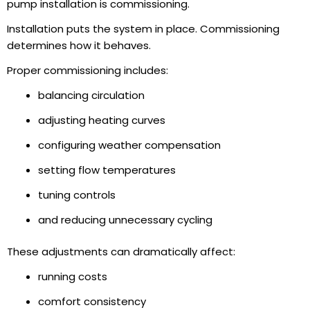
pump installation is commissioning.
Installation puts the system in place. Commissioning
determines how it behaves.
Proper commissioning includes:
balancing circulation
adjusting heating curves
configuring weather compensation
setting flow temperatures
tuning controls
and reducing unnecessary cycling
These adjustments can dramatically affect:
running costs
comfort consistency