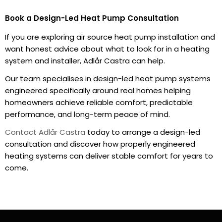
Book a Design-Led Heat Pump Consultation
If you are exploring air source heat pump installation and
want honest advice about what to look for in a heating
system and installer, Adlår Castra can help.
Our team specialises in design-led heat pump systems
engineered specifically around real homes helping
homeowners achieve reliable comfort, predictable
performance, and long-term peace of mind.
Contact Adlår Castra
today to arrange a design-led
consultation and discover how properly engineered
heating systems can deliver stable comfort for years to
come.