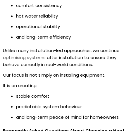
comfort consistency
hot water reliability
operational stability
and long-term efficiency
Unlike many installation-led approaches, we continue
optimising systems
after installation to ensure they
behave correctly in real-world conditions.
Our focus is not simply on installing equipment.
It is on creating:
stable comfort
predictable system behaviour
and long-term peace of mind for homeowners.
Frequently Asked Questions About Choosing a Heat