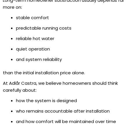
Long-term homeowner satisfaction usually depends far
more on:
stable comfort
predictable running costs
reliable hot water
quiet operation
and system reliability
than the initial installation price alone.
At Adlår Castra, we believe homeowners should think
carefully about:
how the system is designed
who remains accountable after installation
and how comfort will be maintained over time