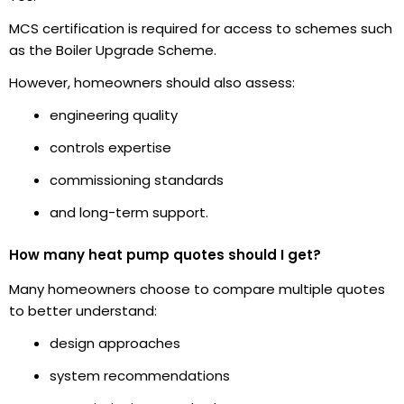
MCS certification is required for access to schemes such
as the Boiler Upgrade Scheme.
However, homeowners should also assess:
engineering quality
controls expertise
commissioning standards
and long-term support.
How many heat pump quotes should I get?
Many homeowners choose to compare multiple quotes
to better understand:
design approaches
system recommendations