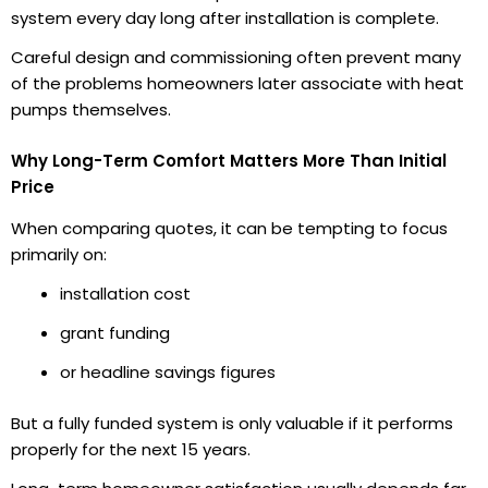
system every day long after installation is complete.
Careful design and commissioning often prevent many
of the problems homeowners later associate with heat
pumps themselves.
Why Long-Term Comfort Matters More Than Initial
Price
When comparing quotes, it can be tempting to focus
primarily on:
installation cost
grant funding
or headline savings figures
But a fully funded system is only valuable if it performs
properly for the next 15 years.