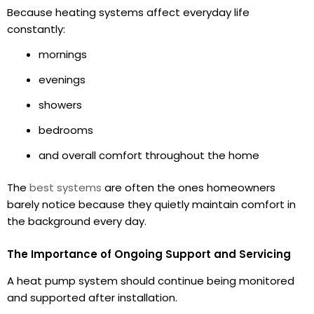
Because heating systems affect everyday life
constantly:
mornings
evenings
showers
bedrooms
and overall comfort throughout the home
The
best systems
are often the ones homeowners
barely notice because they quietly maintain comfort in
the background every day.
The Importance of Ongoing Support and Servicing
A heat pump system should continue being monitored
and supported after installation.