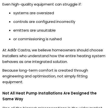
Even high-quality equipment can struggle if:
systems are oversized
controls are configured incorrectly
emitters are unsuitable
or commissioning is rushed
At Adlår Castra, we believe homeowners should choose
installers who understand how the entire heating system
behaves as one integrated solution.
Because long-term comfort is created through
engineering and optimisation, not simply fitting
equipment.
Not All Heat Pump Installations Are Designed the
Same Way