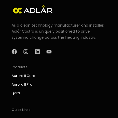
As a clean technology manufacturer and installer,
Adlår Castra is uniquely positioned to drive
systemic change across the heating industry.
F
I
L
Y
a
n
i
o
c
s
n
u
e
t
k
t
b
a
e
u
Products
o
g
d
b
Aurora II Core
o
r
i
e
k
a
n
Aurora II Pro
m
Fjord
Quick Links