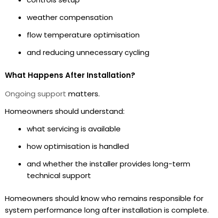
weather compensation
flow temperature optimisation
and reducing unnecessary cycling
What Happens After Installation?
Ongoing support
matters.
Homeowners should understand:
what servicing is available
how optimisation is handled
and whether the installer provides long-term
technical support
Homeowners should know who remains responsible for
system performance long after installation is complete.