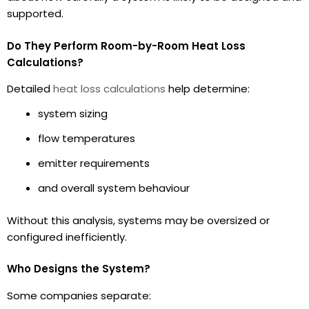
supported.
Do They Perform Room-by-Room Heat Loss
Calculations?
Detailed
heat loss calculations
help determine:
system sizing
flow temperatures
emitter requirements
and overall system behaviour
Without this analysis, systems may be oversized or
configured inefficiently.
Who Designs the System?
Some companies separate: