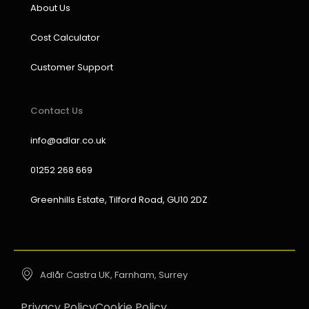
About Us
Cost Calculator
Customer Support
Contact Us
info@adlar.co.uk
01252 268 669
Greenhills Estate, Tilford Road, GU10 2DZ
Adlår Castra UK, Farnham, Surrey
Privacy Policy
Cookie Policy