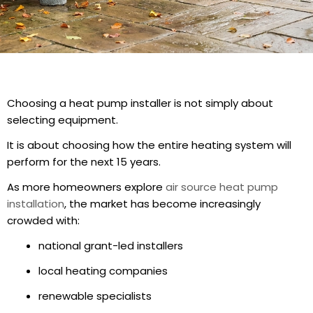
Choosing a heat pump installer is not simply about
selecting equipment.
It is about choosing how the entire heating system will
perform for the next 15 years.
As more homeowners explore
air source heat pump
installation
, the market has become increasingly
crowded with:
national grant-led installers
local heating companies
renewable specialists