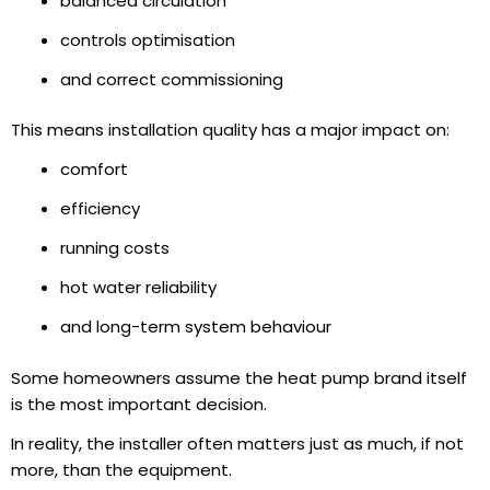
balanced circulation
controls optimisation
and correct commissioning
This means installation quality has a major impact on:
comfort
efficiency
running costs
hot water reliability
and long-term system behaviour
Some homeowners assume the heat pump brand itself
is the most important decision.
In reality, the installer often matters just as much, if not
more, than the equipment.