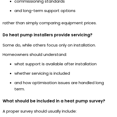
commissioning standards
and long-term support options
rather than simply comparing equipment prices.
Do heat pump installers provide servicing?
Some do, while others focus only on installation.
Homeowners should understand:
what support is available after installation
whether servicing is included
and how optimisation issues are handled long
term.
What should be included in a heat pump survey?
A proper survey should usually include: