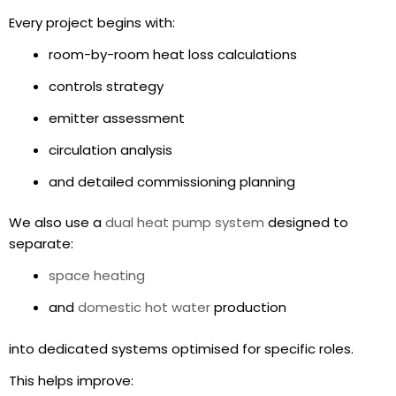
Every project begins with:
room-by-room heat loss calculations
controls strategy
emitter assessment
circulation analysis
and detailed commissioning planning
We also use a
dual heat pump system
designed to
separate:
space heating
and
domestic hot water
production
into dedicated systems optimised for specific roles.
This helps improve: