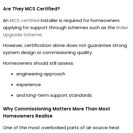
Are They MCS Certified?
An
MCS certified
installer is required for homeowners
applying for support through schemes such as the
Boiler
Upgrade Scheme
.
However, certification alone does not guarantee strong
system design or commissioning quality.
Homeowners should still assess:
engineering approach
experience
and long-term support standards.
Why Commissioning Matters More Than Most
Homeowners Realise
One of the most overlooked parts of air source heat