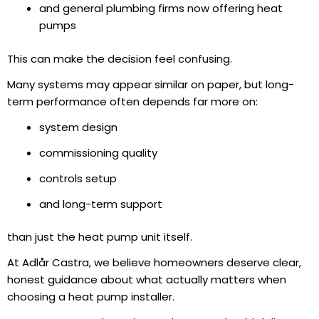
and general plumbing firms now offering heat
pumps
This can make the decision feel confusing.
Many systems may appear similar on paper, but long-
term performance often depends far more on:
system design
commissioning quality
controls setup
and long-term support
than just the heat pump unit itself.
At Adlår Castra, we believe homeowners deserve clear,
honest guidance about what actually matters when
choosing a heat pump installer.