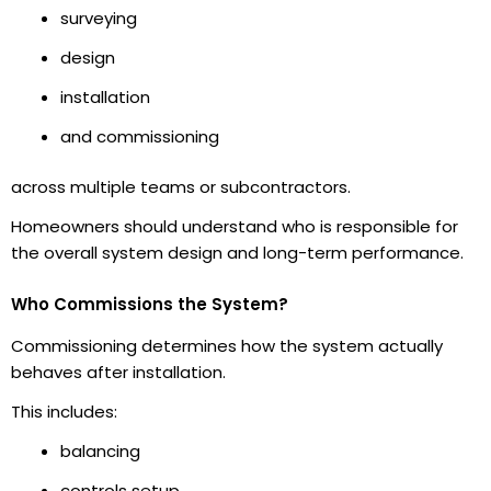
surveying
design
installation
and commissioning
across multiple teams or subcontractors.
Homeowners should understand who is responsible for
the overall system design and long-term performance.
Who Commissions the System?
Commissioning determines how the system actually
behaves after installation.
This includes:
balancing
controls setup