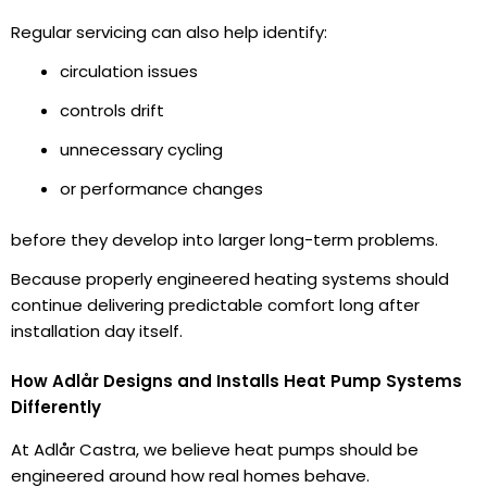
Regular servicing can also help identify:
circulation issues
controls drift
unnecessary cycling
or performance changes
before they develop into larger long-term problems.
Because properly engineered heating systems should
continue delivering predictable comfort long after
installation day itself.
How Adlår Designs and Installs Heat Pump Systems
Differently
At Adlår Castra, we believe heat pumps should be
engineered around how real homes behave.