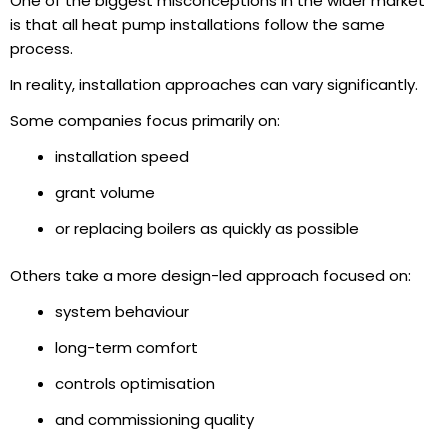
One of the biggest misconceptions in the wider market
is that all heat pump installations follow the same
process.
In reality, installation approaches can vary significantly.
Some companies focus primarily on:
installation speed
grant volume
or replacing boilers as quickly as possible
Others take a more design-led approach focused on:
system behaviour
long-term comfort
controls optimisation
and commissioning quality