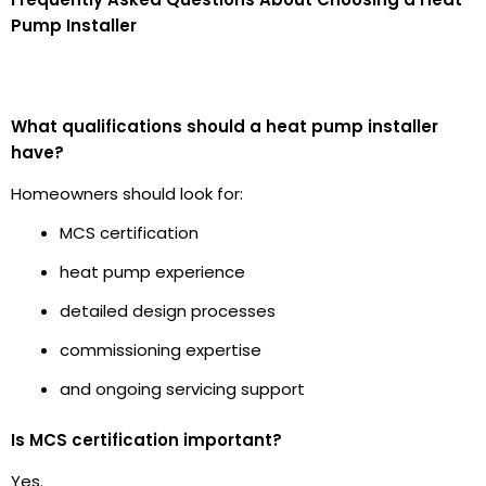
Pump Installer
What qualifications should a heat pump installer
have?
Homeowners should look for:
MCS certification
heat pump experience
detailed design processes
commissioning expertise
and ongoing servicing support
Is MCS certification important?
Yes.