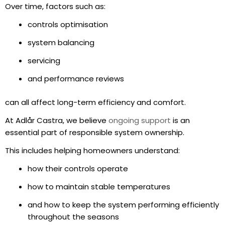
Over time, factors such as:
controls optimisation
system balancing
servicing
and performance reviews
can all affect long-term efficiency and comfort.
At Adlår Castra, we believe
ongoing support
is an
essential part of responsible system ownership.
This includes helping homeowners understand:
how their controls operate
how to maintain stable temperatures
and how to keep the system performing efficiently
throughout the seasons