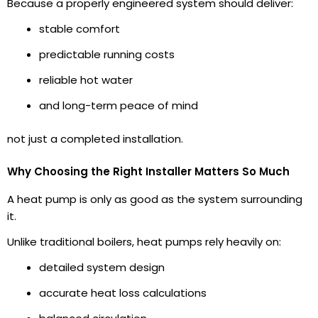
Because a properly engineered system should deliver:
stable comfort
predictable running costs
reliable hot water
and long-term peace of mind
not just a completed installation.
Why Choosing the Right Installer Matters So Much
A heat pump is only as good as the system surrounding
it.
Unlike traditional boilers, heat pumps rely heavily on:
detailed system design
accurate heat loss calculations