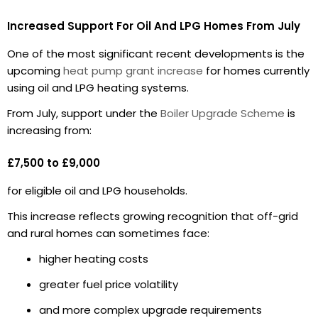
Increased Support For Oil And LPG Homes From July
One of the most significant recent developments is the
upcoming
heat pump grant increase
for homes currently
using oil and LPG heating systems.
From July, support under the
Boiler Upgrade Scheme
is
increasing from:
£7,500 to £9,000
for eligible oil and LPG households.
This increase reflects growing recognition that off-grid
and rural homes can sometimes face:
higher heating costs
greater fuel price volatility
and more complex upgrade requirements