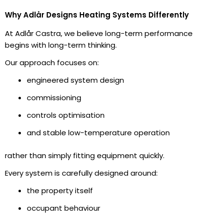
Why Adlår Designs Heating Systems Differently
At Adlår Castra, we believe long-term performance
begins with long-term thinking.
Our approach focuses on:
engineered system design
commissioning
controls optimisation
and stable low-temperature operation
rather than simply fitting equipment quickly.
Every system is carefully designed around:
the property itself
occupant behaviour