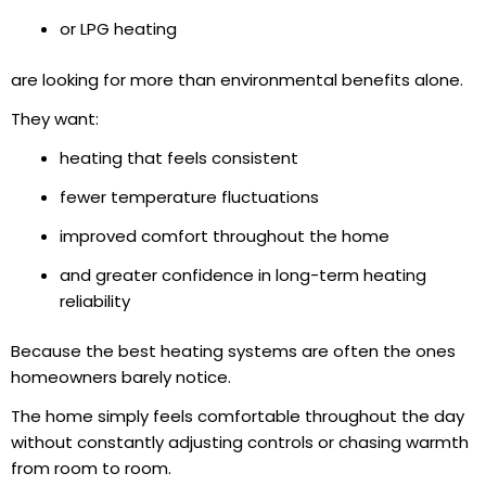
or LPG heating
are looking for more than environmental benefits alone.
They want:
heating that feels consistent
fewer temperature fluctuations
improved comfort throughout the home
and greater confidence in long-term heating
reliability
Because the best heating systems are often the ones
homeowners barely notice.
The home simply feels comfortable throughout the day
without constantly adjusting controls or chasing warmth
from room to room.