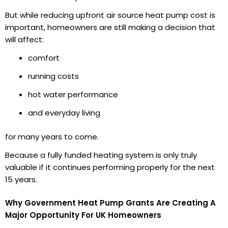
But while reducing upfront air source heat pump cost is
important, homeowners are still making a decision that
will affect:
comfort
running costs
hot water performance
and everyday living
for many years to come.
Because a fully funded heating system is only truly
valuable if it continues performing properly for the next
15 years.
Why Government Heat Pump Grants Are Creating A
Major Opportunity For UK Homeowners