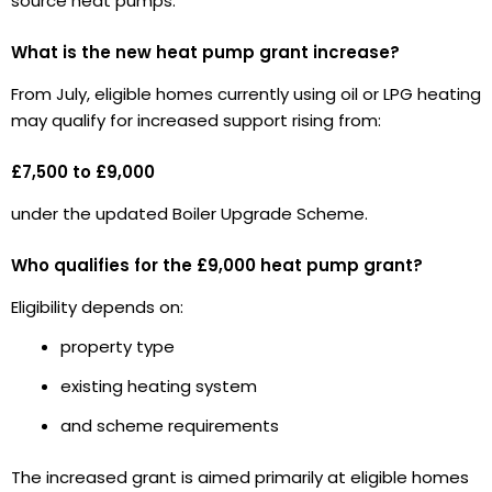
source heat pumps.
What is the new heat pump grant increase?
From July, eligible homes currently using oil or LPG heating
may qualify for increased support rising from:
£7,500 to £9,000
under the updated Boiler Upgrade Scheme.
Who qualifies for the £9,000 heat pump grant?
Eligibility depends on:
property type
existing heating system
and scheme requirements
The increased grant is aimed primarily at eligible homes