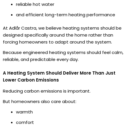
reliable hot water
and efficient long-term heating performance
At Adlår Castra, we believe heating systems should be
designed specifically around the home rather than
forcing homeowners to adapt around the system.
Because engineered heating systems should feel calm,
reliable, and predictable every day.
A Heating System Should Deliver More Than Just
Lower Carbon Emissions
Reducing carbon emissions is important.
But homeowners also care about:
warmth
comfort