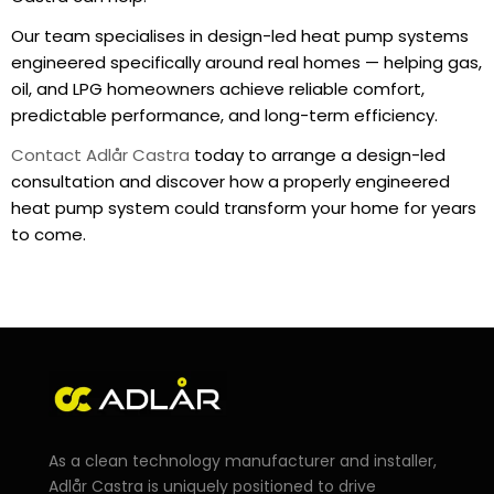
Our team specialises in design-led heat pump systems
engineered specifically around real homes — helping gas,
oil, and LPG homeowners achieve reliable comfort,
predictable performance, and long-term efficiency.
Contact Adlår Castra
today to arrange a design-led
consultation and discover how a properly engineered
heat pump system could transform your home for years
to come.
As a clean technology manufacturer and installer,
Adlår Castra is uniquely positioned to drive