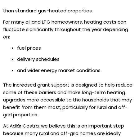
than standard gas-heated properties.
For many oil and LPG homeowners, heating costs can
fluctuate significantly throughout the year depending
on:
fuel prices
delivery schedules
and wider energy market conditions
The increased grant support is designed to help reduce
some of these barriers and make long-term heating
upgrades more accessible to the households that may
benefit from them most, particularly for rural and off-
grid properties.
At Adlår Castra, we believe this is an important step
because many rural and off-grid homes are ideally