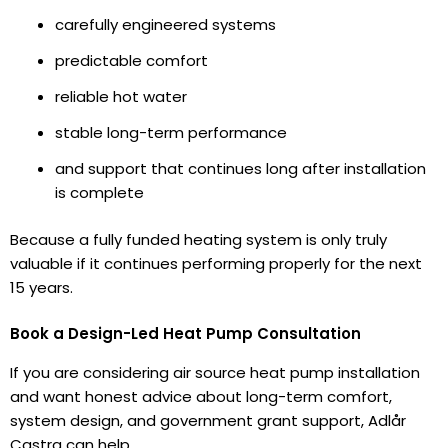
carefully engineered systems
predictable comfort
reliable hot water
stable long-term performance
and support that continues long after installation
is complete
Because a fully funded heating system is only truly
valuable if it continues performing properly for the next
15 years.
Book a Design-Led Heat Pump Consultation
If you are considering air source heat pump installation
and want honest advice about long-term comfort,
system design, and government grant support, Adlår
Castra can help.