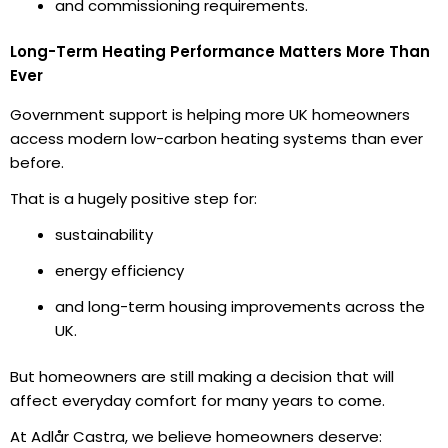
and commissioning requirements.
Long-Term Heating Performance Matters More Than
Ever
Government support is helping more UK homeowners
access modern low-carbon heating systems than ever
before.
That is a hugely positive step for:
sustainability
energy efficiency
and long-term housing improvements across the
UK.
But homeowners are still making a decision that will
affect everyday comfort for many years to come.
At Adlår Castra, we believe homeowners deserve: