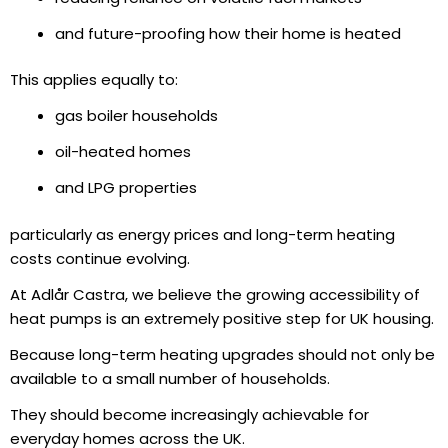
and future-proofing how their home is heated
This applies equally to:
gas boiler households
oil-heated homes
and LPG properties
particularly as energy prices and long-term heating
costs continue evolving.
At Adlår Castra, we believe the growing accessibility of
heat pumps is an extremely positive step for UK housing.
Because long-term heating upgrades should not only be
available to a small number of households.
They should become increasingly achievable for
everyday homes across the UK.