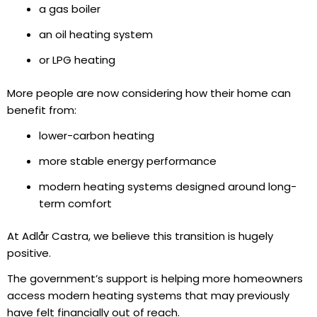
a gas boiler
an oil heating system
or LPG heating
More people are now considering how their home can
benefit from:
lower-carbon heating
more stable energy performance
modern heating systems designed around long-
term comfort
At Adlår Castra, we believe this transition is hugely
positive.
The government’s support is helping more homeowners
access modern heating systems that may previously
have felt financially out of reach.