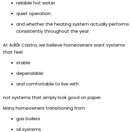
reliable hot water
quiet operation
and whether the heating system actually performs
consistently throughout the year
At Adlår Castra, we believe homeowners want systems
that feel:
stable
dependable
and comfortable to live with
not systems that simply look good on paper.
Many homeowners transitioning from:
gas boilers
oil systems