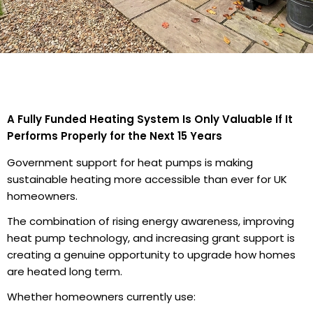
A Fully Funded Heating System Is Only Valuable If It
Performs Properly for the Next 15 Years
Government support for heat pumps is making
sustainable heating more accessible than ever for UK
homeowners.
The combination of rising energy awareness, improving
heat pump technology, and increasing grant support is
creating a genuine opportunity to upgrade how homes
are heated long term.
Whether homeowners currently use: