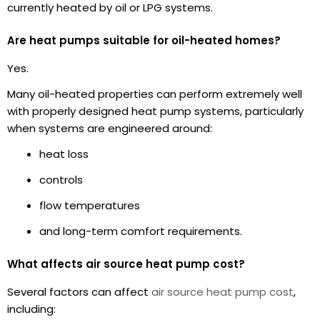
currently heated by oil or LPG systems.
Are heat pumps suitable for oil-heated homes?
Yes.
Many oil-heated properties can perform extremely well
with properly designed heat pump systems, particularly
when systems are engineered around:
heat loss
controls
flow temperatures
and long-term comfort requirements.
What affects air source heat pump cost?
Several factors can affect
air source heat pump cost
,
including: