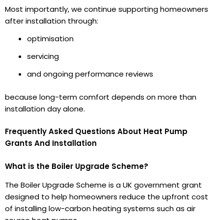
Most importantly, we continue supporting homeowners
after installation through:
optimisation
servicing
and ongoing performance reviews
because long-term comfort depends on more than
installation day alone.
Frequently Asked Questions About Heat Pump
Grants And Installation
What is the Boiler Upgrade Scheme?
The Boiler Upgrade Scheme is a UK government grant
designed to help homeowners reduce the upfront cost
of installing low-carbon heating systems such as air