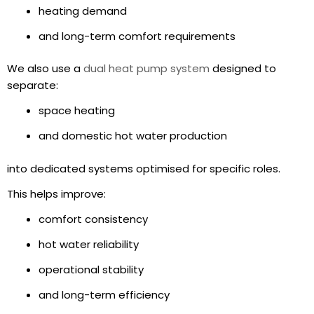
heating demand
and long-term comfort requirements
We also use a
dual heat pump system
designed to
separate:
space heating
and domestic hot water production
into dedicated systems optimised for specific roles.
This helps improve:
comfort consistency
hot water reliability
operational stability
and long-term efficiency