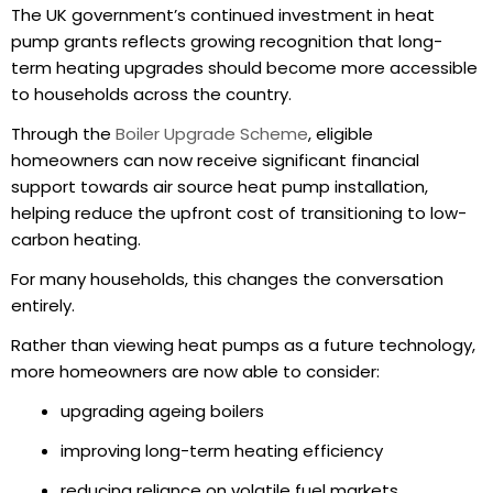
The UK government’s continued investment in heat
pump grants reflects growing recognition that long-
term heating upgrades should become more accessible
to households across the country.
Through the
Boiler Upgrade Scheme
, eligible
homeowners can now receive significant financial
support towards air source heat pump installation,
helping reduce the upfront cost of transitioning to low-
carbon heating.
For many households, this changes the conversation
entirely.
Rather than viewing heat pumps as a future technology,
more homeowners are now able to consider:
upgrading ageing boilers
improving long-term heating efficiency
reducing reliance on volatile fuel markets