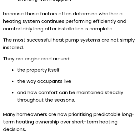
because these factors often determine whether a
heating system continues performing efficiently and
comfortably long after installation is complete.
The most successful heat pump systems are not simply
installed.
They are engineered around:
the property itself
the way occupants live
and how comfort can be maintained steadily
throughout the seasons.
Many homeowners are now prioritising predictable long-
term heating ownership over short-term heating
decisions.