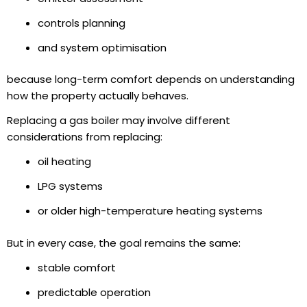
controls planning
and system optimisation
because long-term comfort depends on understanding
how the property actually behaves.
Replacing a gas boiler may involve different
considerations from replacing:
oil heating
LPG systems
or older high-temperature heating systems
But in every case, the goal remains the same:
stable comfort
predictable operation