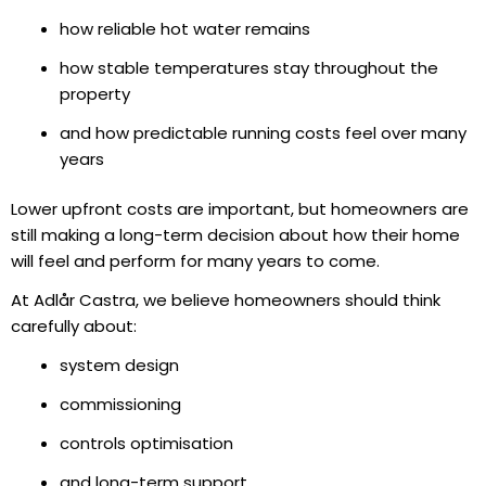
how reliable hot water remains
how stable temperatures stay throughout the
property
and how predictable running costs feel over many
years
Lower upfront costs are important, but homeowners are
still making a long-term decision about how their home
will feel and perform for many years to come.
At Adlår Castra, we believe homeowners should think
carefully about:
system design
commissioning
controls optimisation
and long-term support