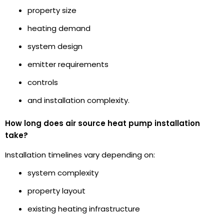
property size
heating demand
system design
emitter requirements
controls
and installation complexity.
How long does air source heat pump installation
take?
Installation timelines vary depending on:
system complexity
property layout
existing heating infrastructure