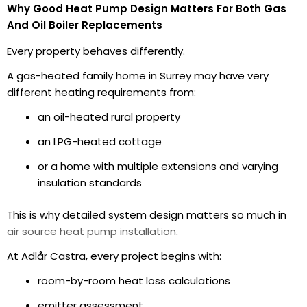
Why Good Heat Pump Design Matters For Both Gas
And Oil Boiler Replacements
Every property behaves differently.
A gas-heated family home in Surrey may have very
different heating requirements from:
an oil-heated rural property
an LPG-heated cottage
or a home with multiple extensions and varying
insulation standards
This is why detailed system design matters so much in
air source heat pump installation
.
At Adlår Castra, every project begins with:
room-by-room heat loss calculations
emitter assessment