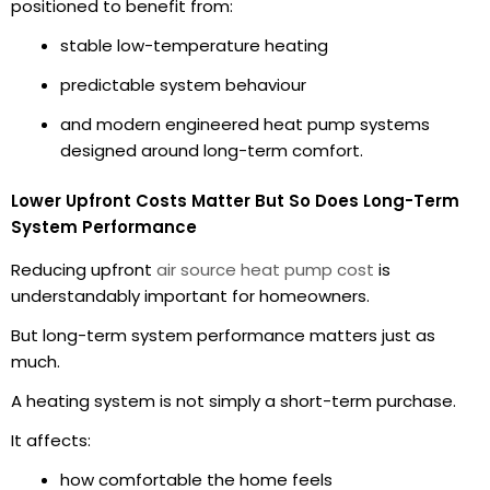
positioned to benefit from:
stable low-temperature heating
predictable system behaviour
and modern engineered heat pump systems
designed around long-term comfort.
Lower Upfront Costs Matter But So Does Long-Term
System Performance
Reducing upfront
air source heat pump cost
is
understandably important for homeowners.
But long-term system performance matters just as
much.
A heating system is not simply a short-term purchase.
It affects:
how comfortable the home feels