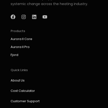
systemic change across the heating industry.
F
I
L
Y
a
n
i
o
c
s
n
u
e
t
k
t
b
a
e
u
Products
o
g
d
b
Aurora II Core
o
r
i
e
k
a
n
Aurora II Pro
m
Fjord
Quick Links
About Us
Cost Calculator
Customer Support