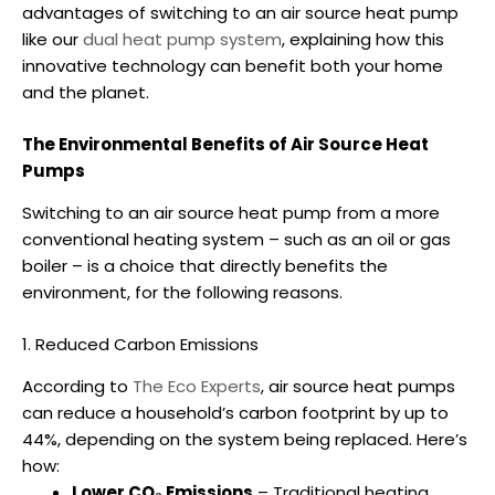
advantages of switching to an
air source heat pump
like our
dual heat pump system
, explaining how this
innovative technology can benefit both your home
and the planet.
The Environmental Benefits of Air Source Heat
Pumps
Switching to an
air source heat pump
from a more
conventional heating system – such as an oil or gas
boiler – is a choice that directly benefits the
environment, for the following reasons.
1. Reduced Carbon Emissions
According to
The Eco Experts
,
air source heat pumps
can reduce a household’s carbon footprint by up to
44%, depending on the system being replaced. Here’s
how:
Lower CO₂ Emissions
– Traditional heating