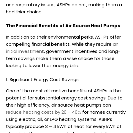
and respiratory issues, ASHPs do not, making them a
healthier choice.
The Financial Benefits of Air Source Heat Pumps
In addition to their environmental perks, ASHPs offer
compelling financial benefits. While they require
an
initial investment
, government incentives and long-
term savings make them a wise choice for those
looking to lower their energy bills.
1. Significant Energy Cost Savings
One of the most attractive benefits of ASHPs is the
potential for substantial energy cost savings. Due to
their high efficiency,
air source heat pumps
can
reduce heating costs by 20 – 40%
for homes currently
using electric, oil, or LPG heating systems.
ASHPs
typically produce 3 – 4 kWh of heat for every kWh of