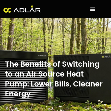
Skip
to
content
The Benefits of Switching
to an Air Source Heat
Pump: Lower Bills, Cleaner
Energy