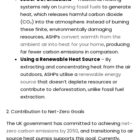
systems rely on
burning fossil fuels
to generate
heat, which releases harmful carbon dioxide
(CO₂) into the atmosphere. Instead of burning
these finite, environmentally damaging
resources, ASHPs
convert warmth from the
ambient air into heat for your home
, producing
far fewer carbon emissions in comparison.
Using a Renewable Heat Source
– By
extracting and concentrating heat from the air
outdoors, ASHPs utilise a
renewable energy
source
that doesn’t deplete resources or
contribute to deforestation, unlike fossil fuel
extraction.
2. Contribution to Net-Zero Goals
The UK government has committed to achieving
net-
zero carbon emissions by 2050
, and transitioning to
air
source heat pumps
supports this goal. Currently,