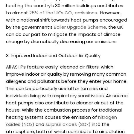
heating the country’s 30 million buildings contributes
to almost
25% of the UK’s CO₂ emissions
.
However,
with a national shift towards heat pumps encouraged
by the government’s
Boiler Upgrade Scheme
, the UK
can do our part to mitigate the impacts of climate
change by dramatically decreasing our emissions.
3. Improved Indoor and Outdoor Air Quality
All ASHPs feature easily-cleaned air filters, which
improve indoor air quality by removing many common
allergens and pollutants before they enter your home.
This can be particularly useful for families and
individuals living with respiratory sensitivities.
Air source
heat pumps also contribute to cleaner air out of the
house. While the combustion process for traditional
heating systems causes the emission of
nitrogen
oxides (NOx)
and
sulphur oxides (SOx)
into the
atmosphere, both of which contribute to air pollution