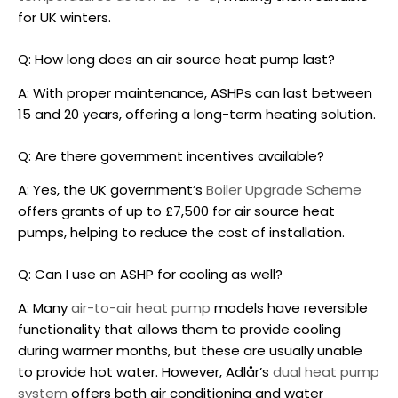
for UK winters.
Q: How long does an
air source heat pump
last?
A: With proper maintenance, ASHPs can last between
15 and 20 years, offering a long-term heating solution.
Q: Are there government incentives available?
A: Yes, the UK government’s
Boiler Upgrade Scheme
offers grants of up to £7,500 for
air source heat
pumps
, helping to reduce the cost of installation.
Q: Can I use an ASHP for cooling as well?
A: Many
air-to-air heat pump
models have reversible
functionality that allows them to provide cooling
during warmer months, but these are usually unable
to provide hot water. However, Adlår’s
dual heat pump
system
offers both air conditioning and water