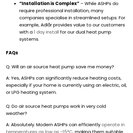
“Installation is Complex”
– While ASHPs do
require professional installation, many
companies specialise in streamlined setups. For
example, Adlår provides value to our customers
with a
1 day install
for our
dual heat pump
systems
.
FAQs
Q: Will an
air source heat pump
save me money?
A: Yes, ASHPs can significantly reduce heating costs,
especially if your home is currently using an electric, oil,
or LPG heating system.
Q: Do
air source heat pumps
work in very cold
weather?
A: Absolutely. Modern ASHPs can efficiently
operate in
temperatures as low as -15°C
, making them suitable