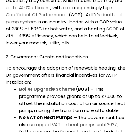
electricity they consume, which means that they are
up to 400% efficient
, with a correspondingly high
Coefficient Of Performance
(COP).
Adlår’s
dual heat
pump system
is an industry-leader, with a COP value
of 380% at 50°C for hot water, and a heating
SCOP
of
415 – 489% efficiency, which can help to effectively
lower your monthly utility bills.
2. Government Grants and Incentives
To encourage the adoption of renewable heating, the
UK government offers financial incentives for ASHP
installation:
Boiler Upgrade Scheme
(BUS)
– This
programme provides grants of up to £7,500 to
offset the installation cost of an
air source heat
pump
, making the transition more affordable.
No VAT on Heat Pumps
– The government has
also
scrapped VAT on heat pumps until 2027
,
further easing the financial burden of the initial