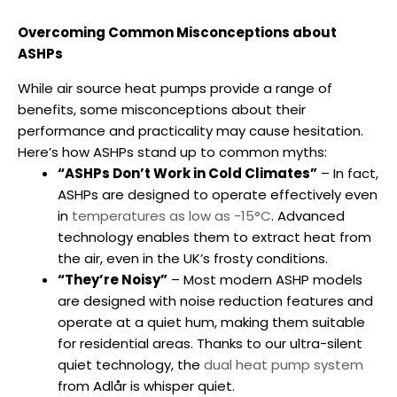
Overcoming Common Misconceptions about
ASHPs
While
air source heat pumps
provide a range of
benefits, some misconceptions about their
performance and practicality may cause hesitation.
Here’s how ASHPs stand up to common myths:
“ASHPs Don’t Work in Cold Climates”
– In fact,
ASHPs are designed to operate effectively even
in
temperatures as low as -15°C
. Advanced
technology enables them to extract heat from
the air, even in the UK’s frosty conditions.
“They’re Noisy”
– Most modern ASHP models
are designed with noise reduction features and
operate at a quiet hum, making them suitable
for residential areas. Thanks to our ultra-silent
quiet technology, the
dual heat pump system
from Adlår is whisper quiet.