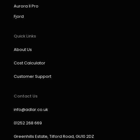
k
a
n
Aurora II Pro
m
Fjord
Quick Links
About Us
Cost Calculator
Customer Support
Contact Us
info@adlar.co.uk
01252 268 669
Greenhills Estate, Tilford Road, GU10 2DZ