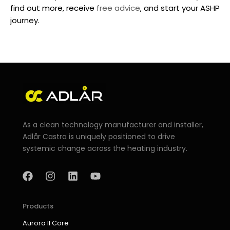
find out more, receive
free advice
, and start your ASHP
journey.
As a clean technology manufacturer and installer,
Adlår Castra is uniquely positioned to drive
systemic change across the heating industry.
F
I
L
Y
a
n
i
o
c
s
n
u
e
t
k
t
b
a
e
u
Products
o
g
d
b
Aurora II Core
o
r
i
e