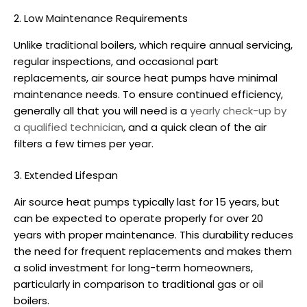
2. Low Maintenance Requirements
Unlike traditional boilers, which require annual servicing,
regular inspections, and occasional part
replacements,
air source heat pumps
have minimal
maintenance needs. To ensure continued efficiency,
generally all that you will need is a
yearly check-up by
a qualified technician
, and a quick clean of the air
filters a few times per year.
3. Extended Lifespan
Air source heat pumps
typically last for 15 years, but
can be expected to operate properly for over 20
years with proper maintenance. This durability reduces
the need for frequent replacements and makes them
a solid investment for long-term homeowners,
particularly in comparison to traditional gas or oil
boilers.