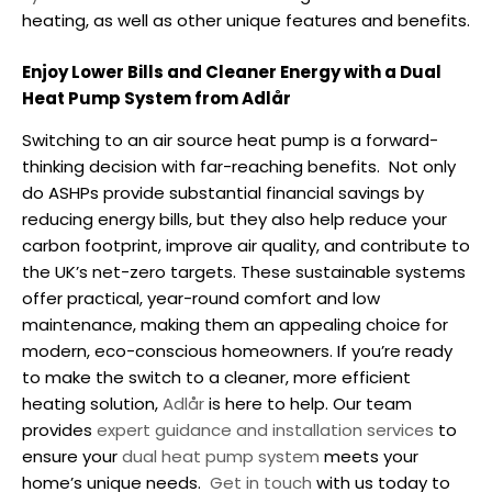
heating, as well as other unique features and benefits.
Enjoy Lower Bills and Cleaner Energy with a Dual
Heat Pump System from Adlår
Switching to an
air source heat pump
is a forward-
thinking decision with far-reaching benefits.
Not only
do ASHPs provide substantial financial savings by
reducing energy bills, but they also help reduce your
carbon footprint, improve air quality, and contribute to
the UK’s net-zero targets. These sustainable systems
offer practical, year-round comfort and low
maintenance, making them an appealing choice for
modern, eco-conscious homeowners.
If you’re ready
to make the switch to a cleaner, more efficient
heating solution,
Adlår
is here to help. Our team
provides
expert guidance and installation services
to
ensure your
dual heat pump
system
meets your
home’s unique needs.
Get in touch
with us today to