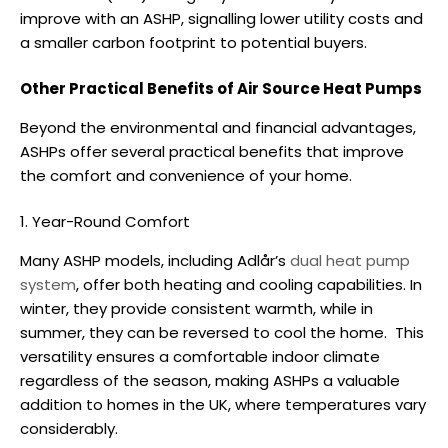
improve with an ASHP, signalling lower utility costs and
a smaller carbon footprint to potential buyers.
Other Practical Benefits of Air Source Heat Pumps
Beyond the environmental and financial advantages,
ASHPs offer several practical benefits that improve
the comfort and convenience of your home.
1. Year-Round Comfort
Many ASHP models, including Adlår’s
dual heat pump
system
, offer both heating and cooling capabilities. In
winter, they provide consistent warmth, while in
summer, they can be reversed to cool the home.
This
versatility ensures a comfortable indoor climate
regardless of the season, making ASHPs a valuable
addition to homes in the UK, where temperatures vary
considerably.