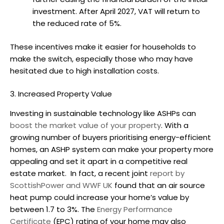
investment. After April 2027, VAT will return to
the reduced rate of 5%.
These incentives make it easier for households to
make the switch, especially those who may have
hesitated due to high installation costs.
3. Increased Property Value
Investing in sustainable technology like ASHPs can
boost the market value of your property
. With a
growing number of buyers prioritising energy-efficient
homes, an ASHP system can make your property more
appealing and set it apart in a competitive real
estate market.
In fact, a recent joint
report by
ScottishPower and WWF UK
found that an
air source
heat pump
could increase your home’s value by
between 1.7 to 3%. The
Energy Performance
Certificate
(EPC) rating of your home may also