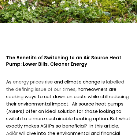
The Benefits of Switching to an Air Source Heat
Pump: Lower Bills, Cleaner Energy
As
energy prices rise
and climate change is
labelled
the defining issue of our times
, homeowners are
seeking ways to cut down on costs while still reducing
their environmental impact.
Air source heat pumps
(ASHPs) offer an ideal solution for those looking to
switch to a more sustainable heating option. But what
exactly makes ASHPs so beneficial?
In this article,
Adlår
will dive into the environmental and financial