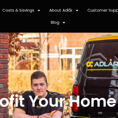
Costs & Savings
About Adlår
Customer Supp
Blog
ofit Your Home