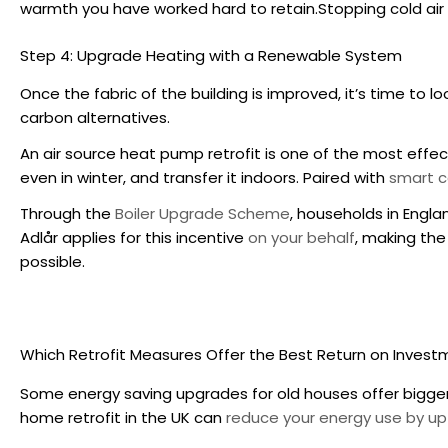
warmth you have worked hard to retain.Stopping cold air leak
Step 4: Upgrade Heating with a Renewable System
Once the fabric of the building is improved, it’s time to 
carbon alternatives.
An air source heat pump retrofit is one of the most effe
even in winter, and transfer it indoors. Paired with
smart c
Through the
Boiler Upgrade Scheme
, households in Engl
Adlår applies for this incentive
on your behalf
, making the
possible.
Which Retrofit Measures Offer the Best Return on Inves
Some energy saving upgrades for old houses offer bigger
home retrofit in the UK
can
reduce your energy use by up