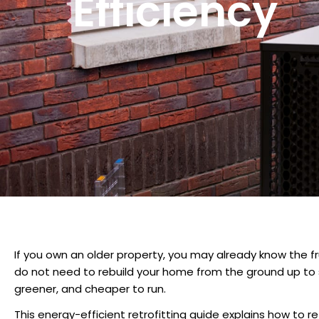
Efficiency
If you own an older property, you may already know the fr
do not need to rebuild your home from the ground up to 
greener, and cheaper to run.
This
energy-efficient retrofitting guide
explains
how to re