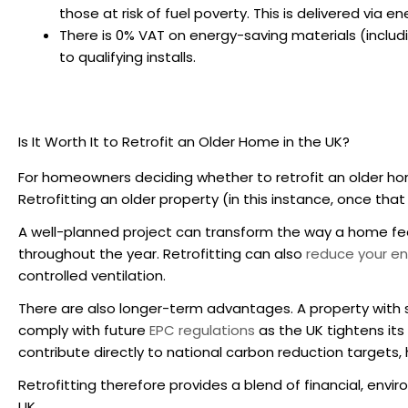
those at risk of fuel poverty. This is delivered via
There is 0% VAT on energy-saving materials (includi
to qualifying installs.
Is It Worth It to
Retrofit an Older Home in the UK
?
For homeowners deciding whether to
retrofit an older h
Retrofitting an older property (in this instance, once tha
A well-planned project can transform the way a home fee
throughout the year. Retrofitting can also
reduce your ene
controlled ventilation.
There are also longer-term advantages. A property with 
comply with future
EPC regulations
as the UK tightens it
contribute directly to national carbon reduction targets,
Retrofitting therefore provides a blend of financial, envi
UK.