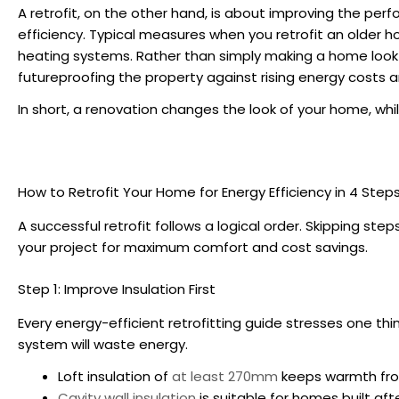
A retrofit, on the other hand, is about improving the per
efficiency. Typical measures when you
retrofit an older 
heating systems. Rather than simply making a home look bet
futureproofing the property against rising energy costs 
In short, a renovation changes the look of your home, whi
How to Retrofit Your Home for Energy Efficiency
in 4 Step
A successful retrofit follows a logical order. Skipping s
your project for maximum comfort and cost savings.
Step 1: Improve Insulation First
Every
energy-efficient retrofitting guide
stresses one thin
system will waste energy.
Loft insulation of
at least 270mm
keeps warmth fro
Cavity wall insulation
is suitable for homes built aft