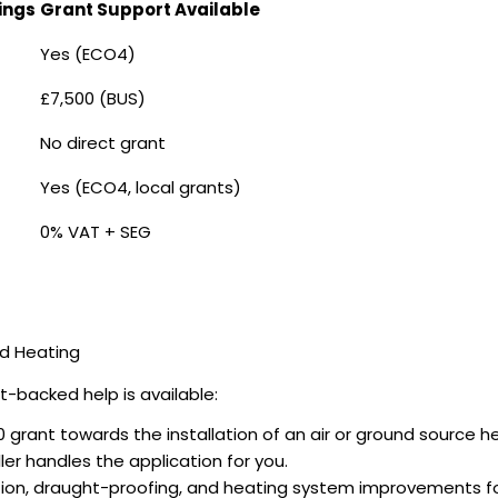
ings
Grant Support Available
Yes (ECO4)
£7,500 (BUS)
No direct grant
Yes (ECO4, local grants)
0% VAT + SEG
nd Heating
-backed help is available:
 grant towards the installation of an air or ground source 
er handles the application for you.
ation, draught-proofing, and heating system improvements 