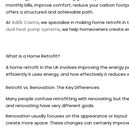
monthly bills, improve comfort, reduce your carbon footpri
offers a structured and achievable path.
At
Adlår Castra
, we specialise in making
home retrofit in 
dual heat pump systems
, we help homeowners create ene
What Is a Home Retrofit?
A
home retrofit in the UK
involves improving the energy p
efficiently it uses energy, and how effectively it reduces 
Retrofit vs. Renovation: The Key Differences
Many people confuse retrofitting with renovating, but th
and renovating have very different goals.
Renovation usually focuses on the appearance or layout of 
create more space. These changes can certainly improve 