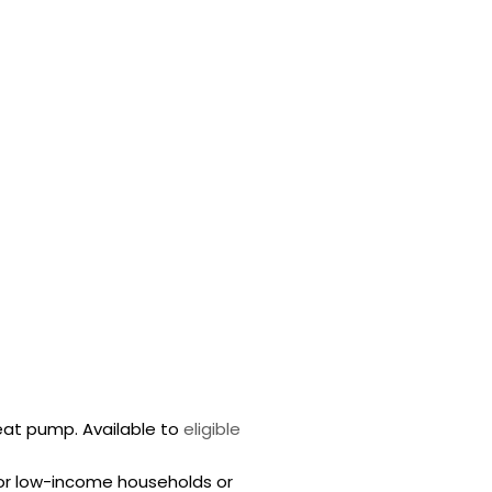
heat pump. Available to
eligible
for low-income households or