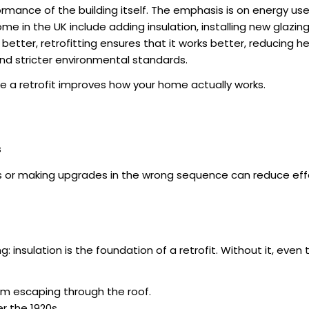
formance of the building itself. The emphasis is on energy us
home in the UK
include adding insulation, installing new glazi
ter, retrofitting ensures that it works better, reducing heat
and stricter environmental standards.
le a retrofit improves how your home actually works.
s
teps or making upgrades in the wrong sequence can reduce ef
g: insulation is the foundation of a retrofit. Without it, ev
m escaping through the roof.
er the 1920s.