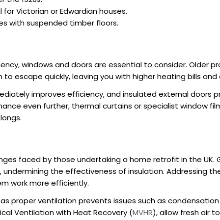
al for Victorian or Edwardian houses.
ies with suspended timber floors.
iency
, windows and doors are essential to consider. Older pr
 to escape quickly, leaving you with higher heating bills an
iately improves efficiency, and insulated external doors pr
ce even further, thermal curtains or specialist window fil
longs.
nges faced by those undertaking a
home retrofit in the UK
.
n, undermining the effectiveness of insulation. Addressing t
em work more efficiently.
, as proper ventilation prevents issues such as condensation
al Ventilation with Heat Recovery (
MVHR
), allow fresh air t