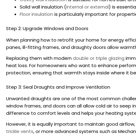
Solid wall insulation (
internal or external
) is essenti
Floor insulation
is particularly important for propert
Step 2: Upgrade Windows and Doors
When planning
how to retrofit your home for energy effic
panes, ill-fitting frames, and draughty doors allow warmth
Replacing them with modern
double or triple glazing
immed
heat loss. For homeowners who want to enhance performan
protection, ensuring that warmth stays inside where it be
Step 3: Seal Draughts and Improve Ventilation
Unwanted draughts are one of the most common challe
window frames, and doors can all allow cold air to seep i
difference to comfort levels and helps your heating syst
However, it is equally important to maintain good airflow
trickle vents
, or more advanced systems such as Mechanic