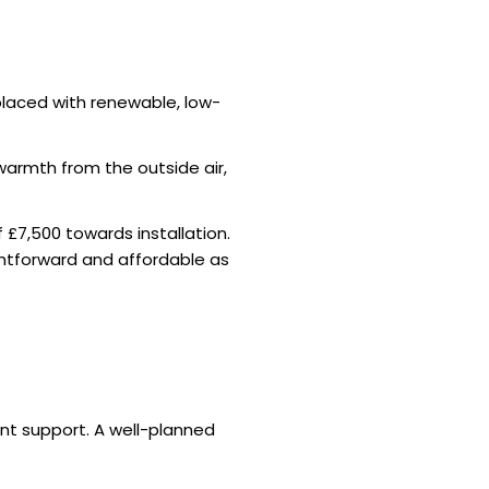
eplaced with renewable, low-
warmth from the outside air,
£7,500 towards installation.
ghtforward and affordable as
nt support. A well-planned