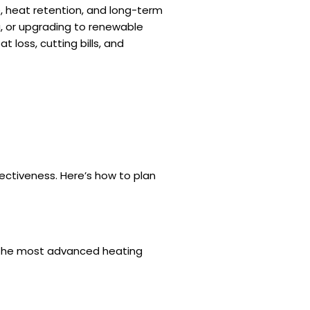
e, heat retention, and long-term
ng, or upgrading to renewable
 loss, cutting bills, and
fectiveness. Here’s how to plan
en the most advanced heating