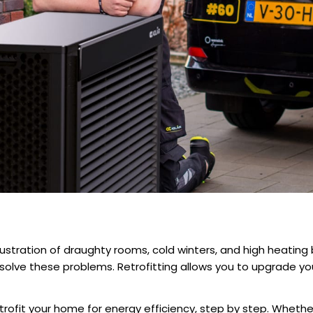
ustration of draughty rooms, cold winters, and high heating b
solve these problems. Retrofitting allows you to upgrade 
trofit your home for energy efficiency
, step by step. Whethe