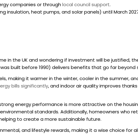
 energy companies or through
local council support
.
ng insulation, heat pumps, and solar panels) until March 2027
ome in the UK
and wondering if investment will be justified, t
t was built before 1990) delivers benefits that go far beyond
ls, making it warmer in the winter, cooler in the summer, a
rgy bills significantly
, and indoor air quality improves thanks
strong energy performance is more attractive on the housing
s environmental standards. Additionally, homeowners who
ret
 helping to create a more sustainable future.
ronmental, and lifestyle rewards, making it a wise choice for