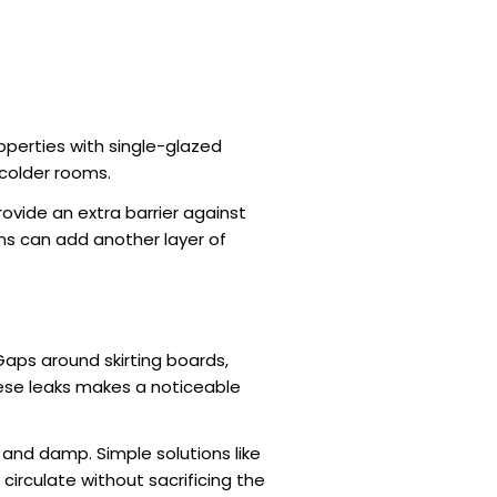
operties with single-glazed
d colder rooms.
ovide an extra barrier against
ms can add another layer of
 Gaps around skirting boards,
hese leaks makes a noticeable
 and damp. Simple solutions like
o circulate without sacrificing the