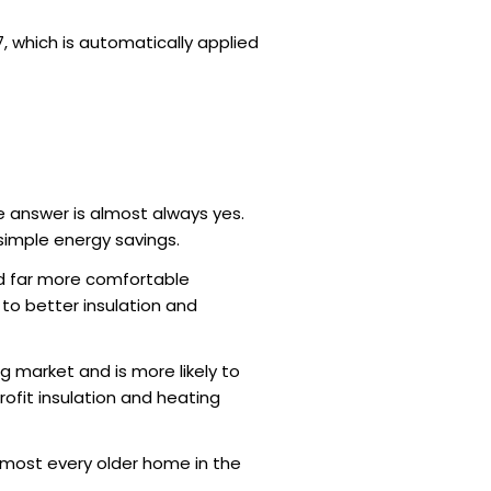
, which is automatically applied
he answer is almost always yes.
 simple energy savings.
nd far more comfortable
 to better insulation and
 market and is more likely to
rofit insulation and heating
 almost every older home in the