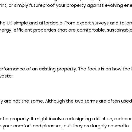
nt, or simply futureproof your property against evolving ener
the UK
simple and affordable. From expert surveys and tailo
rgy-efficient properties that are comfortable, sustainable,
erformance of an existing property. The focus is on how the
waste.
ey are not the same. Although the two terms are often used 
a property. It might involve redesigning a kitchen, redecorat
your comfort and pleasure, but they are largely cosmetic.