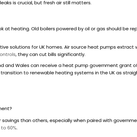
s is crucial, but fresh air still matters.
look at heating. Old boilers powered by oil or gas should be r
ctive solutions for UK homes. Air source heat pumps extract 
ontrols
, they can cut bills significantly.
and and Wales can receive a heat pump government grant of 
 transition to renewable heating systems in the UK as strai
tment?
 savings than others, especially when paired with governme
 to 60%
.