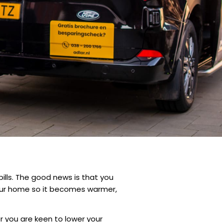
ills. The good news is that you
your home so it becomes warmer,
r you are keen to lower your