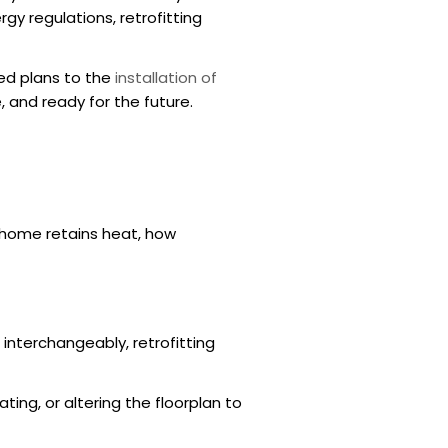
gy regulations, retrofitting
red plans to the
installation of
 and ready for the future.
 home retains heat, how
interchangeably, retrofitting
ing, or altering the floorplan to