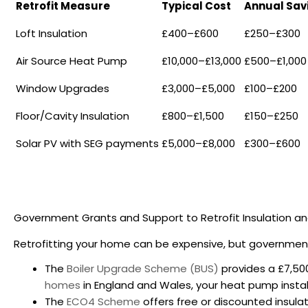
Retrofit Measure
Typical Cost
Annual Sav
Loft Insulation
£400–£600
£250–£300
Air Source Heat Pump
£10,000–£13,000
£500–£1,000
Window Upgrades
£3,000–£5,000
£100–£200
Floor/Cavity Insulation
£800–£1,500
£150–£250
Solar PV with SEG payments
£5,000–£8,000
£300–£600
Government Grants and Support to
Retrofit Insulation a
Retrofitting your home can be expensive, but government
The
Boiler Upgrade Scheme (BUS)
provides a £7,500
homes
in England and Wales, your heat pump install
The
ECO4 Scheme
offers free or discounted insul