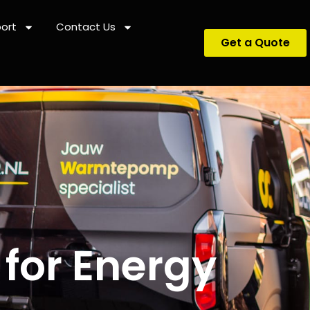
ort
Contact Us
Get a Quote
 for Energy