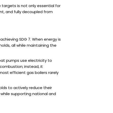
e targets is not only essential for
nt, and fully decoupled from
 achieving SDG 7. When energy is
olds, all while maintaining the
heat pumps use electricity to
 combustion; instead, it
most efficient gas boilers rarely
olds to actively reduce their
l while supporting national and