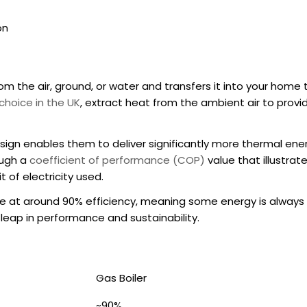
on
m the air, ground, or water and transfers it into your home
choice in the UK
, extract heat from the ambient air to provid
sign enables them to deliver significantly more thermal ener
ough a
coefficient of performance (COP)
value that illustrat
 of electricity used.
e at around 90% efficiency, meaning some energy is always 
leap in performance and sustainability.
Gas Boiler
~90%