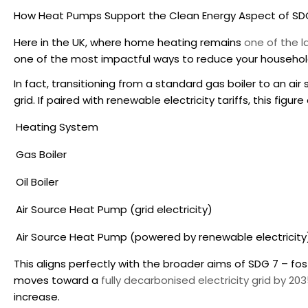
How Heat Pumps Support the Clean Energy Aspect of SD
Here in the UK, where home heating remains
one of the 
one of the most impactful ways to reduce your household
In fact, transitioning from a standard gas boiler to an 
grid. If paired with renewable electricity tariffs, this figu
Heating System
Gas Boiler
Oil Boiler
Air Source Heat Pump (grid electricity)
Air Source Heat Pump (powered by renewable electricity
This aligns perfectly with the broader aims of SDG 7 – fo
moves toward a
fully decarbonised electricity grid by 20
increase.