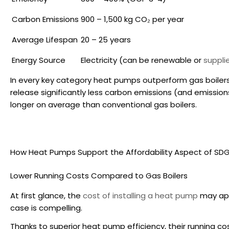
Carbon Emissions
900 – 1,500 kg CO₂ per year
Average Lifespan
20 – 25 years
Energy Source
Electricity (can be renewable or
suppli
In every key category heat pumps outperform gas boilers 
release significantly less carbon emissions (and emissions 
longer on average than conventional gas boilers.
How Heat Pumps Support the Affordability Aspect of SDG
Lower Running Costs Compared to Gas Boilers
At first glance, the
cost of installing a heat pump
may appe
case is compelling.
Thanks to superior
heat pump efficiency
, their running c