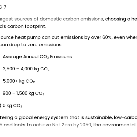
G 7
largest sources of domestic carbon emissions
, choosing a
he
’s carbon footprint.
air source heat pump can cut emissions by over 60%, even wh
re can drop to zero emissions.
Average Annual CO₂ Emissions
3,500 – 4,000 kg CO₂
5,000+ kg CO₂
900 – 1,500 kg CO₂
)
0 kg CO₂
stering a global energy system that is sustainable, low-carb
35
and looks to
achieve Net Zero by 2050
, the environmental 