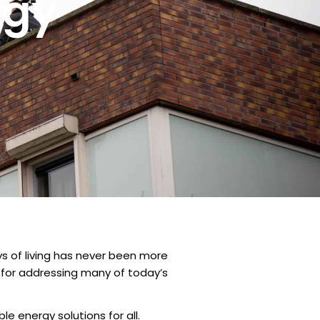
rgy
ys of living has never been more
 for addressing many of today’s
le energy solutions for all.