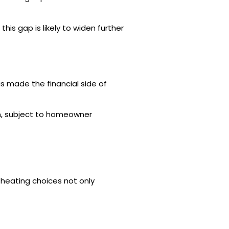
his gap is likely to widen further
 made the financial side of
on, subject to homeowner
e heating choices not only