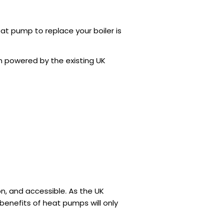
at pump to replace your boiler
is
en powered by the existing UK
on, and accessible. As the UK
benefits of heat pumps will only