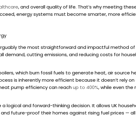
althcare
, and overall quality of life. That’s why meeting thes
 succeed, energy systems must become smarter, more efficie
rgy
arguably the most straightforward and impactful method of
rall demand, cutting emissions, and reducing costs for househ
boilers, which burn fossil fuels to generate heat, air source 
rocess is inherently more efficient because it doesn’t rely on
heat pump efficiency
can reach
up to 400%
, while even the 
e a logical and forward-thinking decision. It allows UK househ
and future-proof their homes against rising fuel prices — al