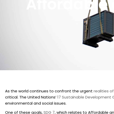
Affordable
As the world continues to confront the urgent
realities 
critical. The United Nations’
17 Sustainable Development 
environmental and social issues.
One of these goals,
SDG 7
, which relates to Affordable an