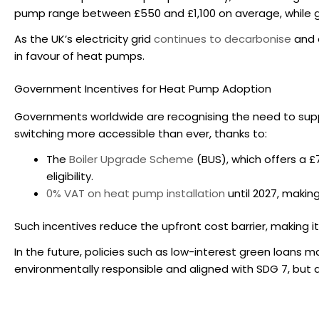
pump range between £550 and £1,100 on average, while g
As the UK’s electricity grid
continues to decarbonise
and e
in favour of heat pumps.
Government Incentives for Heat Pump Adoption
Governments worldwide are recognising the need to supp
switching more accessible than ever, thanks to:
The
Boiler Upgrade Scheme
(BUS), which offers a £
eligibility.
0% VAT on heat pump installation
until 2027, makin
Such incentives reduce the upfront cost barrier, making it 
In the future, policies such as low-interest green loans m
environmentally responsible and aligned with SDG 7, but