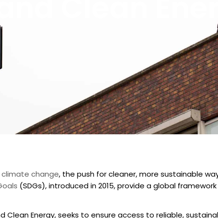
 and Clean Ene
of climate change
, the push for cleaner, more sustainable wa
Goals
(SDGs), introduced in 2015, provide a global framework
d Clean Energy, seeks to ensure access to reliable, sustainab