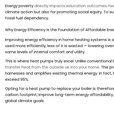
Energy poverty
directly impacts education outcomes, he
climate action but also for promoting social equity. To
fossil fuel dependency.
Why Energy Efficiency Is the Foundation of Affordable Ene
Improving energy efficiency in home heating systems is 
used more efficiently, less of it is wasted — lowering ove
same levels of internal comfort and utility.
This is where heat pumps truly excel. Unlike conventional 
transfer heat from the outside air into your home
. This p
harnesses and amplifies existing thermal energy. In fact,
exceed 95%.
Opting for a
heat pump to replace your boiler
is therefor
carbon footprint, improve long-term energy affordability, 
global climate goals.