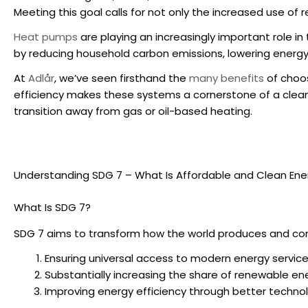
Meeting this goal calls for not only the increased use of
Heat pumps
are playing an increasingly important role i
by reducing household carbon emissions, lowering energy
At
Adlår
, we’ve seen firsthand the
many benefits
of choos
efficiency
makes these systems a cornerstone of a cleaner
transition away from gas or oil-based heating.
Understanding SDG 7 – What Is Affordable and Clean Ene
What Is SDG 7?
SDG 7 aims to transform how the world produces and con
Ensuring universal access to modern energy services
Substantially increasing the share of renewable en
Improving energy efficiency through better techno