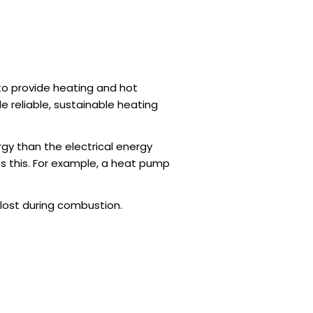
 to provide heating and hot
e reliable, sustainable heating
gy than the electrical energy
es this. For example, a heat pump
lost during combustion.