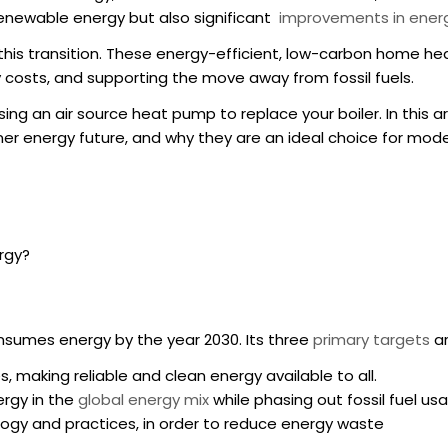
 renewable energy but also significant
improvements in energ
n this transition. These energy-efficient, low-carbon home h
 costs, and supporting the move away from fossil fuels.
ing an air source
heat pump to replace your boiler
. In this
 energy future, and why they are an ideal choice for moder
rgy?
sumes energy by the year 2030. Its three
primary targets
ar
, making reliable and clean energy available to all.
ergy in the
global energy mix
while phasing out fossil fuel us
logy and practices, in order to reduce energy waste