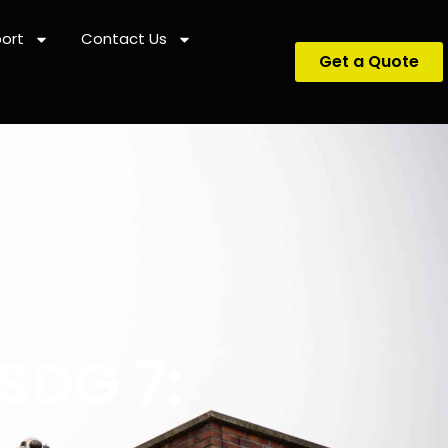
ort
Contact Us
Get a Quote
SDG 7: