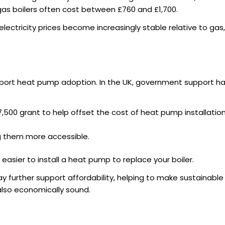
as boilers often cost between £760 and £1,700.
lectricity prices become increasingly stable relative to gas, t
ort heat pump adoption. In the UK, government support has
7,500 grant to help offset the cost of heat pump installati
g them more accessible.
easier to install a
heat pump to replace your boiler
.
ay further support affordability, helping to make sustainabl
 also economically sound.