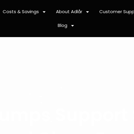
Costs & Savings
About Adlår
Customer Supp
Blog
umps Support 