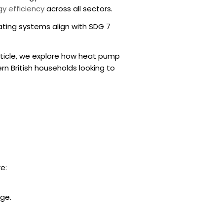
y efficiency
across all sectors.
eating systems align with SDG 7
 article, we explore how
heat pump
n British households looking to
e:
age.