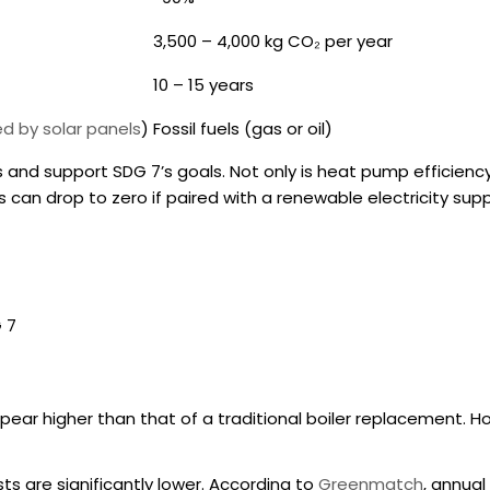
3,500 – 4,000 kg CO₂ per year
10 – 15 years
ed by solar panels
)
Fossil fuels (gas or oil)
and support SDG 7’s goals. Not only is
heat pump efficienc
can drop to zero if paired with a renewable electricity suppl
 7
ar higher than that of a traditional boiler replacement. Ho
osts are significantly lower. According to
Greenmatch
, annual