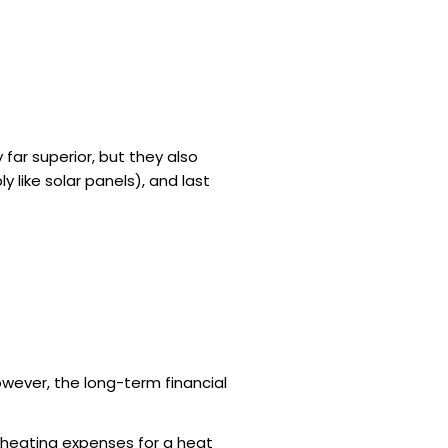
y
far superior, but they also
y like solar panels), and last
wever, the long-term financial
 heating expenses for a heat