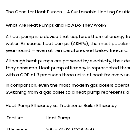
The Case for Heat Pumps – A Sustainable Heating Soluti
What Are Heat Pumps and How Do They Work?
A heat pump is a device that captures thermal energy fro
water. Air source heat pumps (ASHPs), the
most popular 
year-round — even at temperatures well below freezing.
Although heat pumps are powered by electricity, their de
they consume.
Heat pump efficiency
is represented thr
with a COP of 3 produces three units of heat for every unit
In comparison, even the most modern gas boilers operat
Switching from a gas boiler to a heat pump represents a 
Heat Pump Efficiency
vs. Traditional Boiler Efficiency
Feature
Heat Pump
Efficiency
300 – 400% (COP 3-4)