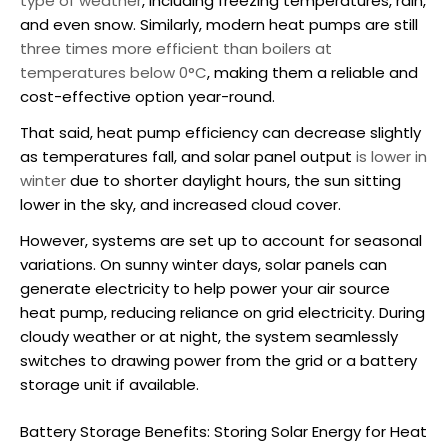
type of weather
, including freezing temperatures, rain,
and even snow. Similarly, modern heat pumps are still
three times more efficient than boilers at
temperatures below 0°C
, making them a reliable and
cost-effective option year-round.
That said, heat pump efficiency can decrease slightly
as temperatures fall, and solar panel output
is lower in
winter
due to shorter daylight hours, the sun sitting
lower in the sky, and increased cloud cover.
However, systems are set up to account for seasonal
variations. On sunny winter days, solar panels can
generate electricity to help power your
air source
heat pump
, reducing reliance on grid electricity. During
cloudy weather or at night, the system seamlessly
switches to drawing power from the grid or a battery
storage unit if available.
Battery Storage Benefits: Storing Solar Energy for Heat