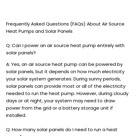
Frequently Asked Questions (FAQs) About
Air Source
Heat Pumps
and Solar Panels
Q: Can I power an
air source heat pump
entirely with
solar panels?
A: Yes, an
air source heat pump
can be powered by
solar panels, but it depends on how much electricity
your solar system generates. During sunny periods,
solar panels can provide most or all of the electricity
needed to run the heat pump. However, during cloudy
days or at night, your system may need to draw
power from the grid or a battery storage unit if
installed.
Q: How many solar panels do I need to run a heat