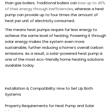
than gas boilers. Traditional boilers can
lose up to 40%
of their energy through inefficiencies
, whereas a heat
pump can provide up to four times the amount of
heat per unit of electricity consumed.
This means heat pumps require far less energy to
achieve the same level of heating. Powering it through
solar energy makes the system even more
sustainable, further reducing a home’s overall carbon
emissions. As a result, a
solar-powered heat pump
is
one of the most eco-friendly home heating solutions
available today.
Installation & Compatibility: How to Set Up Both
Systems
Property Requirements for Heat Pump and Solar