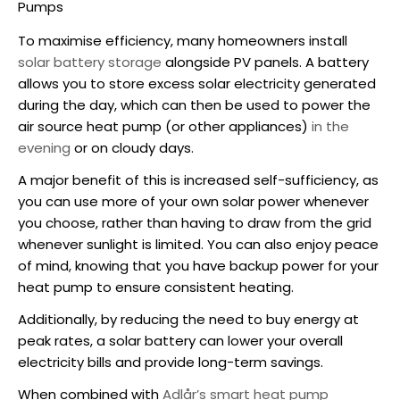
Pumps
To maximise efficiency, many homeowners install
solar battery storage
alongside PV panels. A battery
allows you to store excess solar electricity generated
during the day, which can then be used to power the
air source heat pump
(or other appliances)
in the
evening
or on cloudy days.
A major benefit of this is increased self-sufficiency, as
you can use more of your own solar power whenever
you choose, rather than having to draw from the grid
whenever sunlight is limited. You can also enjoy peace
of mind, knowing that you have backup power for your
heat pump to ensure consistent heating.
Additionally, by reducing the need to buy energy at
peak rates, a solar battery can lower your overall
electricity bills and provide long-term savings.
When combined with
Adlår’s smart heat pump