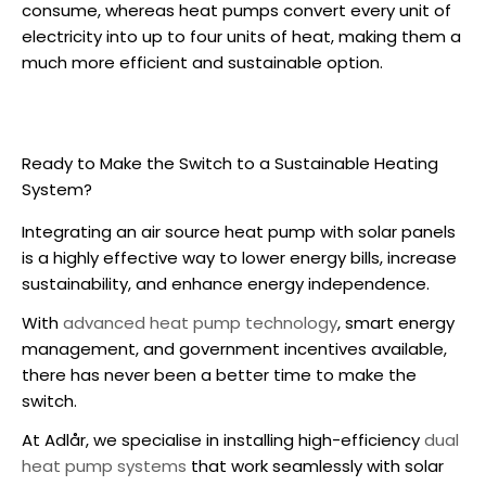
consume, whereas heat pumps convert every unit of
electricity into up to four units of heat, making them a
much more efficient and sustainable option.
Ready to Make the Switch to a Sustainable Heating
System?
Integrating an
air source heat pump
with solar panels
is a highly effective way to lower energy bills, increase
sustainability, and enhance energy independence.
With
advanced heat pump technology
, smart energy
management, and government incentives available,
there has never been a better time to make the
switch.
At Adlår, we specialise in installing high-efficiency
dual
heat pump systems
that work seamlessly with solar