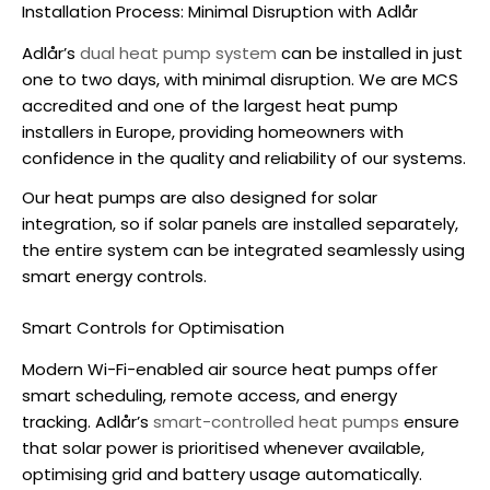
Installation Process: Minimal Disruption with Adlår
Adlår’s
dual heat pump system
can be installed in just
one to two days, with minimal disruption. We are MCS
accredited and one of the largest heat pump
installers in Europe, providing homeowners with
confidence in the quality and reliability of our systems.
Our heat pumps are also designed for solar
integration, so if solar panels are installed separately,
the entire system can be integrated seamlessly using
smart energy controls.
Smart Controls for Optimisation
Modern Wi-Fi-enabled
air source heat pumps
offer
smart scheduling, remote access, and energy
tracking. Adlår’s
smart-controlled heat pumps
ensure
that solar power is prioritised whenever available,
optimising grid and battery usage automatically.