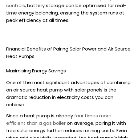
controls
, battery storage can be optimised for real-
time energy balancing, ensuring the system runs at
peak efficiency at all times.
Financial Benefits of Pairing Solar Power and
Air Source
Heat Pumps
Maximising Energy Savings
One of the most significant advantages of combining
an
air source heat pump
with solar panels is the
dramatic reduction in electricity costs you can
achieve.
Since a heat pump is already
four times more
efficient than a gas boiler
on average, pairing it with
free solar energy further reduces running costs. Even
when grid electricity is needed, the heat pump’s high