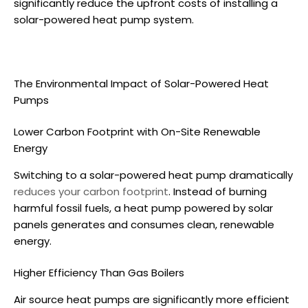
significantly reduce the upfront costs of installing a
solar-powered heat pump
system.
The Environmental Impact of
Solar-Powered Heat
Pumps
Lower Carbon Footprint with On-Site Renewable
Energy
Switching to a
solar-powered heat pump
dramatically
reduces your carbon footprint
. Instead of burning
harmful fossil fuels, a heat pump powered by solar
panels generates and consumes clean, renewable
energy.
Higher Efficiency Than Gas Boilers
Air source heat pumps
are significantly more efficient