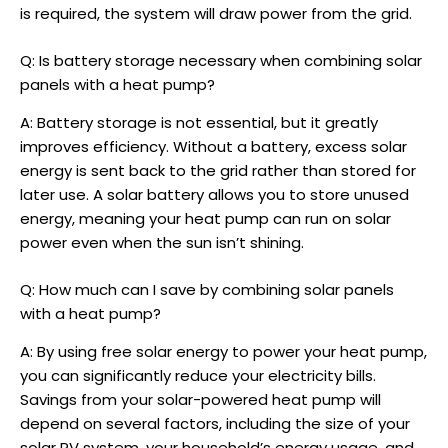
is required, the system will draw power from the grid.
Q: Is battery storage necessary when combining solar
panels with a heat pump?
A: Battery storage is not essential, but it greatly
improves efficiency. Without a battery, excess solar
energy is sent back to the grid rather than stored for
later use. A solar battery allows you to store unused
energy, meaning your heat pump can run on solar
power even when the sun isn’t shining.
Q: How much can I save by combining solar panels
with a heat pump?
A: By using free solar energy to power your heat pump,
you can significantly reduce your electricity bills.
Savings from your
solar-powered heat pump
will
depend on several factors, including the size of your
solar PV system, your household’s energy usage, and