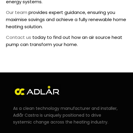
energy systems.
Our team
provides expert guidance, ensuring you
maximise savings and achieve a fully renewable home
heating solution.
Contact us
today to find out how an
air source heat
pump
can transform your home.
As a clean technology manufacturer and installer,
Adlår Castra is uniquely positioned to drive
systemic change across the heating industry.
F
I
L
Y