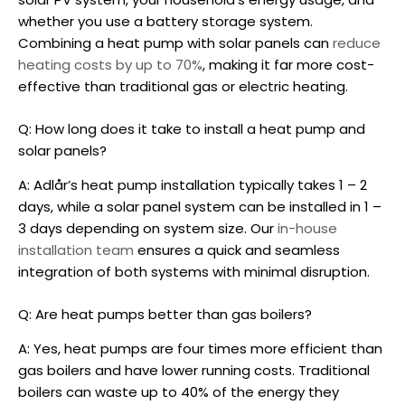
whether you use a battery storage system.
Combining a heat pump with solar panels can
reduce
heating costs by up to 70%
, making it far more cost-
effective than traditional gas or electric heating.
Q: How long does it take to install a heat pump and
solar panels?
A: Adlår’s heat pump installation typically takes 1 – 2
days, while a solar panel system can be installed in 1 –
3 days depending on system size. Our
in-house
installation team
ensures a quick and seamless
integration of both systems with minimal disruption.
Q: Are heat pumps better than gas boilers?
A: Yes, heat pumps are four times more efficient than
gas boilers and have lower running costs. Traditional
boilers can waste up to 40% of the energy they