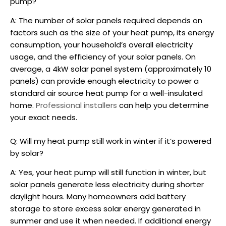
pump?
A: The number of solar panels required depends on
factors such as the size of your heat pump, its energy
consumption, your household’s overall electricity
usage, and the efficiency of your solar panels. On
average, a 4kW solar panel system (approximately 10
panels) can provide enough electricity to power a
standard
air source heat pump
for a well-insulated
home.
Professional installers
can help you determine
your exact needs.
Q: Will my heat pump still work in winter if it’s powered
by solar?
A: Yes, your heat pump will still function in winter, but
solar panels generate less electricity during shorter
daylight hours. Many homeowners add battery
storage to store excess solar energy generated in
summer and use it when needed. If additional energy