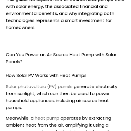
with solar energy, the associated financial and
environmental benefits, and why integrating both
technologies represents a smart investment for
homeowners.
Can You Power an
Air Source Heat Pump
with Solar
Panels?
How Solar PV Works with Heat Pumps
Solar photovoltaic (PV) panels
generate electricity
from sunlight, which can then be used to power
household appliances, including
air source heat
pumps
.
Meanwhile, a
heat pump
operates by extracting
ambient heat from the air, amplifying it using a