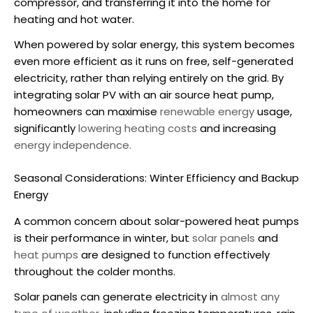
compressor, and transferring it into the home for
heating and hot water.
When powered by solar energy, this system becomes
even more efficient as it runs on free, self-generated
electricity, rather than relying entirely on the grid. By
integrating solar PV with an
air source heat pump
,
homeowners can maximise
renewable energy
usage,
significantly
lowering heating costs
and increasing
energy independence.
Seasonal Considerations: Winter Efficiency and Backup
Energy
A common concern about
solar-powered heat pumps
is their performance in winter, but
solar panels
and
heat pumps
are designed to function effectively
throughout the colder months.
Solar panels can generate electricity in
almost any