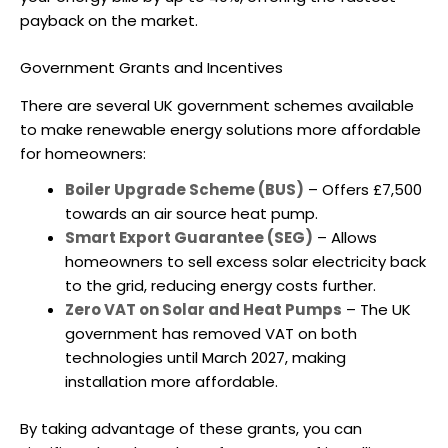
payback on the market.
Government Grants and Incentives
There are several UK government schemes available
to make renewable energy solutions more affordable
for homeowners:
Boiler Upgrade Scheme (BUS)
– Offers £7,500
towards an
air source heat pump
.
Smart Export Guarantee (SEG)
– Allows
homeowners to sell excess solar electricity back
to the grid, reducing energy costs further.
Zero VAT on Solar and Heat Pumps
– The UK
government has removed VAT on both
technologies until March 2027, making
installation more affordable.
By taking advantage of these grants, you can