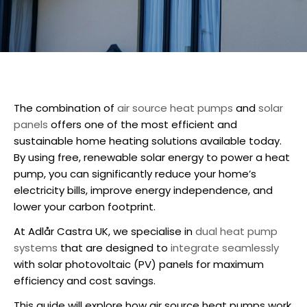
The combination of
air source heat pumps
and
solar
panels
offers one of the most efficient and
sustainable home heating solutions available today.
By using free, renewable solar energy to power a heat
pump, you can significantly reduce your home’s
electricity bills, improve energy independence, and
lower your carbon footprint.
At Adlår Castra UK, we specialise in
dual heat pump
systems
that are designed to
integrate seamlessly
with solar photovoltaic (PV) panels for maximum
efficiency and cost savings.
This guide will explore how
air source heat pumps
work