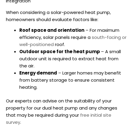
Integration
When considering a
solar-powered heat pump
,
homeowners should evaluate factors like:
Roof space and orientation
– For maximum
efficiency, solar panels require a
south-facing or
well-positioned
roof.
Outdoor space for the heat pump
– A small
outdoor unit is required to extract heat from
the air.
Energy demand
– Larger homes may benefit
from battery storage to ensure consistent
heating.
Our experts can advise on the suitability of your
property for our dual heat pump and any changes
that may be required during your
free initial site
survey
.