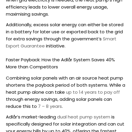
efficiency leads to lower overall energy usage,
maximising savings.
Additionally, excess solar energy can either be stored
in a battery for later use or exported back to the grid
for extra savings through the government’s
Smart
Export Guarantee
initiative.
Faster Payback: How the Adlår System Saves 40%
More than Competitors
Combining solar panels with an
air source heat pump
shortens the payback period of both systems. While a
heat pump alone can take
up to 14 years to pay off
through energy savings, adding solar panels can
reduce this to
7 – 8 years
.
Adlår’s market-leading
dual heat pump system
is
specifically designed for solar integration and can cut
your energy bills by up to 40%, offering the fastest