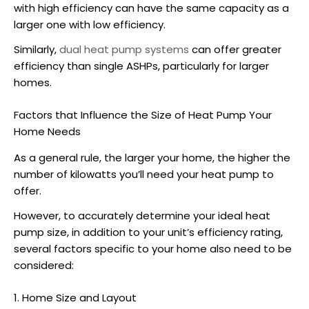
with high efficiency can have the same capacity as a
larger one with low efficiency.
Similarly,
dual heat pump systems
can offer greater
efficiency than single
ASHPs
, particularly for larger
homes.
Factors that Influence the Size of Heat Pump Your
Home Needs
As a general rule, the larger your home, the higher the
number of kilowatts you’ll need your heat pump to
offer.
However, to accurately determine your ideal
heat
pump size
, in addition to your unit’s efficiency rating,
several factors specific to your home also need to be
considered:
1. Home Size and Layout