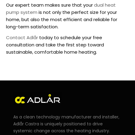
Our expert team makes sure that your
dual heat
pump system
is not only the perfect size for your
home, but also the most efficient and reliable for
long-term satisfaction.
Contact Adlår
today to schedule your free
consultation and take the first step toward
sustainable, comfortable home heating.
As a clean technology manufacturer and installer,
Adlår Castra is uniquely positioned to drive
systemic change across the heating industry.