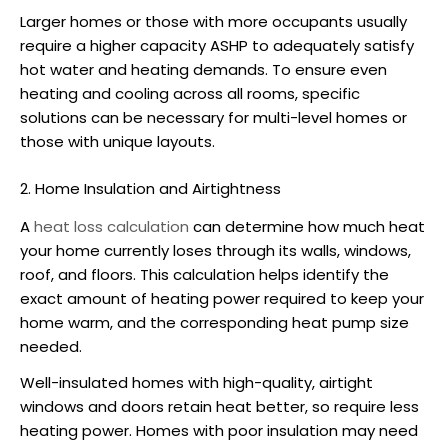
Larger homes or those with more occupants usually
require a higher capacity
ASHP
to adequately satisfy
hot water and heating demands. To ensure even
heating and cooling across all rooms, specific
solutions can be necessary for multi-level homes or
those with unique layouts.
2. Home Insulation and Airtightness
A
heat loss calculation
can determine how much heat
your home currently loses through its walls, windows,
roof, and floors. This calculation helps identify the
exact amount of heating power required to keep your
home warm, and the corresponding
heat pump size
needed.
Well-insulated homes with high-quality, airtight
windows and doors retain heat better, so require less
heating power. Homes with poor insulation may need