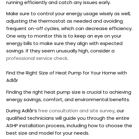
running efficiently and catch any issues early.
Make sure to control your energy usage wisely as well,
adjusting the thermostat as needed and avoiding
frequent on-off cycles, which can decrease efficiency.
One way to monitor this is to keep an eye on your
energy bills to make sure they align with expected
savings. If they seem unusually high, consider a
professional service check
.
Find the Right Size of Heat Pump for Your Home with
Adlår
Finding the right
heat pump size
is crucial to achieving
energy savings, comfort, and environmental benefits.
During Adlår’s
free consultation and site survey
, our
qualified technicians will guide you through the entire
ASHP
installation process, including how to choose the
best size and model for your needs.