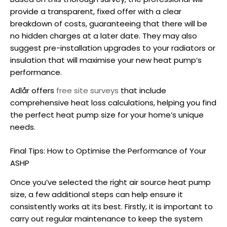
provide a transparent, fixed offer with a clear
breakdown of costs, guaranteeing that there will be
no hidden charges at a later date. They may also
suggest pre-installation upgrades to your radiators or
insulation that will maximise your new heat pump’s
performance.
Adlår offers
free site surveys
that include
comprehensive heat loss calculations, helping you find
the perfect
heat pump size
for your home’s unique
needs.
Final Tips: How to Optimise the Performance of Your
ASHP
Once you’ve selected the right air source
heat pump
size
, a few additional steps can help ensure it
consistently works at its best. Firstly, it is important to
carry out regular maintenance to keep the system