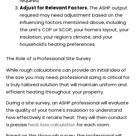
required.
Adjust for Relevant Factors.
The
ASHP
output
required may need adjustment based on the
influencing factors mentioned above, including
the unit’s COP or SCOP, your home’s layout, your
insulation, your region’s climate, and your
household’s heating preferences.
The Role of a Professional Site Survey
While rough calculations can provide an initial idea of
the size you may need, professional sizing is critical for
a truly tailored solution that will maintain uniform and
efficient heating throughout your property.
During a site survey, an
ASHP
professional will evaluate
the quality of your home’s insulation to understand
how effectively it retains heat. They will then conduct
a precise
heat loss calculation
for each room.
Based on this thorough survey, the professional will