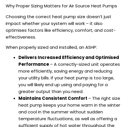
Why Proper Sizing Matters for Air Source Heat Pumps
Choosing the correct
heat pump size
doesn’t just
impact whether your system will work – it also
optimises factors like efficiency, comfort, and cost-
effectiveness.
When properly sized and installed, an
ASHP
:
Delivers Increased Efficiency and Optimised
Performance
– A correctly-sized unit operates
more efficiently, saving energy and reducing
your utility bills. If your heat pump is too large,
you will likely end up using and paying for a
greater output than you need.
Maintains Consistent Comfort
– The right size
heat pump keeps your home warm in the winter
and cool in the summer without sudden
temperature fluctuations, as well as offering a
sufficient supply of hot water throughout the