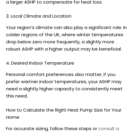
a larger
ASHP
to compensate for heat loss.
3. Local Climate and Location
Your region’s climate can also play a significant role. In
colder regions of the UK, where winter temperatures
drop below zero more frequently, a slightly more
robust
ASHP
with a higher output may be beneficial.
4. Desired Indoor Temperature
Personal comfort preferences also matter; if you
prefer warmer indoor temperatures, your
ASHP
may
need a slightly higher capacity to consistently meet
this need.
How to Calculate the Right
Heat Pump Size
for Your
Home
For accurate sizing, follow these steps or
consult a