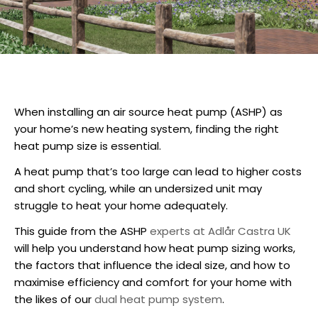
When installing an air source heat pump (
ASHP
) as
your home’s new heating system, finding the right
heat pump size
is essential.
A heat pump that’s too large can lead to higher costs
and short cycling, while an undersized unit may
struggle to heat your home adequately.
This guide from the ASHP
experts at Adlår Castra UK
will help you understand how heat pump sizing works,
the factors that influence the ideal size, and how to
maximise efficiency and comfort for your home with
the likes of our
dual heat pump system
.