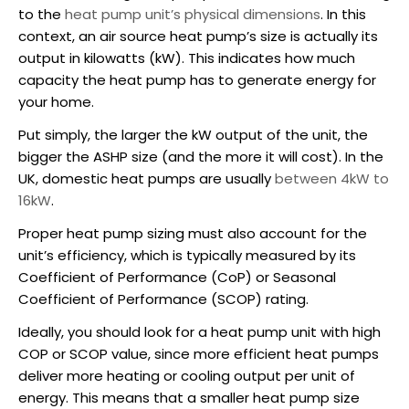
to the
heat pump unit’s physical dimensions
. In this
context, an air source heat pump’s size is actually its
output in kilowatts (kW). This indicates how much
capacity the heat pump has to generate energy for
your home.
Put simply, the larger the kW output of the unit, the
bigger the
ASHP
size (and the more it will cost). In the
UK, domestic heat pumps are usually
between 4kW to
16kW
.
Proper heat pump sizing must also account for the
unit’s efficiency, which is typically measured by its
Coefficient of Performance (CoP) or Seasonal
Coefficient of Performance (SCOP) rating.
Ideally, you should look for a heat pump unit with high
COP or SCOP value, since more efficient heat pumps
deliver more heating or cooling output per unit of
energy. This means that a smaller heat pump size