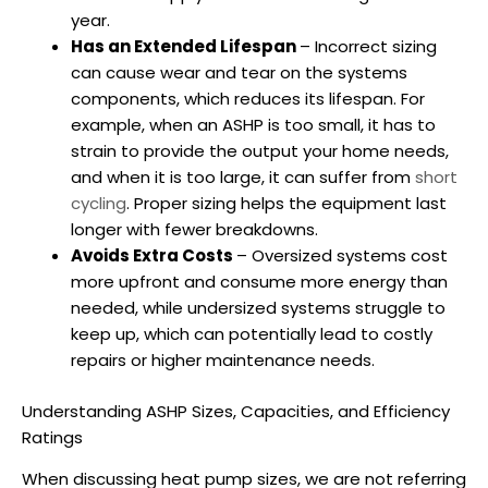
year.
Has an Extended Lifespan
– Incorrect sizing
can cause wear and tear on the systems
components, which reduces its lifespan. For
example, when an
ASHP
is too small, it has to
strain to provide the output your home needs,
and when it is too large, it can suffer from
short
cycling
. Proper sizing helps the equipment last
longer with fewer breakdowns.
Avoids Extra Costs
– Oversized systems cost
more upfront and consume more energy than
needed, while undersized systems struggle to
keep up, which can potentially lead to costly
repairs or higher maintenance needs.
Understanding
ASHP
Sizes, Capacities, and Efficiency
Ratings
When discussing
heat pump sizes
, we are not referring