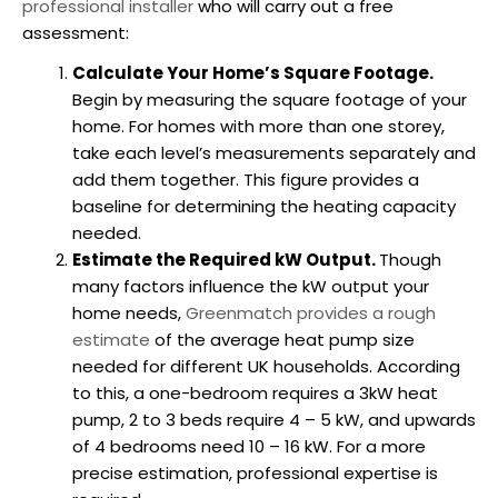
professional installer
who will carry out a free
assessment:
Calculate Your Home’s Square Footage.
Begin by measuring the square footage of your
home. For homes with more than one storey,
take each level’s measurements separately and
add them together. This figure provides a
baseline for determining the heating capacity
needed.
Estimate the Required kW Output.
Though
many factors influence the kW output your
home needs,
Greenmatch provides a rough
estimate
of the average
heat pump size
needed for different UK households. According
to this, a one-bedroom requires a 3kW heat
pump, 2 to 3 beds require 4 – 5 kW, and upwards
of 4 bedrooms need 10 – 16 kW. For a more
precise estimation, professional expertise is