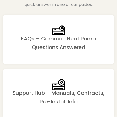
quick answer in one of our guides:
FAQs – Common Heat Pump
Questions Answered
Support Hub – Manuals, Contracts,
Pre-Install Info