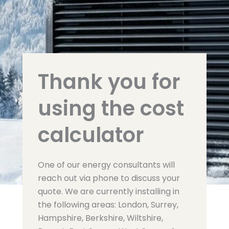
Thank you for
using the cost
calculator
One of our energy consultants will
reach out via phone to discuss your
quote. We are currently installing in
the following areas: London, Surrey,
Hampshire, Berkshire, Wiltshire,