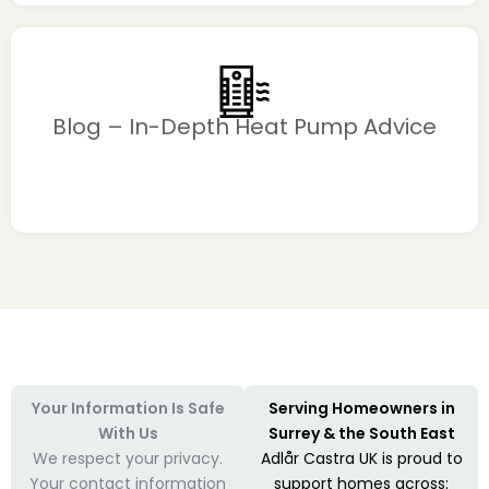
Blog – In-Depth Heat Pump Advice
Your Information Is Safe
Serving Homeowners in
With Us
Surrey & the South East
We respect your privacy.
Adlår Castra UK is proud to
Your contact information
support homes across: