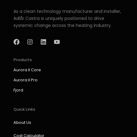
As a clean technology manufacturer and installer,
Adlår Castra is uniquely positioned to drive
systemic change across the heating industry.
F
I
L
Y
a
n
i
o
c
s
n
u
e
t
k
t
b
a
e
u
Products
o
g
d
b
Aurora II Core
o
r
i
e
k
a
n
Aurora II Pro
m
Fjord
Quick Links
About Us
Cost Calculator