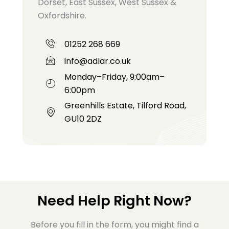
Dorset, East Sussex, West Sussex &
Oxfordshire.
01252 268 669
info@adlar.co.uk
Monday–Friday, 9:00am–
6:00pm
Greenhills Estate, Tilford Road,
GU10 2DZ
Need Help Right Now?
Before you fill in the form, you might find a