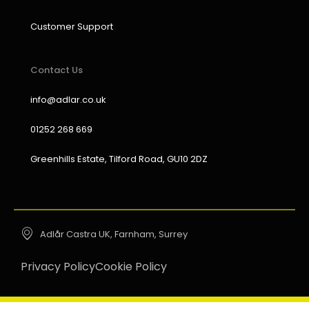
Customer Support
Contact Us
info@adlar.co.uk
01252 268 669
Greenhills Estate, Tilford Road, GU10 2DZ
Adlår Castra UK, Farnham, Surrey
Privacy Policy
Cookie Policy