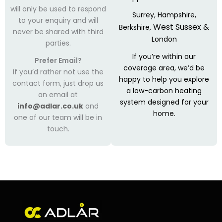
will only be used to respond
Surrey,
Hampshire,
to your enquiry and will
West Sussex &
Berkshire,
never be shared with third
London
parties.
If you’re within our
Prefer Email?
coverage area, we’d be
If you’d rather not use the
happy to help you explore
contact form, just drop us
a low-carbon heating
an email at
system designed for your
info@adlar.co.uk
and
home.
one of our team will be in
touch.