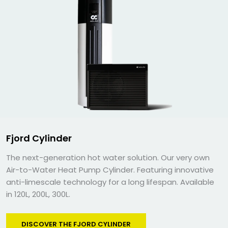
Fjord Cylinder
The next-generation hot water solution. Our very own
Air-to-Water Heat Pump Cylinder. Featuring innovative
anti-limescale technology for a long lifespan. Available
in 120L, 200L, 300L.
DISCOVER THE FJORD CYLINDER