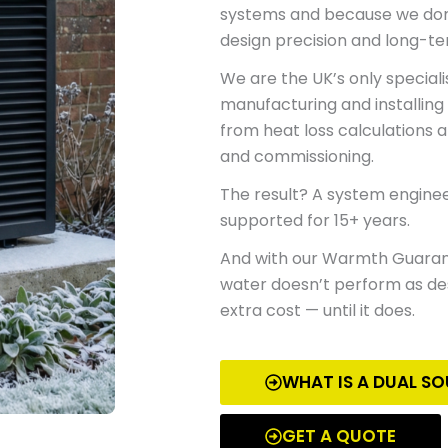
systems
and because
we don’
design precision and long-t
We are the UK’s only special
manufacturing and installing
from heat loss calculations 
and commissioning.
The result? A system engineer
supported for 15+ years.
And with our
Warmth Guara
water doesn’t perform as desi
extra cost — until it does.
WHAT IS A DUAL S
GET A QUOTE