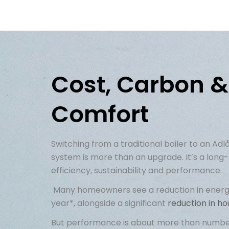
Cost, Carbon &
Comfort
Switching from a traditional boiler to an
Adl
system is more than an upgrade
.
I
t’s
a long-
efficiency,
sustainability
and performance.
Many homeowners see
a reduction in
energ
year*, alongside a significant
reduction in h
But performance is about more than numbers