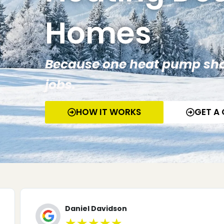
Homes
Because one heat pump sho
jobs.
HOW IT WORKS
GET A
Mike Batey
★
★
★
★
★