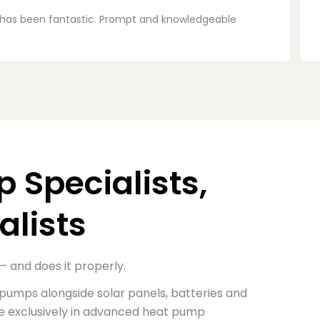
taken in the house. We had a small problem with the
 Specialists,
alists
— and does it properly.
 pumps alongside solar panels,
batteries and
se exclusively in advanced heat pump