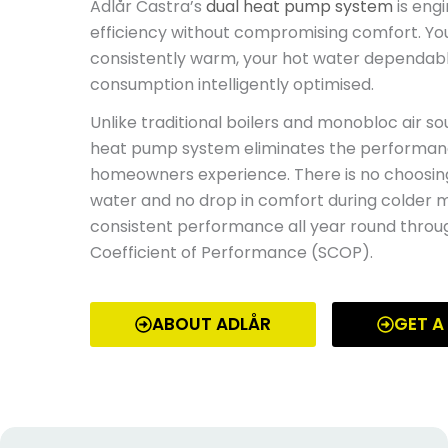
Adlår Castra’s
dual heat pump system
is eng
efficiency without compromising comfort. Y
consistently warm, your hot water dependabl
consumption intelligently optimised.
Unlike traditional boilers and monobloc air s
heat pump system eliminates the performan
homeowners experience. There is no choosin
water
and no
drop in comfort during colder m
consistent performance all year round throu
Coefficient of Performance (SCOP).
ABOUT ADLÅR
GET A