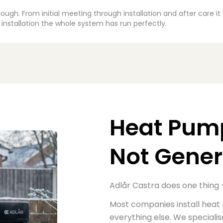
tastic job, a very neat install, friendly team and real care was 
rted out the same day with a new feed from the board upstairs.
Heat Pump
Not Gener
Adlår Castra does one thing 
M
ost companies install heat
everything else.
W
e speciali