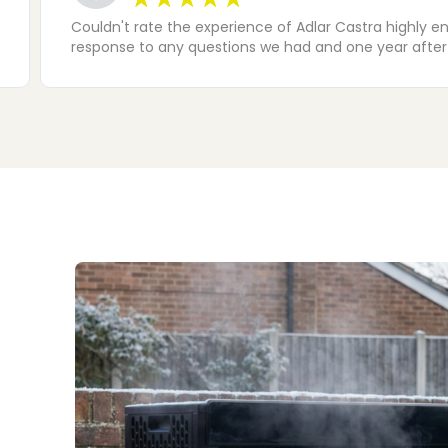
The installation team (Nathan, Jack and Mo) did a fan
water heater tripping of the old wiring - this was so