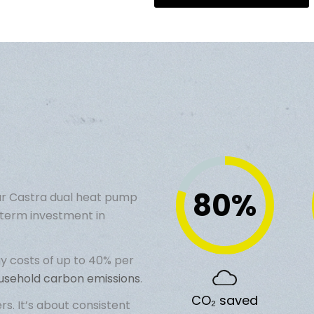
80
%
år
Castra dual heat pump
term investment in
y costs
of up to 40% per
ousehold carbon emissions
.
CO₂ saved
. It’s about consistent