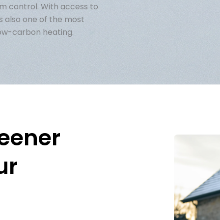
em control. With access to
s also one of the most
low-carbon heating.
reener
ur