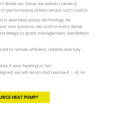
t divide our focus, we deliver a level of
erm performance others simply can’t match.
ist in dual heat pump
technology.
By
 our own systems, we control every detail
and
design to grant management, installation
ed to remain efficient, reliable and fully
ntee
, if your heating or hot
gned, we will return and resolve it — at no
OURCE HEAT PUMP?