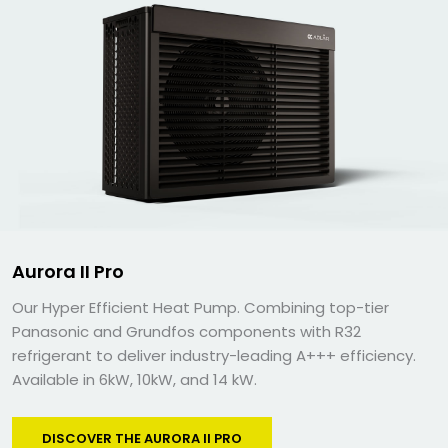
Aurora II Pro
Our Hyper Efficient Heat Pump. Combining top-tier
Panasonic and Grundfos components with R32
refrigerant to deliver industry-leading A+++ efficiency.
Available in 6kW, 10kW, and 14 kW.
DISCOVER THE AURORA II PRO