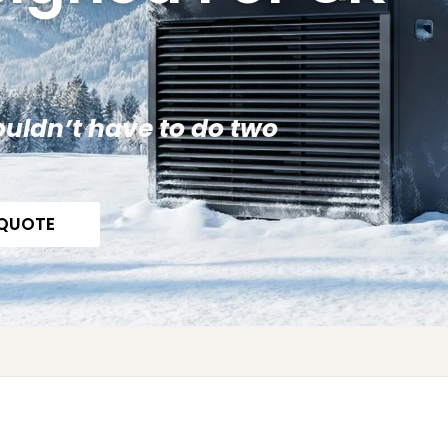
uldn’t have to do two
 QUOTE