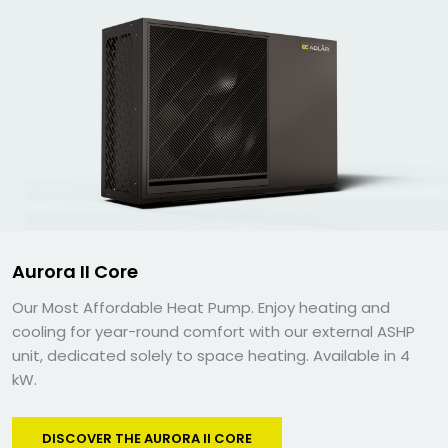
Aurora II Core
Our Most Affordable Heat Pump. Enjoy heating and
cooling for year-round comfort with our external ASHP
unit, dedicated solely to space heating. Available in 4
kW.
DISCOVER THE AURORA II CORE