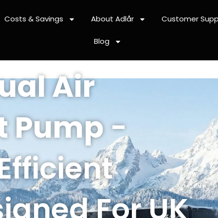
Costs & Savings
About Adlår
Customer Supp
Blog
ual Air
t Pump
-
Efficient
igned For UK