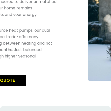
ineered to deliver unmatched
our home remains
e, and your energy
ource heat pumps, our dual
ce trade-offs many
g between heating and hot
onths. Just balanced,
gh higher Seasonal
 QUOTE