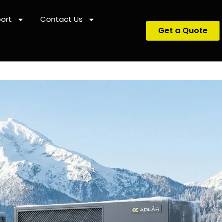
ort
Contact Us
Get a Quote