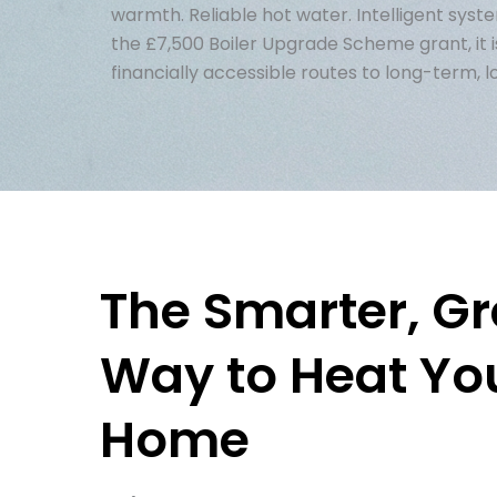
warmth. Reliable hot water. Intelligent syst
the £7,500 Boiler Upgrade Scheme grant, it i
financially accessible routes to long-term, 
The Smarter, G
Way to Heat Yo
Home