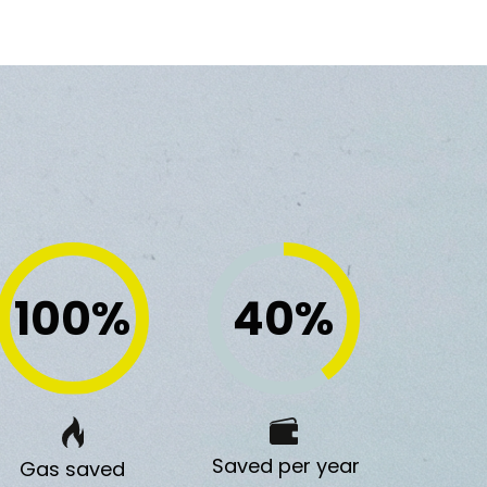
100
%
40
%
Saved per year
Gas saved