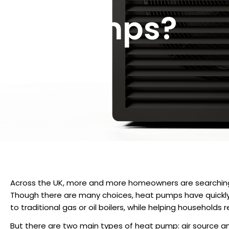
Pumps?
Across the UK, more and more homeowners are searching f
Though there are many choices, heat pumps have quickly 
to traditional gas or oil boilers, while helping household
But there are two main types of heat pump: air source a