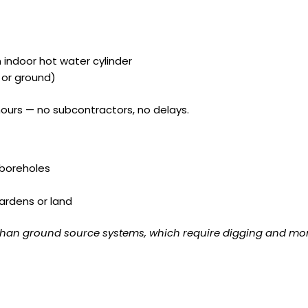
indoor hot water cylinder
 or ground)
hours — no subcontractors, no delays.
 boreholes
ardens or land
l than ground source systems, which require digging and mor