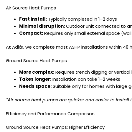
Air Source Heat Pumps
Fast install:
Typically completed in 1–2 days
Minimal disruption:
Outdoor unit connected to an 
Compact:
Requires only small external space (wall
At Adlår, we complete most ASHP installations within 48 
Ground Source Heat Pumps
More complex:
Requires trench digging or vertical
Takes longer:
Installation can take 1–2 weeks
Needs space:
Suitable only for homes with large g
“Air source heat pumps are quicker and easier to instal
Efficiency and Performance Comparison
Ground Source Heat Pumps: Higher Efficiency