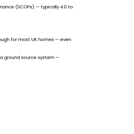
mance (SCOPs) — typically 4.0 to
enough for most UK homes — even
of a ground source system —