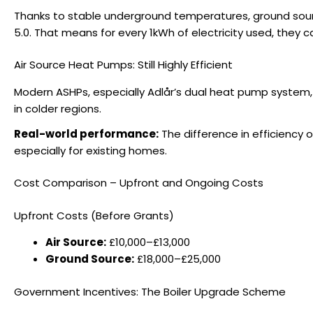
Thanks to stable underground temperatures, ground sour
5.0. That means for every 1kWh of electricity used, they
Air Source Heat Pumps: Still Highly Efficient
Modern ASHPs, especially Adlår’s dual heat pump system
in colder regions.
Real-world performance:
The difference in efficiency 
especially for existing homes.
Cost Comparison – Upfront and Ongoing Costs
Upfront Costs (Before Grants)
Air Source:
£10,000–£13,000
Ground Source:
£18,000–£25,000
Government Incentives: The Boiler Upgrade Scheme