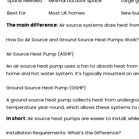
Space Needed
Minimal outdoor space
Large g
Best For
Most UK homes
New bui
The main difference:
Air source systems draw heat from
How Do Air Source and Ground Source Heat Pumps Work?
Air Source Heat Pump (ASHP)
An air source heat pump uses a fan to absorb heat from t
home and hot water system. It’s typically mounted on an e
Ground Source Heat Pump (GSHP)
A ground source heat pump collects heat from undergroun
temperature year-round, which allows these systems to ru
In short:
Air source heat pumps are easier to install, whil
Installation Requirements: What’s the Difference?