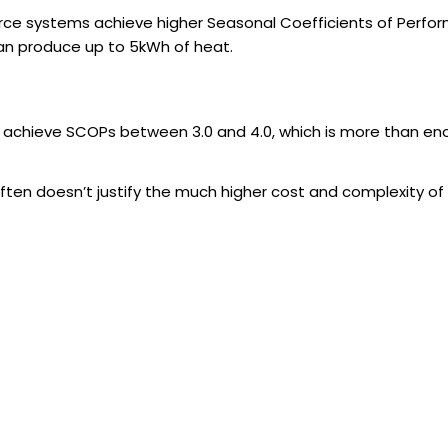
ce systems achieve higher Seasonal Coefficients of Perfor
 can produce up to 5kWh of heat.
, achieve SCOPs between 3.0 and 4.0, which is more than 
often doesn’t justify the much higher cost and complexity 