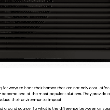
or ways to heat their homes that are not only cost-effecti
become one of the most popular solutions. They provide a r
s reduce their environmental impact.
nd ground source. So what is the
difference between air sou