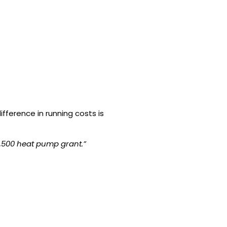
fference in running costs is
7,500 heat pump grant.”