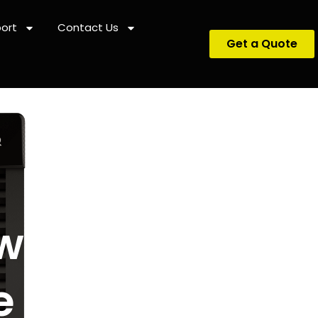
ort
Contact Us
Get a Quote
ween Air
e Heat