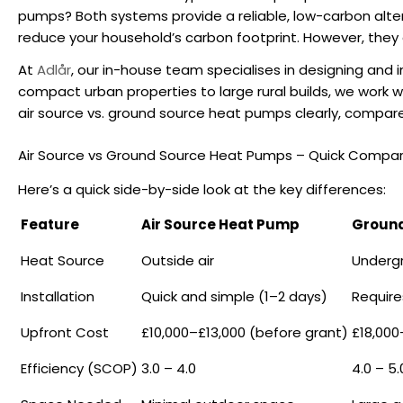
pumps
? Both systems provide a reliable, low-carbon altern
reduce your household’s carbon footprint. However, they d
At
Adlår
, our in-house team specialises in designing and
compact urban properties to large rural builds, we work 
air source vs. ground source heat pumps
clearly, compare
Air Source vs Ground Source Heat Pumps – Quick Compar
Here’s a quick side-by-side look at the key differences:
Feature
Air Source Heat Pump
Ground
Heat Source
Outside air
Underg
Installation
Quick and simple (1–2 days)
Require
Upfront Cost
£10,000–£13,000 (before grant)
£18,000
Efficiency (SCOP)
3.0 – 4.0
4.0 – 5.