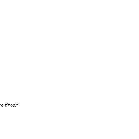
e time.”