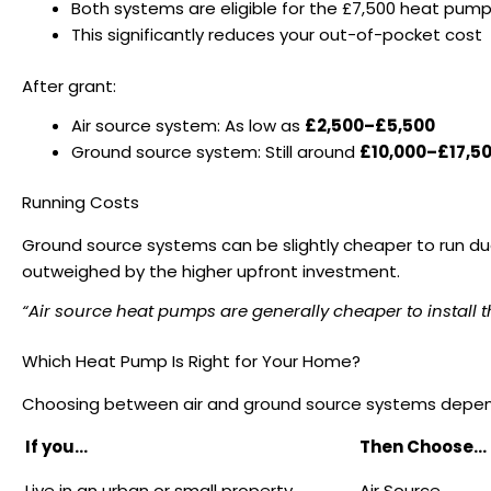
Both systems are eligible for the £7,500 heat pum
This significantly reduces your out-of-pocket cost
After grant:
Air source system: As low as
£2,500–£5,500
Ground source system: Still around
£10,000–£17,5
Running Costs
Ground source systems can be slightly cheaper to run due 
outweighed by the higher upfront investment.
“Air source heat pumps are generally cheaper to install 
Which Heat Pump Is Right for Your Home?
Choosing between air and ground source systems depends 
If you…
Then Choose…
Live in an urban or small property
Air Source