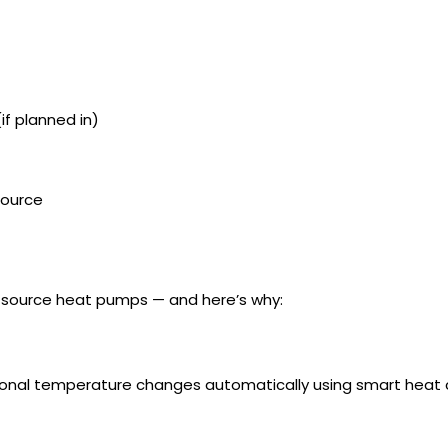
if planned in)
 Source
ir source heat pumps — and here’s why:
onal temperature changes automatically using smart heat 