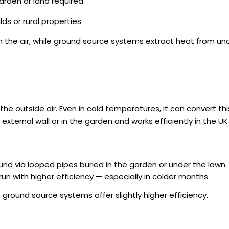
arden or land required
lds or rural properties
 the air, while ground source systems extract heat from un
he outside air. Even in cold temperatures, it can convert th
xternal wall or in the garden and works efficiently in the U
d via looped pipes buried in the garden or under the lawn.
n with higher efficiency — especially in colder months.
e ground source systems offer slightly higher efficiency.