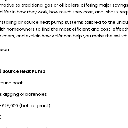
ative to traditional gas or oil boilers, offering major saving
iffer in how they work, how much they cost, and what’s requi
 installing air source heat pump systems tailored to the uni
with homeowners to find the most efficient and cost-effectiv
 costs, and explain how Adlår can help you make the switch
ison
 Source Heat Pump
round heat
s digging or boreholes
–£25,000 (before grant)
0