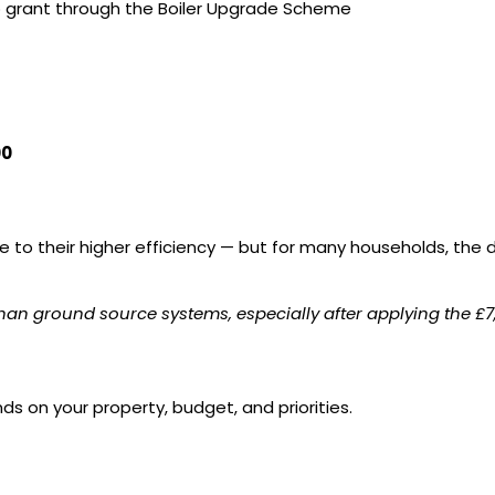
p grant through the Boiler Upgrade Scheme
00
to their higher efficiency — but for many households, the di
than ground source systems, especially after applying the £
on your property, budget, and priorities.