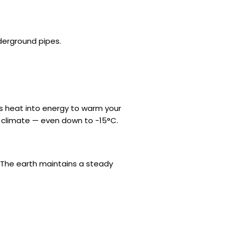
derground pipes.
is heat into energy to warm your
K climate — even down to -15°C.
 The earth maintains a steady