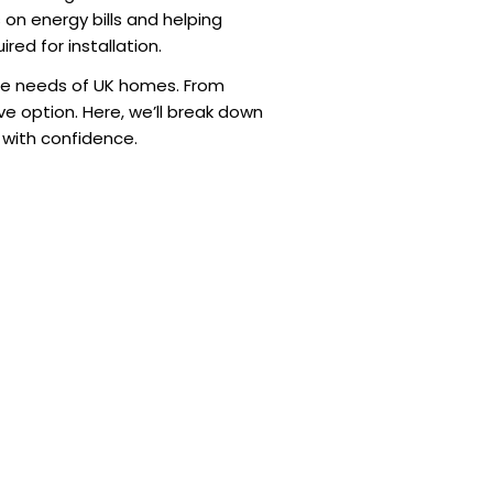
s on energy bills and helping
red for installation.
que needs of UK homes. From
e option. Here, we’ll break down
 with confidence.