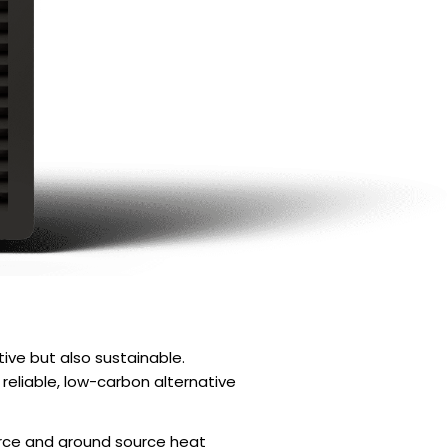
ve but also sustainable.
eliable, low-carbon alternative
rce and ground source heat