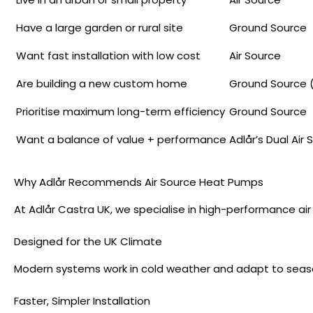
Have a large garden or rural site
Ground Source
Want fast installation with low cost
Air Source
Are building a new custom home
Ground Source (
Prioritise maximum long-term efficiency
Ground Source
Want a balance of value + performance
Adlår’s Dual Air
Why Adlår Recommends Air Source Heat Pumps
At Adlår Castra UK, we specialise in high-performance a
Designed for the UK Climate
Modern systems work in cold weather and adapt to seas
Faster, Simpler Installation