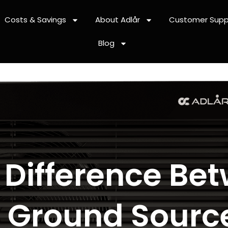
Costs & Savings
About Adlår
Customer Supp
Blog
 Difference Bet
 Ground Sourc