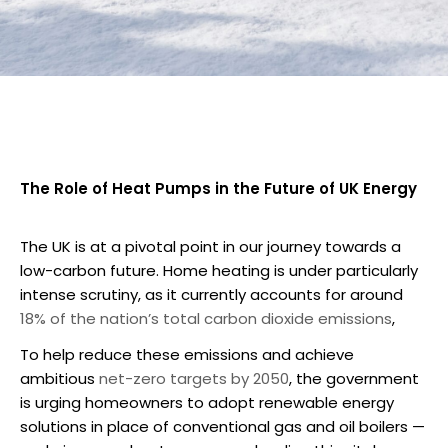
The Role of Heat Pumps in the Future of UK Energy
The UK is at a pivotal point in our journey towards a
low-carbon future. Home heating is under particularly
intense scrutiny, as it currently accounts for around
18% of the nation’s total carbon dioxide emissions
,
To help reduce these emissions and achieve
ambitious
net-zero targets by 2050
, the government
is urging homeowners to adopt renewable energy
solutions in place of conventional gas and oil boilers —