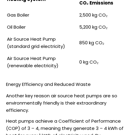
CO₂ Emissions
Gas Boiler
2,500 kg CO₂
Oil Boiler
5,200 kg CO₂
Air Source Heat Pump
850 kg CO₂
(standard grid electricity)
Air Source Heat Pump
0 kg CO₂
(renewable electricity)
Energy Efficiency and Reduced Waste
Another key reason
air source heat pumps
are so
environmentally friendly is their extraordinary
efficiency.
Heat pumps achieve a Coefficient of Performance
(COP) of 3 – 4, meaning they generate 3 – 4 kWh of