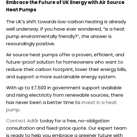
Embrace the Future of UK Energy with Air Source
Heat Pumps
The UK’s shift towards low-carbon heating is already
well underway. If you have ever wondered, “
is a heat
pump environmentally friendly
?”, the answer is
resoundingly positive.
Air source heat pumps
offer a proven, efficient, and
future-proof solution for homeowners who want to
reduce their carbon footprint, lower their energy bills,
and support a more sustainable energy system.
With up to £7,500 in government support available
and rising electricity from renewable sources, there
has never been a better time to
invest in a heat
pump
.
Contact Adlår
today for a free, no-obligation
consultation and fixed-price quote. Our expert team
is ready to help you embrace a greener future with