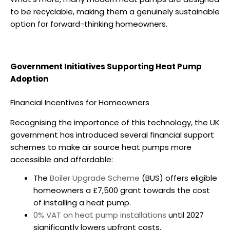
to be recyclable, making them a genuinely sustainable
option for forward-thinking homeowners.
Government Initiatives Supporting Heat Pump
Adoption
Financial Incentives for Homeowners
Recognising the importance of this technology, the UK
government has introduced several financial support
schemes to make
air source heat pumps
more
accessible and affordable:
The
Boiler Upgrade Scheme
(BUS) offers eligible
homeowners a £7,500 grant towards the cost
of installing a heat pump.
0% VAT on heat pump installations
until 2027
significantly lowers upfront costs.