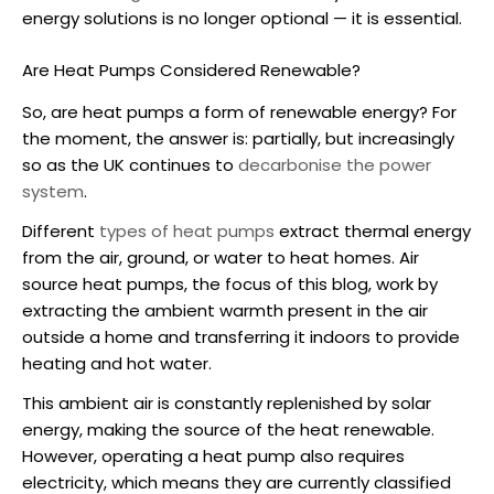
energy solutions is no longer optional — it is essential.
Are Heat Pumps Considered Renewable?
So,
are heat pumps a form of renewable energy
? For
the moment, the answer is: partially, but increasingly
so as the UK continues to
decarbonise the power
system
.
Different
types of heat pumps
extract thermal energy
from the air, ground, or water to heat homes.
Air
source heat pumps
, the focus of this blog, work by
extracting the ambient warmth present in the air
outside a home and transferring it indoors to provide
heating and hot water.
This ambient air is constantly replenished by solar
energy, making the source of the heat renewable.
However, operating a heat pump also requires
electricity, which means they are currently classified