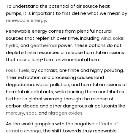
To understand the potential of
air source heat
pumps
, it is important to first define what we mean by
renewable energy
.
Renewable energy comes from plentiful natural
sources that replenish over time, including
wind
,
solar
,
hydro
, and
geothermal
power. These options do not
deplete finite resources or release harmful emissions
that cause long-term environmental harm.
Fossil fuels
, by contrast, are finite and highly polluting.
Their extraction and processing causes land
degradation, water pollution, and harmful emissions of
harmful air pollutants, while burning them contributes
further to global warming through the release of
carbon dioxide and other dangerous air pollutants like
mercury
,
soot
, and
nitrogen oxides
.
As the world grapples with the negative
effects of
climate change
, the shift towards truly renewable