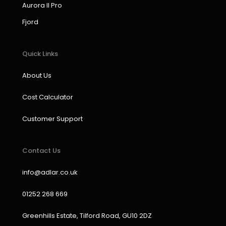
k
a
n
Aurora II Pro
m
Fjord
Quick Links
About Us
Cost Calculator
Customer Support
Contact Us
info@adlar.co.uk
01252 268 669
Greenhills Estate, Tilford Road, GU10 2DZ