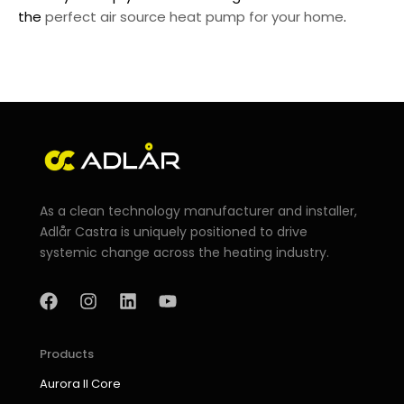
the
perfect air source heat pump for your home
.
As a clean technology manufacturer and installer,
Adlår Castra is uniquely positioned to drive
systemic change across the heating industry.
F
I
L
Y
a
n
i
o
c
s
n
u
e
t
k
t
b
a
e
u
Products
o
g
d
b
Aurora II Core
o
r
i
e