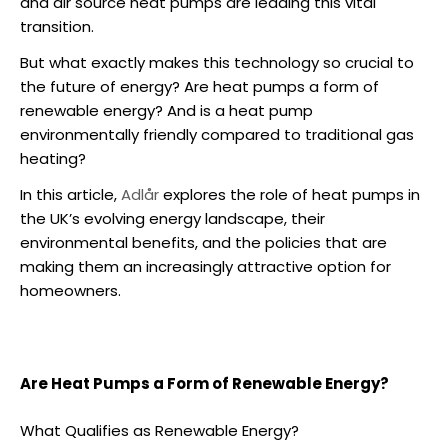
and
air source heat pumps
are leading this vital
transition.
But what exactly makes this technology so crucial to
the future of energy?
Are heat pumps a form of
renewable energy
? And
is a heat pump
environmentally friendly
compared to traditional gas
heating?
In this article,
Adlår
explores the role of heat pumps in
the UK’s evolving energy landscape, their
environmental benefits, and the policies that are
making them an increasingly attractive option for
homeowners.
Are Heat Pumps a Form of Renewable Energy?
What Qualifies as Renewable Energy?