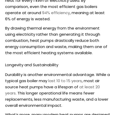
heat for every 1 kWh of electricity used. By
comparison, even the most efficient gas boilers
operate at around
94% efficiency
, meaning at least
6% of energy is wasted.
By drawing thermal energy from the environment
using electricity rather than generating it through
combustion, heat pumps drastically reduce both
energy consumption and waste, making them one of
the most efficient heating systems available.
Longevity and Sustainability
Durability is another environmental advantage. While a
typical gas boiler may
last 10 to 15 years
, most
air
source heat pumps
have a lifespan of
at least 20
years
. This longer operational life means fewer
replacements, less manufacturing waste, and a lower
overall environmental impact.
What’s more, many modern heat pumps are designed