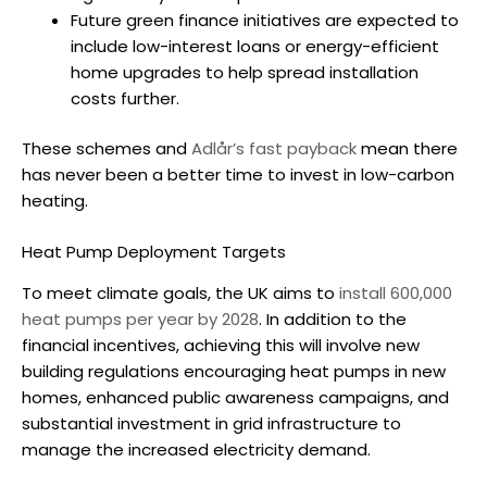
Future green finance initiatives are expected to
include low-interest loans or energy-efficient
home upgrades to help spread installation
costs further.
These schemes and
Adlår’s fast payback
mean there
has never been a better time to invest in low-carbon
heating.
Heat Pump Deployment Targets
To meet climate goals, the UK aims to
install 600,000
heat pumps per year by 2028
. In addition to the
financial incentives, achieving this will involve new
building regulations encouraging heat pumps in new
homes, enhanced public awareness campaigns, and
substantial investment in grid infrastructure to
manage the increased electricity demand.