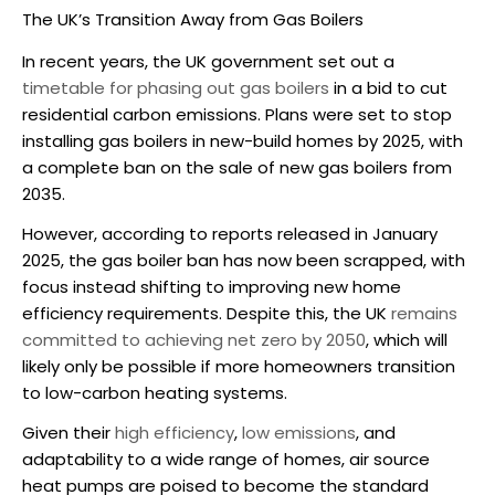
The UK’s Transition Away from Gas Boilers
In recent years, the UK government set out a
timetable for phasing out gas boilers
in a bid to cut
residential carbon emissions. Plans were set to stop
installing gas boilers in new-build homes by 2025, with
a complete ban on the sale of new gas boilers from
2035.
However, according to reports released in January
2025, the gas boiler ban has now been scrapped, with
focus instead shifting to improving new home
efficiency requirements. Despite this, the UK
remains
committed to achieving net zero by 2050
, which will
likely only be possible if more homeowners transition
to low-carbon heating systems.
Given their
high efficiency
,
low emissions
, and
adaptability to a wide range of homes,
air source
heat pumps
are poised to become the standard