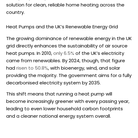
solution for clean, reliable home heating across the
country.
Heat Pumps and the UK’s Renewable Energy Grid
The growing dominance of renewable energy in the UK
grid directly enhances the sustainability of
air source
heat pumps
. In 2010,
only 6.5%
of the UK’s electricity
came from renewables. By 2024, though, that figure
had
risen to 50.8%
, with bioenergy, wind, and solar
providing the majority. The government aims for a fully
decarbonised electricity system by 2035.
This shift means that running a heat pump will
become increasingly greener with every passing year,
leading to even lower household carbon footprints
and a cleaner national energy system overall.