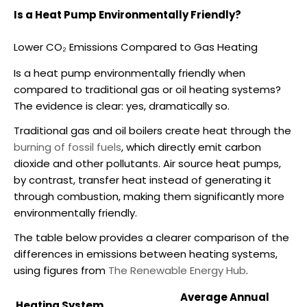
Is a Heat Pump Environmentally Friendly?
Lower CO₂ Emissions Compared to Gas Heating
Is a heat pump environmentally friendly
when
compared to traditional gas or oil heating systems?
The evidence is clear: yes, dramatically so.
Traditional gas and oil boilers create heat through the
burning of fossil fuels
, which directly emit carbon
dioxide and other pollutants.
Air source heat pumps
,
by contrast, transfer heat instead of generating it
through combustion, making them significantly more
environmentally friendly.
The table below provides a clearer comparison of the
differences in emissions between heating systems,
using figures from
The Renewable Energy Hub
.
Average Annual
Heating System