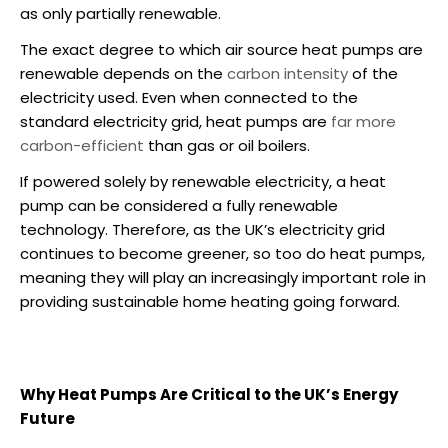
as only partially renewable.
The exact degree to which
air source heat pumps
are
renewable depends on the
carbon intensity
of the
electricity used. Even when connected to the
standard electricity grid,
heat pumps are
far more
carbon-efficient
than gas or oil boilers.
If powered solely by renewable electricity, a heat
pump can be considered a fully renewable
technology. Therefore, as the UK’s electricity grid
continues to become greener, so too do heat pumps,
meaning they will play an increasingly important role in
providing sustainable home heating going forward.
Why Heat Pumps Are Critical to the UK’s Energy
Future