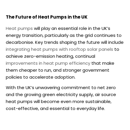
The Future of Heat Pumps in the UK
Heat pumps
will play an essential role in the UK’s
energy transition, particularly as the grid continues to
decarbonise. Key trends shaping the future will include
integrating heat pumps with rooftop solar panels
to
achieve zero-emission heating, continual
improvements in heat pump efficiency
that make
them cheaper to run, and stronger government
policies to accelerate adoption.
With the UK’s unwavering commitment to net zero
and the growing green electricity supply,
air source
heat pumps
will become even more sustainable,
cost-effective, and essential to everyday life.