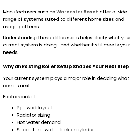
Manufacturers such as
Worcester Bosch
offer a wide
range of systems suited to different home sizes and
usage patterns.
Understanding these differences helps clarify what your
current system is doing—and whether it still meets your
needs.
Why an Existing Boiler Setup Shapes Your Next Step
Your current system plays a major role in deciding what
comes next.
Factors include:
Pipework layout
Radiator sizing
Hot water demand
Space for a water tank or cylinder