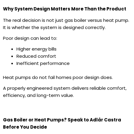
Why System Design Matters More Than the Product
The real decision is not just
gas boiler
versus heat pump.
It is whether the system is designed correctly.
Poor design can lead to:
Higher
energy bills
Reduced comfort
Inefficient performance
Heat pumps do not fail homes poor design does.
A properly engineered system delivers reliable comfort,
efficiency, and long-term value.
Gas Boiler or Heat Pumps? Speak to Adlår Castra
Before You Decide