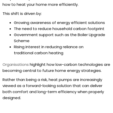
how to
heat your home
more efficiently.
This shift is driven by:
Growing awareness of energy efficient solutions
The need to reduce household carbon footprint
Government support such as the Boiler Upgrade
Scheme
Rising interest in reducing reliance on
traditional carbon heating
Organisations
highlight how low-carbon technologies are
becoming central to future home energy strategies.
Rather than being a risk, heat pumps are increasingly
viewed as a forward-looking solution that can deliver
both comfort and long-term efficiency when properly
designed.