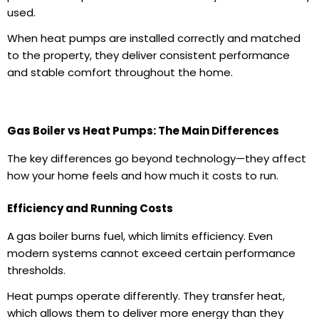
used.
When
heat pumps are installed
correctly and matched
to the property, they deliver consistent performance
and stable comfort throughout the home.
Gas Boiler vs Heat Pumps: The Main Differences
The key differences go beyond technology—they affect
how your home feels and how much it costs to run.
Efficiency and Running Costs
A
gas boiler
burns fuel, which limits efficiency. Even
modern systems cannot exceed certain performance
thresholds.
Heat pumps operate differently. They transfer heat,
which allows them to deliver more energy than they