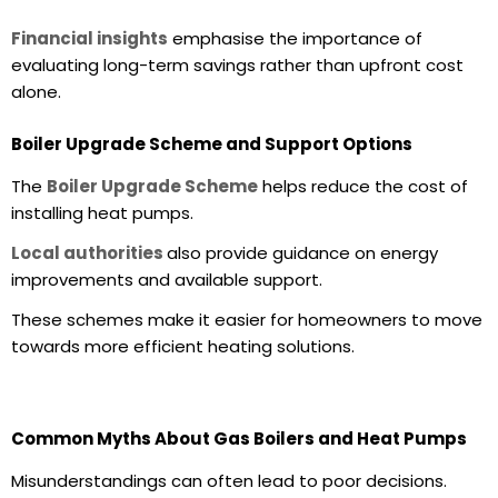
Financial insights
emphasise the importance of
evaluating long-term savings rather than upfront cost
alone.
Boiler Upgrade Scheme and Support Options
The
Boiler Upgrade Scheme
helps reduce the cost of
installing heat pumps.
Local authorities
also provide guidance on energy
improvements and available support.
These schemes make it easier for homeowners to move
towards more efficient heating solutions.
Common Myths About Gas Boilers and Heat Pumps
Misunderstandings can often lead to poor decisions.