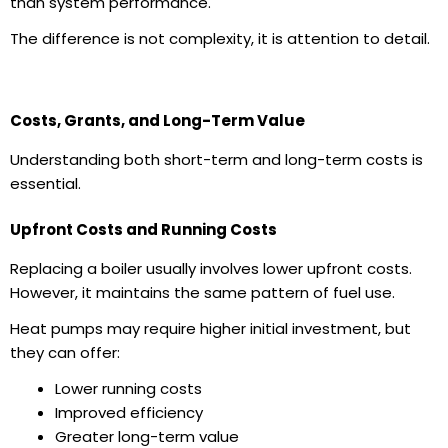
than system performance.
The difference is not complexity, it is attention to detail.
Costs, Grants, and Long-Term Value
Understanding both short-term and long-term costs is
essential.
Upfront Costs and Running Costs
Replacing a boiler usually involves lower upfront costs.
However, it maintains the same pattern of fuel use.
Heat pumps may require higher initial investment, but
they can offer:
Lower running costs
Improved efficiency
Greater long-term value