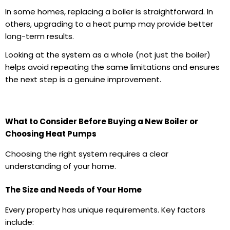
In some homes, replacing a boiler is straightforward. In
others, upgrading to a heat pump may provide better
long-term results.
Looking at the system as a whole (not just the boiler)
helps avoid repeating the same limitations and ensures
the next step is a genuine improvement.
What to Consider Before Buying a New Boiler or
Choosing Heat Pumps
Choosing the right system requires a clear
understanding of your home.
The Size and Needs of Your Home
Every property has unique requirements. Key factors
include: