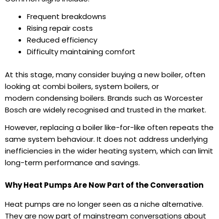
Frequent breakdowns
Rising repair costs
Reduced efficiency
Difficulty maintaining comfort
At this stage, many consider buying a new boiler, often
looking at combi boilers, system boilers, or
modern condensing boilers. Brands such as Worcester
Bosch are widely recognised and trusted in the market.
However, replacing a boiler like-for-like often repeats the
same system behaviour. It does not address underlying
inefficiencies in the wider heating system, which can limit
long-term performance and savings.
Why Heat Pumps Are Now Part of the Conversation
Heat pumps are no longer seen as a niche alternative.
They are now part of mainstream conversations about