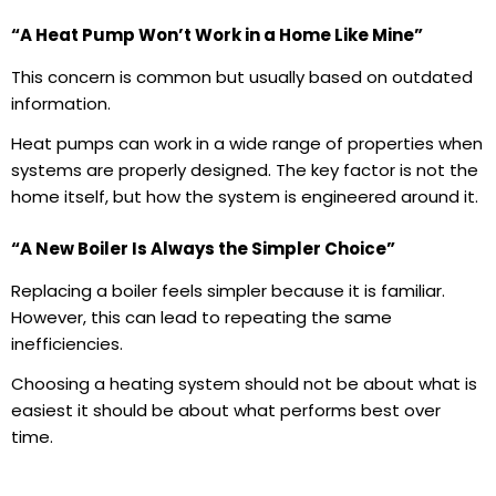
“A Heat Pump Won’t Work in a Home Like Mine”
This concern is common but usually based on outdated
information.
Heat pumps can work in a wide range of properties when
systems are properly designed. The key factor is not the
home itself, but how the system is engineered around it.
“A New Boiler Is Always the Simpler Choice”
Replacing a boiler feels simpler because it is familiar.
However, this can lead to repeating the same
inefficiencies.
Choosing a heating system should not be about what is
easiest it should be about what performs best over
time.