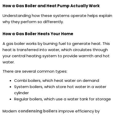
How a Gas Boiler and Heat Pump Actually Work
Understanding how these systems operate helps explain
why they perform so differently.
How a Gas Boiler Heats Your Home
A
gas boiler
works by burning fuel to generate heat. This
heat is transferred into water, which circulates through
your
central heating system to provide warmth and hot
water
.
There are several common types:
Combi boilers
, which heat water on demand
System boilers
, which store hot water in a
water
cylinder
Regular boilers, which use a
water tank
for storage
Modern
condensing boilers
improve efficiency by