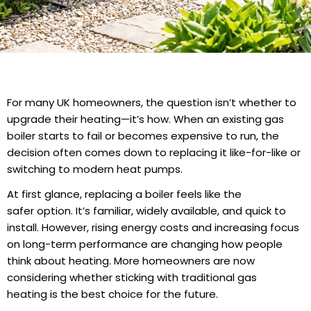
For many UK homeowners, the question isn’t whether to
upgrade their heating—it’s how. When an existing gas
boiler starts to fail or becomes expensive to run, the
decision often comes down to replacing it like-for-like or
switching to modern heat pumps.
At first glance, replacing a boiler feels like the
safer option. It’s familiar, widely available, and quick to
install. However, rising energy costs and increasing focus
on long-term performance are changing how people
think about heating. More homeowners are now
considering whether sticking with traditional
gas
heating
is the best choice for the future.