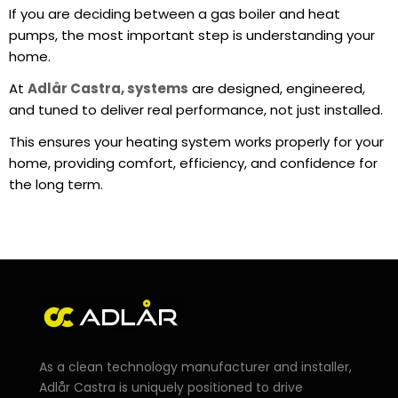
If you are deciding between a gas boiler and heat
pumps, the most important step is understanding your
home.
At
Adlår Castra, systems
are designed, engineered,
and tuned to deliver real performance, not just installed.
This ensures your heating system works properly for your
home, providing comfort, efficiency, and confidence for
the long term.
As a clean technology manufacturer and installer,
Adlår Castra is uniquely positioned to drive