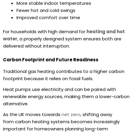
More stable indoor temperatures
Fewer hot and cold swings
Improved comfort over time
For households with high demand for
heating and hot
water
, a properly designed system ensures both are
delivered without interruption.
Carbon Footprint and Future Readiness
Traditional
gas heating
contributes to a higher
carbon
footprint
because it relies on fossil fuels.
Heat pumps use electricity and can be paired with
renewable energy sources, making them a lower-carbon
alternative.
As the UK moves towards
net zero
, shifting away
from
carbon heating
systems becomes increasingly
important for homeowners planning long-term