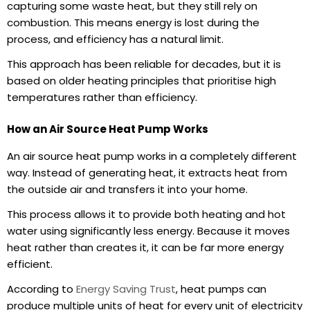
capturing some waste heat, but they still rely on
combustion. This means energy is lost during the
process, and efficiency has a natural limit.
This approach has been reliable for decades, but it is
based on older heating principles that prioritise high
temperatures rather than efficiency.
How an Air Source Heat Pump Works
An
air source heat pump
works in a completely different
way. Instead of generating heat, it extracts heat from
the outside air and transfers it into your home.
This process allows it to provide both heating and hot
water using significantly less energy. Because it moves
heat rather than creates it, it can be far more energy
efficient.
According to
Energy Saving Trust
, heat pumps can
produce multiple units of heat for every unit of electricity