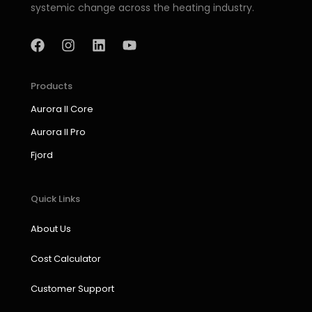
systemic change across the heating industry.
F
I
L
Y
a
n
i
o
c
s
n
u
e
t
k
t
b
a
e
u
Products
o
g
d
b
Aurora II Core
o
r
i
e
k
a
n
Aurora II Pro
m
Fjord
Quick Links
About Us
Cost Calculator
Customer Support