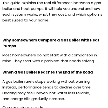
This guide explains the real differences between a
gas
boiler
and heat pumps. It will help you understand how
each system works, what they cost, and which option is
best suited to your home.
Why Homeowners Compare a Gas Boiler with Heat
Pumps
Most homeowners do not start with a comparison in
mind. They start with a problem that needs solving.
When a Gas Boiler Reaches the End of the Road
A
gas boiler
rarely stops working without warning.
Instead, performance tends to decline over time.
Heating may feel uneven, hot water less reliable,
and
energy bills
gradually increase.
Common signs include: