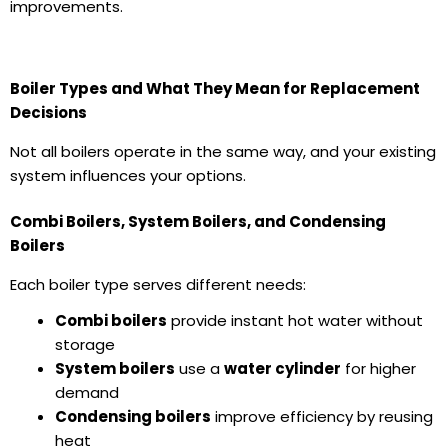
improvements.
Boiler Types and What They Mean for Replacement
Decisions
Not all boilers operate in the same way, and your existing
system influences your options.
Combi Boilers, System Boilers, and Condensing
Boilers
Each boiler type serves different needs:
Combi boilers
provide instant hot water without
storage
System boilers
use a
water cylinder
for higher
demand
Condensing boilers
improve efficiency by reusing
heat