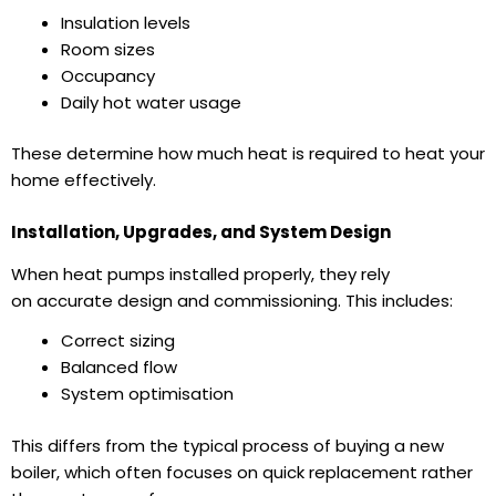
Insulation levels
Room sizes
Occupancy
Daily hot water usage
These determine how much heat is required to
heat your
home
effectively.
Installation, Upgrades, and System Design
When
heat pumps installed
properly, they rely
on accurate design and commissioning. This includes:
Correct sizing
Balanced flow
System optimisation
This differs from the typical process of
buying a new
boiler
, which often focuses on quick replacement rather