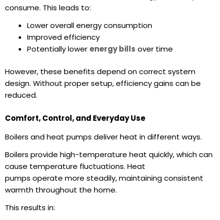
consume. This leads to:
Lower overall
energy consumption
Improved efficiency
Potentially lower
energy bills
over time
However, these benefits depend on correct system
design. Without proper setup, efficiency gains can be
reduced.
Comfort, Control, and Everyday Use
Boilers and heat pumps deliver heat in different ways.
Boilers provide high-temperature heat quickly, which can
cause temperature fluctuations. Heat
pumps operate more steadily, maintaining consistent
warmth throughout the home.
This results in: